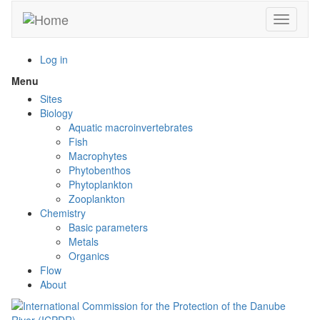
Skip
Toggle n
to
main
content
Log in
Menu
Toggle
menu
Sites
visibility
Biology
Aquatic macroinvertebrates
Fish
Macrophytes
Phytobenthos
Phytoplankton
Zooplankton
Chemistry
Basic parameters
Metals
Organics
Flow
About