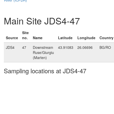
Main Site JDS4-47
Site
Source
no.
Name
Latitude
Longitude
Country
JDS4
47
Downstream
43.91083
26.06696
BG/RO
Ruse/Giurgiu
(Marten)
Sampling locations at JDS4-47