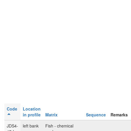
Code
Location
in profile
Matrix
Sequence
Remarks
JDS4-
left bank
Fish - chemical