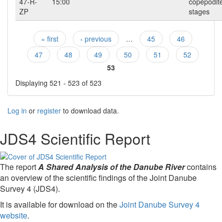
47-R-
15:00
copepodit
ZP
stages
« first
‹ previous
…
45
46
Pages
47
48
49
50
51
52
53
Displaying 521 - 523 of 523
Log in
or
register
to download data.
JDS4 Scientific Report
The report
A Shared Analysis of the Danube River
contains
an overview of the scientific findings of the Joint Danube
Survey 4 (JDS4).
It is available for download on the
Joint Danube Survey 4
website
.