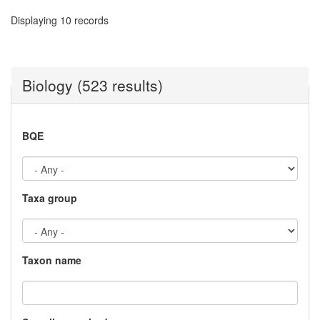
Displaying 10 records
Biology (523 results)
BQE
Taxa group
Taxon name