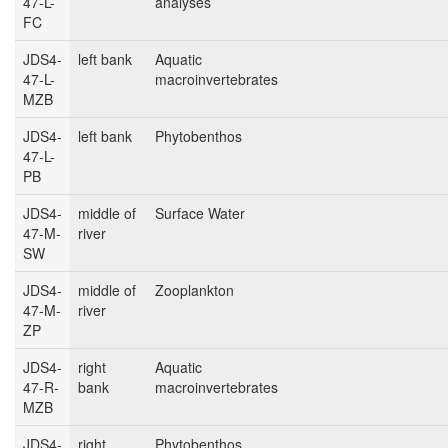
47-L-
analyses
FC
JDS4-
left bank
Aquatic
47-L-
macroinvertebrates
MZB
JDS4-
left bank
Phytobenthos
47-L-
PB
JDS4-
middle of
Surface Water
47-M-
river
SW
JDS4-
middle of
Zooplankton
47-M-
river
ZP
JDS4-
right
Aquatic
47-R-
bank
macroinvertebrates
MZB
JDS4-
right
Phytobenthos