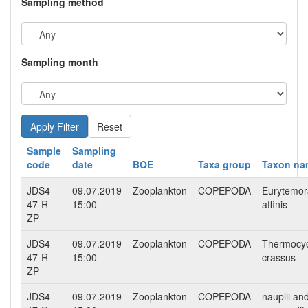
Sampling method
Sampling month
Reset
Sample
Sampling
code
date
BQE
Taxa group
Taxon na
JDS4-
09.07.2019
Zooplankton
COPEPODA
Eurytemor
47-R-
15:00
affinis
ZP
JDS4-
09.07.2019
Zooplankton
COPEPODA
Thermocy
47-R-
15:00
crassus
ZP
JDS4-
09.07.2019
Zooplankton
COPEPODA
nauplii an