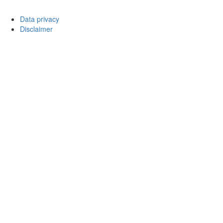
Data privacy
Disclaimer