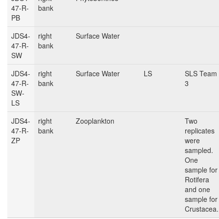
47-R-
bank
PB
JDS4-
right
Surface Water
47-R-
bank
SW
JDS4-
right
Surface Water
LS
SLS Team
47-R-
bank
3
SW-
LS
JDS4-
right
Zooplankton
Two
47-R-
bank
replicates
ZP
were
sampled.
One
sample for
Rotifera
and one
sample for
Crustacea.