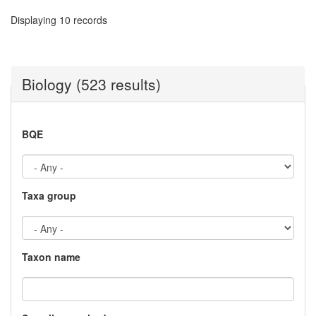
Displaying 10 records
Biology (523 results)
BQE
Taxa group
Taxon name