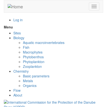
Skip
Toggle n
to
main
content
Log in
Menu
Toggle
menu
Sites
visibility
Biology
Aquatic macroinvertebrates
Fish
Macrophytes
Phytobenthos
Phytoplankton
Zooplankton
Chemistry
Basic parameters
Metals
Organics
Flow
About