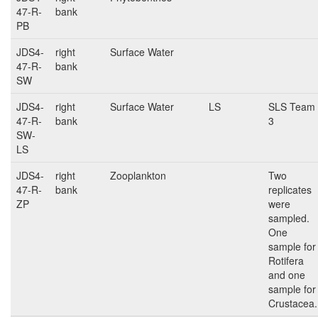
47-R-
bank
PB
JDS4-
right
Surface Water
47-R-
bank
SW
JDS4-
right
Surface Water
LS
SLS Team
47-R-
bank
3
SW-
LS
JDS4-
right
Zooplankton
Two
47-R-
bank
replicates
ZP
were
sampled.
One
sample for
Rotifera
and one
sample for
Crustacea.