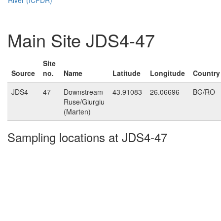
Main Site JDS4-47
Site
Source
no.
Name
Latitude
Longitude
Country
JDS4
47
Downstream
43.91083
26.06696
BG/RO
Ruse/Giurgiu
(Marten)
Sampling locations at JDS4-47