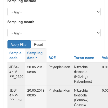
Sampling method
Sampling month
Reset
Sample
Sampling
code
date
BQE
Taxon name
Val
JDS4-
20.05.2019
Phytoplankton
Nitzschia
0.0
47-M-
08:05
dissipata
PP_0520
(Kützing)
Rabenhorst
JDS4-
20.05.2019
Phytoplankton
Nitzschia
0.0
47-M-
08:05
fonticola
PP_0520
(Grunow)
Grunow