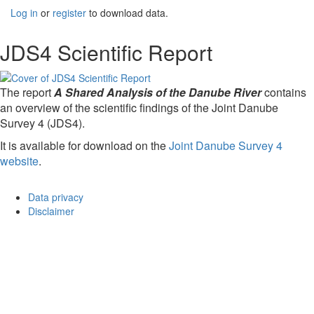
Log in
or
register
to download data.
JDS4 Scientific Report
The report
A Shared Analysis of the Danube River
contains
an overview of the scientific findings of the Joint Danube
Survey 4 (JDS4).
It is available for download on the
Joint Danube Survey 4
website
.
Data privacy
Disclaimer