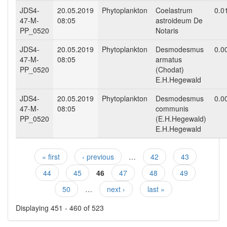
JDS4-
20.05.2019
Phytoplankton
Coelastrum
0.0
47-M-
08:05
astroideum De
PP_0520
Notaris
JDS4-
20.05.2019
Phytoplankton
Desmodesmus
0.0
47-M-
08:05
armatus
PP_0520
(Chodat)
E.H.Hegewald
JDS4-
20.05.2019
Phytoplankton
Desmodesmus
0.0
47-M-
08:05
communis
PP_0520
(E.H.Hegewald)
E.H.Hegewald
« first
‹ previous
…
42
43
Pages
44
45
46
47
48
49
50
…
next ›
last »
Displaying 451 - 460 of 523