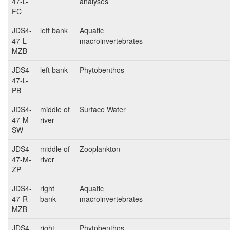
47-L-
analyses
FC
JDS4-
left bank
Aquatic
47-L-
macroinvertebrates
MZB
JDS4-
left bank
Phytobenthos
47-L-
PB
JDS4-
middle of
Surface Water
47-M-
river
SW
JDS4-
middle of
Zooplankton
47-M-
river
ZP
JDS4-
right
Aquatic
47-R-
bank
macroinvertebrates
MZB
JDS4-
right
Phytobenthos