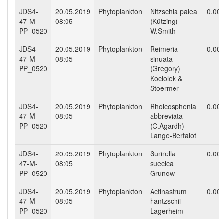
JDS4-
20.05.2019
Phytoplankton
Nitzschia palea
0.0
47-M-
08:05
(Kützing)
PP_0520
W.Smith
JDS4-
20.05.2019
Phytoplankton
Reimeria
0.0
47-M-
08:05
sinuata
PP_0520
(Gregory)
Kociolek &
Stoermer
JDS4-
20.05.2019
Phytoplankton
Rhoicosphenia
0.0
47-M-
08:05
abbreviata
PP_0520
(C.Agardh)
Lange-Bertalot
JDS4-
20.05.2019
Phytoplankton
Surirella
0.0
47-M-
08:05
suecica
PP_0520
Grunow
JDS4-
20.05.2019
Phytoplankton
Actinastrum
0.0
47-M-
08:05
hantzschii
PP_0520
Lagerheim