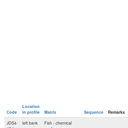
Location
Code
in profile
Matrix
Sequence
Remarks
JDS4-
left bank
Fish - chemical