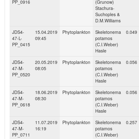
PP_0916
(Grunow)
Stachura-
Suchoples &
D.M.Williams
JDS4-
15.04.2019
Phytoplankton
Skeletonema
0.049
47-L-
09:45
potamos
PP_0415
(C.I.Weber)
Hasle
JDS4-
20.05.2019
Phytoplankton
Skeletonema
0.056
47-M-
08:05
potamos
PP_0520
(C.I.Weber)
Hasle
JDS4-
18.06.2019
Phytoplankton
Skeletonema
0.056
47-M-
08:30
potamos
PP_0618
(C.I.Weber)
Hasle
JDS4-
11.07.2019
Phytoplankton
Skeletonema
0.257
47-M-
16:19
potamos
PP_0711
(C.I.Weber)