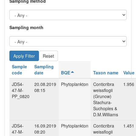
Sampling method
Sampling month
Reset
Sample
Sampling
code
date
BQE
Taxon name
Value
JDS4-
20.08.2019
Phytoplankton
Conticribra
1.956
47-M-
08:15
weissflogii
PP_0820
(Grunow)
Stachura-
Suchoples &
D.M.Williams
JDS4-
16.09.2019
Phytoplankton
Conticribra
1.451
47-M-
08:20
weissflogii