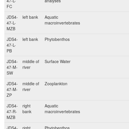
47-L-
analyses
FC
JDS4-
left bank
Aquatic
47-L-
macroinvertebrates
MZB
JDS4-
left bank
Phytobenthos
47-L-
PB
JDS4-
middle of
Surface Water
47-M-
river
SW
JDS4-
middle of
Zooplankton
47-M-
river
ZP
JDS4-
right
Aquatic
47-R-
bank
macroinvertebrates
MZB
JDS4-
right
Phytobenthos