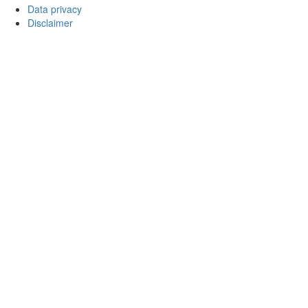
Data privacy
Disclaimer