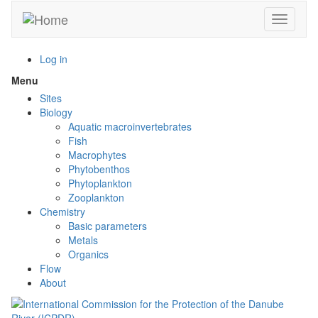
Skip
Toggle n
to
main
content
Log in
Menu
Toggle
menu
Sites
visibility
Biology
Aquatic macroinvertebrates
Fish
Macrophytes
Phytobenthos
Phytoplankton
Zooplankton
Chemistry
Basic parameters
Metals
Organics
Flow
About