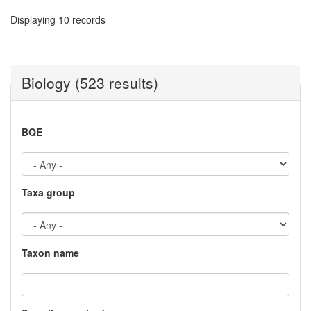
Displaying 10 records
Biology (523 results)
BQE
Taxa group
Taxon name