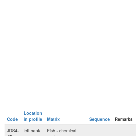
Location
Code
in profile
Matrix
Sequence
Remarks
JDS4-
left bank
Fish - chemical