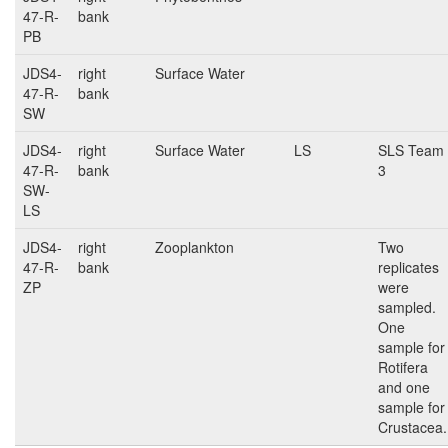
47-R-
bank
PB
JDS4-
right
Surface Water
47-R-
bank
SW
JDS4-
right
Surface Water
LS
SLS Team
47-R-
bank
3
SW-
LS
JDS4-
right
Zooplankton
Two
47-R-
bank
replicates
ZP
were
sampled.
One
sample for
Rotifera
and one
sample for
Crustacea.