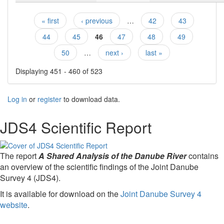
« first
‹ previous
…
42
43
Pages
44
45
46
47
48
49
50
…
next ›
last »
Displaying 451 - 460 of 523
Log in
or
register
to download data.
JDS4 Scientific Report
The report
A Shared Analysis of the Danube River
contains
an overview of the scientific findings of the Joint Danube
Survey 4 (JDS4).
It is available for download on the
Joint Danube Survey 4
website
.