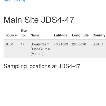
Main Site JDS4-47
Site
Source
no.
Name
Latitude
Longitude
Country
JDS4
47
Downstream
43.91083
26.06696
BG/RO
Ruse/Giurgiu
(Marten)
Sampling locations at JDS4-47