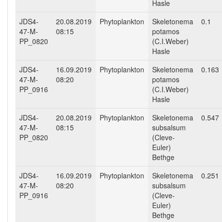
Hasle
JDS4-
20.08.2019
Phytoplankton
Skeletonema
0.1
47-M-
08:15
potamos
PP_0820
(C.I.Weber)
Hasle
JDS4-
16.09.2019
Phytoplankton
Skeletonema
0.163
47-M-
08:20
potamos
PP_0916
(C.I.Weber)
Hasle
JDS4-
20.08.2019
Phytoplankton
Skeletonema
0.547
47-M-
08:15
subsalsum
PP_0820
(Cleve-
Euler)
Bethge
JDS4-
16.09.2019
Phytoplankton
Skeletonema
0.251
47-M-
08:20
subsalsum
PP_0916
(Cleve-
Euler)
Bethge