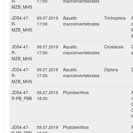
R-
17:00
macroinvertebrates
MZB_MHS
JDS4-47-
09.07.2019
Aquatic
Trichoptera
R-
17:00
macroinvertebrates
MZB_MHS
JDS4-47-
09.07.2019
Aquatic
Crustacea
R-
17:00
macroinvertebrates
MZB_MHS
JDS4-47-
09.07.2019
Aquatic
Diptera
D
R-
17:00
macroinvertebrates
MZB_MHS
JDS4-47-
09.07.2019
Phytobenthos
R-PB_PBB
18:00
G
JDS4-47-
09.07.2019
Phytobenthos