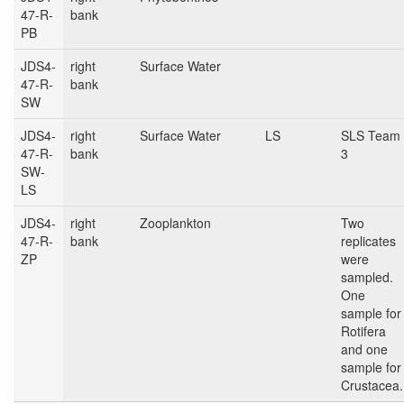
47-R-
bank
PB
JDS4-
right
Surface Water
47-R-
bank
SW
JDS4-
right
Surface Water
LS
SLS Team
47-R-
bank
3
SW-
LS
JDS4-
right
Zooplankton
Two
47-R-
bank
replicates
ZP
were
sampled.
One
sample for
Rotifera
and one
sample for
Crustacea.