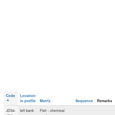
Code
Location
in profile
Matrix
Sequence
Remarks
JDS4-
left bank
Fish - chemical