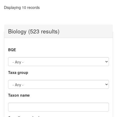
Displaying 10 records
Biology (523 results)
BQE
Taxa group
Taxon name