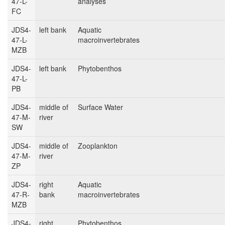
47-L-
analyses
FC
JDS4-
left bank
Aquatic
47-L-
macroinvertebrates
MZB
JDS4-
left bank
Phytobenthos
47-L-
PB
JDS4-
middle of
Surface Water
47-M-
river
SW
JDS4-
middle of
Zooplankton
47-M-
river
ZP
JDS4-
right
Aquatic
47-R-
bank
macroinvertebrates
MZB
JDS4-
right
Phytobenthos