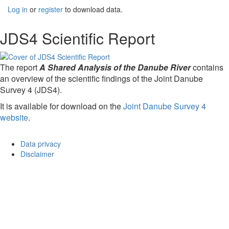
Log in
or
register
to download data.
JDS4 Scientific Report
The report
A Shared Analysis of the Danube River
contains
an overview of the scientific findings of the Joint Danube
Survey 4 (JDS4).
It is available for download on the
Joint Danube Survey 4
website
.
Data privacy
Disclaimer