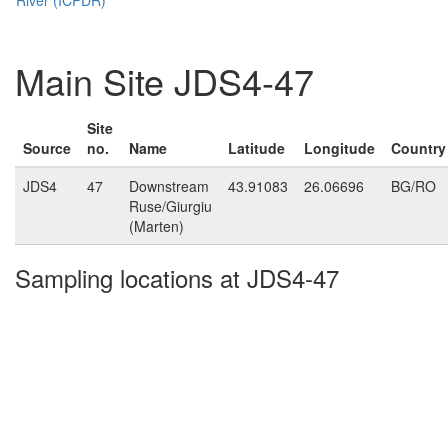
Main Site JDS4-47
Site
Source
no.
Name
Latitude
Longitude
Country
JDS4
47
Downstream
43.91083
26.06696
BG/RO
Ruse/Giurgiu
(Marten)
Sampling locations at JDS4-47