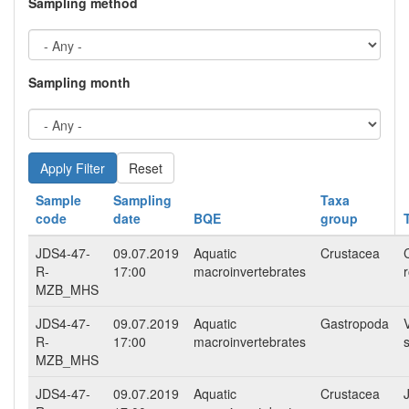
Sampling method
Sampling month
Reset
Sample
Sampling
Taxa
code
date
BQE
group
JDS4-47-
09.07.2019
Aquatic
Crustacea
R-
17:00
macroinvertebrates
MZB_MHS
JDS4-47-
09.07.2019
Aquatic
Gastropoda
R-
17:00
macroinvertebrates
MZB_MHS
JDS4-47-
09.07.2019
Aquatic
Crustacea