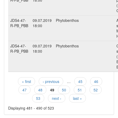
R-PB_PBB
18:00
JDS4-47-
09.07.2019
Phytobenthos
R-PB_PBB
18:00
JDS4-47-
09.07.2019
Phytobenthos
R-PB_PBB
18:00
« first
‹ previous
…
45
46
Pages
47
48
49
50
51
52
53
next ›
last »
Displaying 481 - 490 of 523