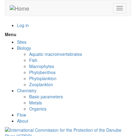
Skip
Toggle n
to
main
content
Log in
Menu
Toggle
menu
Sites
visibility
Biology
Aquatic macroinvertebrates
Fish
Macrophytes
Phytobenthos
Phytoplankton
Zooplankton
Chemistry
Basic parameters
Metals
Organics
Flow
About