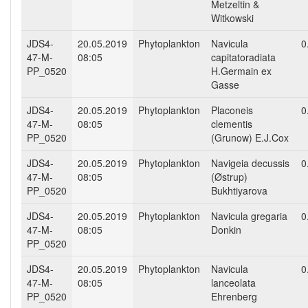
Metzeltin &
Witkowski
JDS4-
20.05.2019
Phytoplankton
Navicula
0
47-M-
08:05
capitatoradiata
PP_0520
H.Germain ex
Gasse
JDS4-
20.05.2019
Phytoplankton
Placoneis
0
47-M-
08:05
clementis
PP_0520
(Grunow) E.J.Cox
JDS4-
20.05.2019
Phytoplankton
Navigeia decussis
0
47-M-
08:05
(Østrup)
PP_0520
Bukhtiyarova
JDS4-
20.05.2019
Phytoplankton
Navicula gregaria
0
47-M-
08:05
Donkin
PP_0520
JDS4-
20.05.2019
Phytoplankton
Navicula
0
47-M-
08:05
lanceolata
PP_0520
Ehrenberg