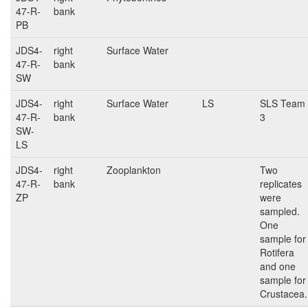
47-R-
bank
PB
JDS4-
right
Surface Water
47-R-
bank
SW
JDS4-
right
Surface Water
LS
SLS Team
47-R-
bank
3
SW-
LS
JDS4-
right
Zooplankton
Two
47-R-
bank
replicates
ZP
were
sampled.
One
sample for
Rotifera
and one
sample for
Crustacea.