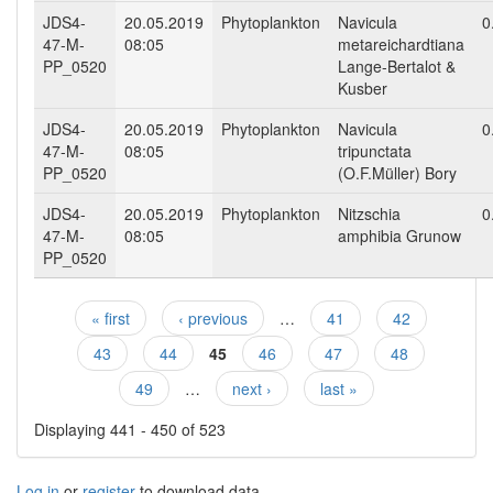
JDS4-
20.05.2019
Phytoplankton
Navicula
0
47-M-
08:05
metareichardtiana
PP_0520
Lange-Bertalot &
Kusber
JDS4-
20.05.2019
Phytoplankton
Navicula
0
47-M-
08:05
tripunctata
PP_0520
(O.F.Müller) Bory
JDS4-
20.05.2019
Phytoplankton
Nitzschia
0
47-M-
08:05
amphibia Grunow
PP_0520
« first
‹ previous
…
41
42
Pages
43
44
45
46
47
48
49
…
next ›
last »
Displaying 441 - 450 of 523
Log in
or
register
to download data.