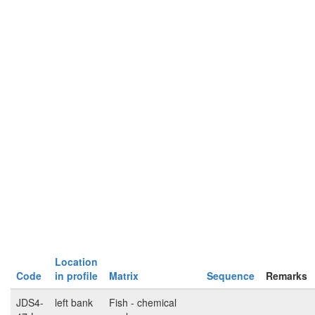
Location
Code
in profile
Matrix
Sequence
Remarks
JDS4-
left bank
Fish - chemical