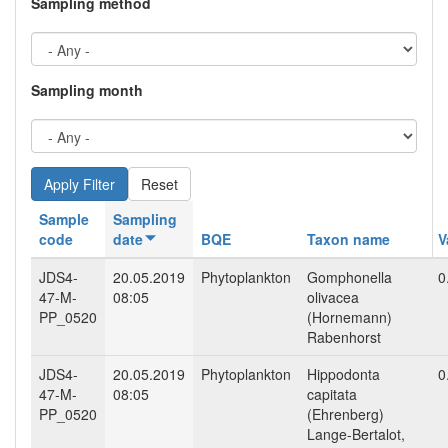
Sampling method
Sampling month
Reset
Sample
Sampling
code
date
BQE
Taxon name
V
JDS4-
20.05.2019
Phytoplankton
Gomphonella
0
47-M-
08:05
olivacea
PP_0520
(Hornemann)
Rabenhorst
JDS4-
20.05.2019
Phytoplankton
Hippodonta
0
47-M-
08:05
capitata
PP_0520
(Ehrenberg)
Lange-Bertalot,