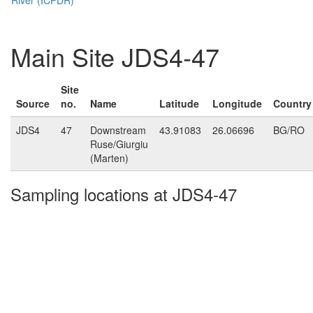
Main Site JDS4-47
Site
Source
no.
Name
Latitude
Longitude
Country
JDS4
47
Downstream
43.91083
26.06696
BG/RO
Ruse/Giurgiu
(Marten)
Sampling locations at JDS4-47