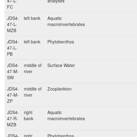
47-L-
analyses
FC
JDS4-
left bank
Aquatic
47-L-
macroinvertebrates
MZB
JDS4-
left bank
Phytobenthos
47-L-
PB
JDS4-
middle of
Surface Water
47-M-
river
SW
JDS4-
middle of
Zooplankton
47-M-
river
ZP
JDS4-
right
Aquatic
47-R-
bank
macroinvertebrates
MZB
JDS4-
right
Phytobenthos