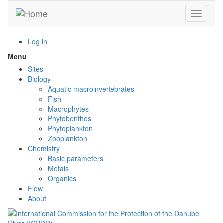
Skip
Toggle n
to
main
content
Log in
Menu
Toggle
menu
Sites
visibility
Biology
Aquatic macroinvertebrates
Fish
Macrophytes
Phytobenthos
Phytoplankton
Zooplankton
Chemistry
Basic parameters
Metals
Organics
Flow
About