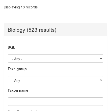
Displaying 10 records
Biology (523 results)
BQE
Taxa group
Taxon name