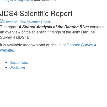
JDS4 Scientific Report
The report
A Shared Analysis of the Danube River
contains
an overview of the scientific findings of the Joint Danube
Survey 4 (JDS4).
It is available for download on the
Joint Danube Survey 4
website
.
Data privacy
Disclaimer