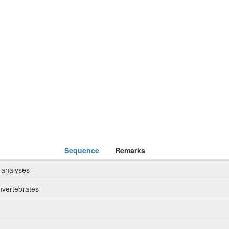
Sequence
Remarks
 analyses
nvertebrates