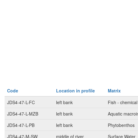
Code
Location in profile
Matrix
JDS4-47-L-FC
left bank
Fish - chemical
JDS4-47-L-MZB
left bank
Aquatic macroi
JDS4-47-L-PB
left bank
Phytobenthos
JDS4-47-M-SW
middle of river
Surface Water