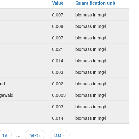
Value
Quantification unit
0.007
biomass in mg/l
0.008
biomass in mg/l
0.007
biomass in mg/l
0.021
biomass in mg/l
0.014
biomass in mg/l
0.003
biomass in mg/l
und
0.002
biomass in mg/l
egewald
0.0003
biomass in mg/l
0.003
biomass in mg/l
0.014
biomass in mg/l
19
…
next ›
last »