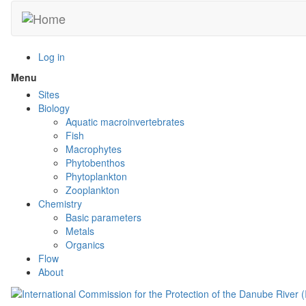
Skip
to
main
content
Log in
Menu
Toggle
menu
Sites
visibility
Biology
Aquatic macroinvertebrates
Fish
Macrophytes
Phytobenthos
Phytoplankton
Zooplankton
Chemistry
Basic parameters
Metals
Organics
Flow
About