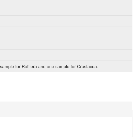
sample for Rotifera and one sample for Crustacea.