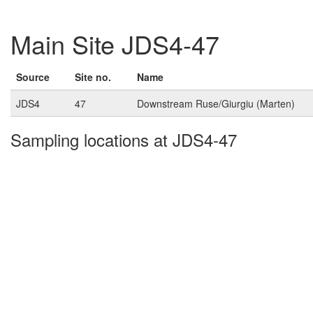
Main Site JDS4-47
Source
Site no.
Name
JDS4
47
Downstream Ruse/Giurgiu (Marten)
Sampling locations at JDS4-47