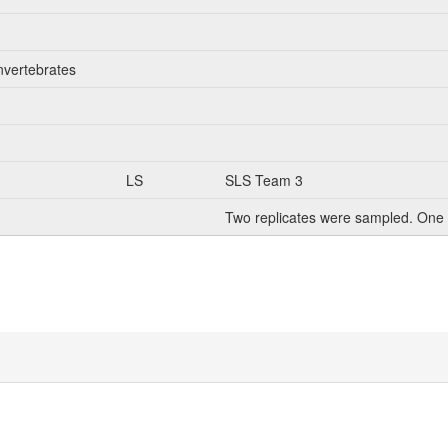
nvertebrates
LS
SLS Team 3
Two replicates were sampled. One 