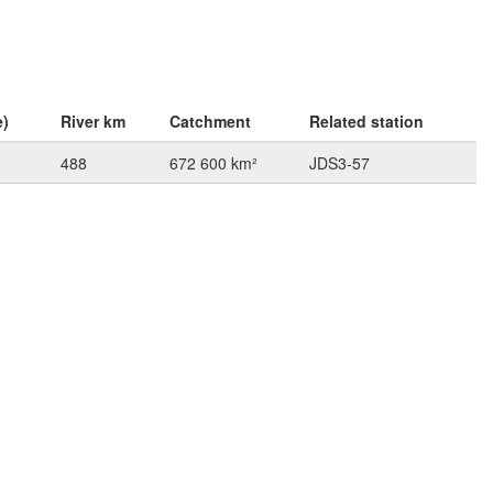
e)
River km
Catchment
Related station
488
672 600 km²
JDS3-57