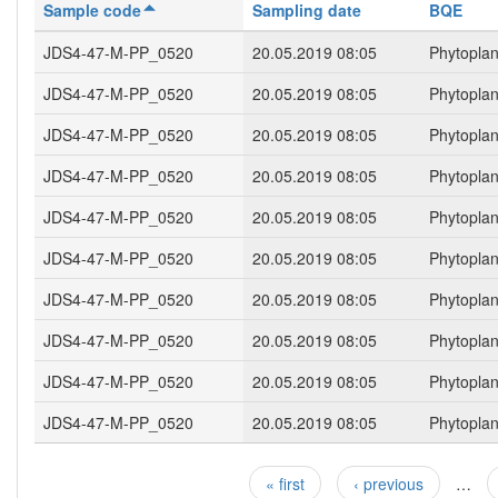
Sample code
Sampling date
BQE
JDS4-47-M-PP_0520
20.05.2019 08:05
Phytopla
JDS4-47-M-PP_0520
20.05.2019 08:05
Phytopla
JDS4-47-M-PP_0520
20.05.2019 08:05
Phytopla
JDS4-47-M-PP_0520
20.05.2019 08:05
Phytopla
JDS4-47-M-PP_0520
20.05.2019 08:05
Phytopla
JDS4-47-M-PP_0520
20.05.2019 08:05
Phytopla
JDS4-47-M-PP_0520
20.05.2019 08:05
Phytopla
JDS4-47-M-PP_0520
20.05.2019 08:05
Phytopla
JDS4-47-M-PP_0520
20.05.2019 08:05
Phytopla
JDS4-47-M-PP_0520
20.05.2019 08:05
Phytopla
« first
‹ previous
…