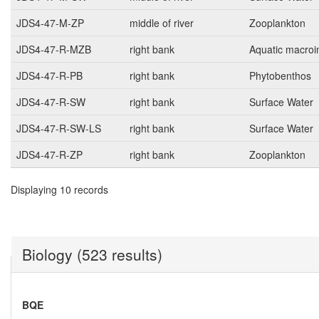
JDS4-47-M-ZP
middle of river
Zooplankton
JDS4-47-R-MZB
right bank
Aquatic macroi
JDS4-47-R-PB
right bank
Phytobenthos
JDS4-47-R-SW
right bank
Surface Water
JDS4-47-R-SW-LS
right bank
Surface Water
JDS4-47-R-ZP
right bank
Zooplankton
Displaying 10 records
Biology (523 results)
BQE