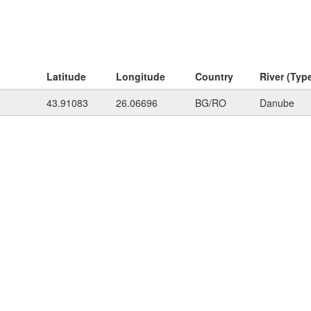
Latitude
Longitude
Country
River (Typ
43.91083
26.06696
BG/RO
Danube