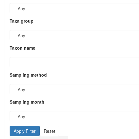
Taxa group
Taxon name
Sampling method
Sampling month
Reset