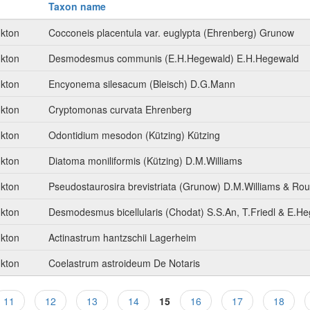
Taxon name
nkton
Cocconeis placentula var. euglypta (Ehrenberg) Grunow
nkton
Desmodesmus communis (E.H.Hegewald) E.H.Hegewald
nkton
Encyonema silesacum (Bleisch) D.G.Mann
nkton
Cryptomonas curvata Ehrenberg
nkton
Odontidium mesodon (Kützing) Kützing
nkton
Diatoma moniliformis (Kützing) D.M.Williams
nkton
Pseudostaurosira brevistriata (Grunow) D.M.Williams & Ro
nkton
Desmodesmus bicellularis (Chodat) S.S.An, T.Friedl & E.H
nkton
Actinastrum hantzschii Lagerheim
nkton
Coelastrum astroideum De Notaris
11
12
13
14
15
16
17
18