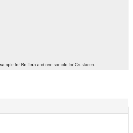
sample for Rotifera and one sample for Crustacea.