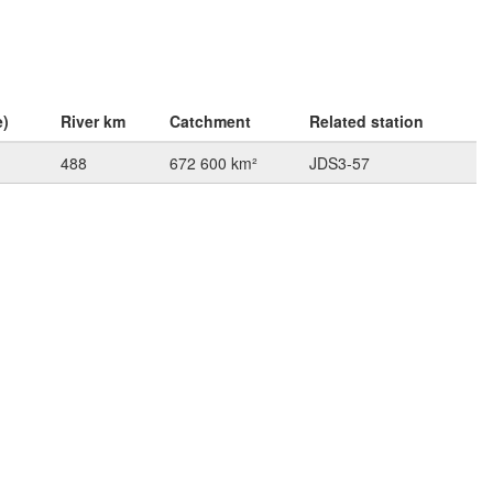
e)
River km
Catchment
Related station
488
672 600 km²
JDS3-57