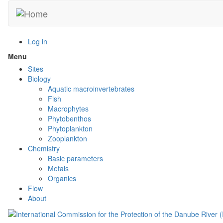
Skip
to
main
content
Log in
Menu
Toggle
menu
Sites
visibility
Biology
Aquatic macroinvertebrates
Fish
Macrophytes
Phytobenthos
Phytoplankton
Zooplankton
Chemistry
Basic parameters
Metals
Organics
Flow
About