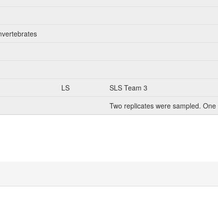
nvertebrates
LS
SLS Team 3
Two replicates were sampled. One 