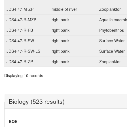
JDS4-47-M-ZP
middle of river
Zooplankton
JDS4-47-R-MZB
right bank
Aquatic macroi
JDS4-47-R-PB
right bank
Phytobenthos
JDS4-47-R-SW
right bank
Surface Water
JDS4-47-R-SW-LS
right bank
Surface Water
JDS4-47-R-ZP
right bank
Zooplankton
Displaying 10 records
Biology (523 results)
BQE