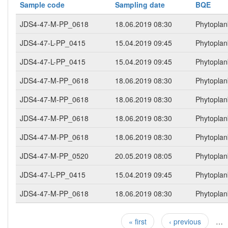
Sample code
Sampling date
BQE
JDS4-47-M-PP_0618
18.06.2019 08:30
Phytoplan
JDS4-47-L-PP_0415
15.04.2019 09:45
Phytoplan
JDS4-47-L-PP_0415
15.04.2019 09:45
Phytoplan
JDS4-47-M-PP_0618
18.06.2019 08:30
Phytoplan
JDS4-47-M-PP_0618
18.06.2019 08:30
Phytoplan
JDS4-47-M-PP_0618
18.06.2019 08:30
Phytoplan
JDS4-47-M-PP_0618
18.06.2019 08:30
Phytoplan
JDS4-47-M-PP_0520
20.05.2019 08:05
Phytoplan
JDS4-47-L-PP_0415
15.04.2019 09:45
Phytoplan
JDS4-47-M-PP_0618
18.06.2019 08:30
Phytoplan
« first
‹ previous
…