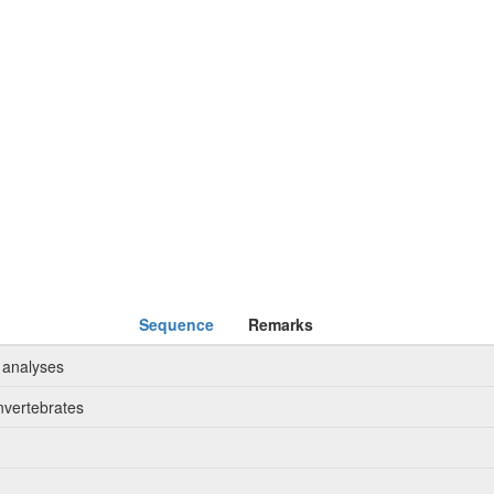
Sequence
Remarks
 analyses
nvertebrates