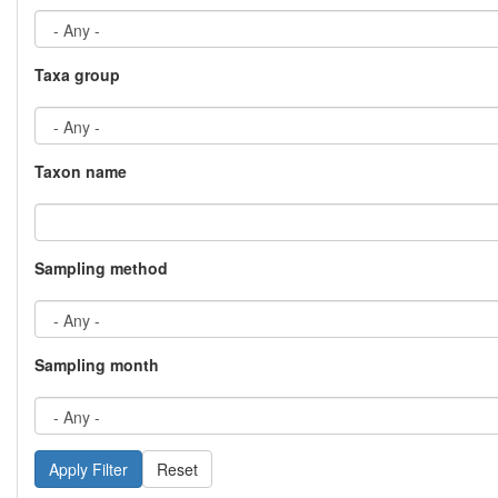
Taxa group
Taxon name
Sampling method
Sampling month
Reset