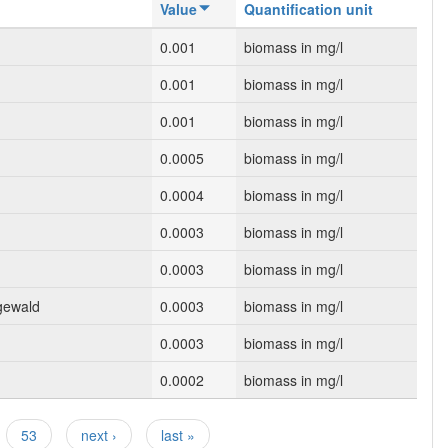
Value
Quantification unit
0.001
biomass in mg/l
0.001
biomass in mg/l
0.001
biomass in mg/l
0.0005
biomass in mg/l
0.0004
biomass in mg/l
0.0003
biomass in mg/l
0.0003
biomass in mg/l
gewald
0.0003
biomass in mg/l
0.0003
biomass in mg/l
0.0002
biomass in mg/l
53
next ›
last »