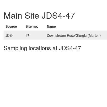
Main Site JDS4-47
Source
Site no.
Name
JDS4
47
Downstream Ruse/Giurgiu (Marten)
Sampling locations at JDS4-47