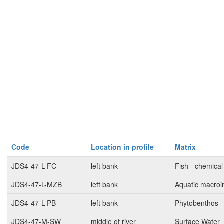
Code
Location in profile
Matrix
JDS4-47-L-FC
left bank
Fish - chemical
JDS4-47-L-MZB
left bank
Aquatic macroi
JDS4-47-L-PB
left bank
Phytobenthos
JDS4-47-M-SW
middle of river
Surface Water