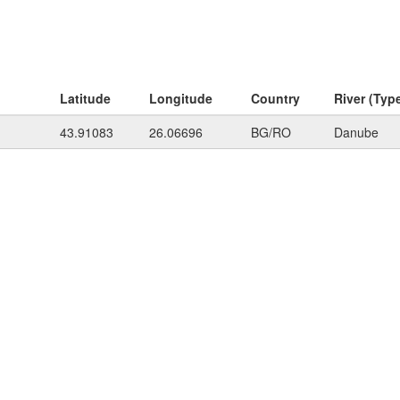
Latitude
Longitude
Country
River (Typ
43.91083
26.06696
BG/RO
Danube