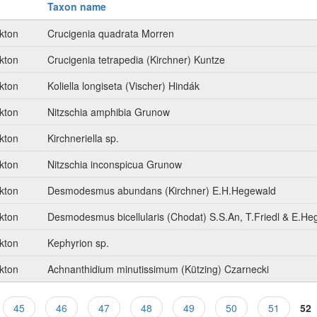
Taxon name
kton
Crucigenia quadrata Morren
kton
Crucigenia tetrapedia (Kirchner) Kuntze
kton
Koliella longiseta (Vischer) Hindák
kton
Nitzschia amphibia Grunow
kton
Kirchneriella sp.
kton
Nitzschia inconspicua Grunow
kton
Desmodesmus abundans (Kirchner) E.H.Hegewald
kton
Desmodesmus bicellularis (Chodat) S.S.An, T.Friedl & E.He
kton
Kephyrion sp.
kton
Achnanthidium minutissimum (Kützing) Czarnecki
45
46
47
48
49
50
51
52