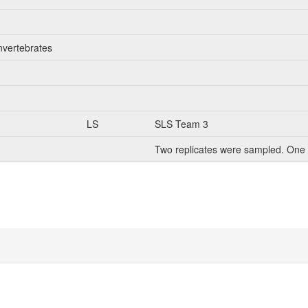
nvertebrates
LS
SLS Team 3
Two replicates were sampled. One 