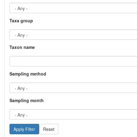
Taxa group
Taxon name
Sampling method
Sampling month
Reset