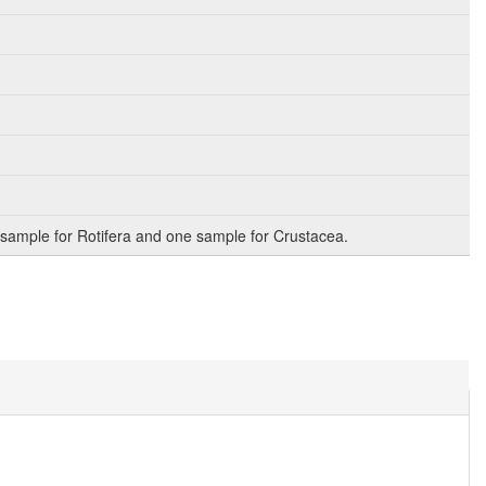
sample for Rotifera and one sample for Crustacea.