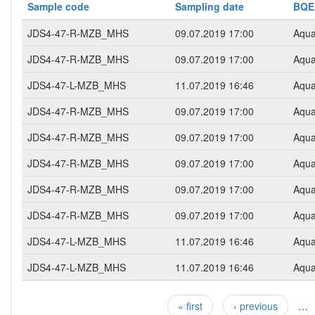
Sample code
Sampling date
BQE
JDS4-47-R-MZB_MHS
09.07.2019 17:00
Aqua
JDS4-47-R-MZB_MHS
09.07.2019 17:00
Aqua
JDS4-47-L-MZB_MHS
11.07.2019 16:46
Aqua
JDS4-47-R-MZB_MHS
09.07.2019 17:00
Aqua
JDS4-47-R-MZB_MHS
09.07.2019 17:00
Aqua
JDS4-47-R-MZB_MHS
09.07.2019 17:00
Aqua
JDS4-47-R-MZB_MHS
09.07.2019 17:00
Aqua
JDS4-47-R-MZB_MHS
09.07.2019 17:00
Aqua
JDS4-47-L-MZB_MHS
11.07.2019 16:46
Aqua
JDS4-47-L-MZB_MHS
11.07.2019 16:46
Aqua
« first
‹ previous
…