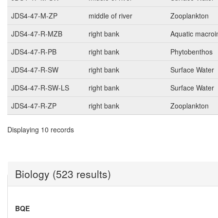
JDS4-47-M-ZP
middle of river
Zooplankton
JDS4-47-R-MZB
right bank
Aquatic macroi
JDS4-47-R-PB
right bank
Phytobenthos
JDS4-47-R-SW
right bank
Surface Water
JDS4-47-R-SW-LS
right bank
Surface Water
JDS4-47-R-ZP
right bank
Zooplankton
Displaying 10 records
Biology (523 results)
BQE