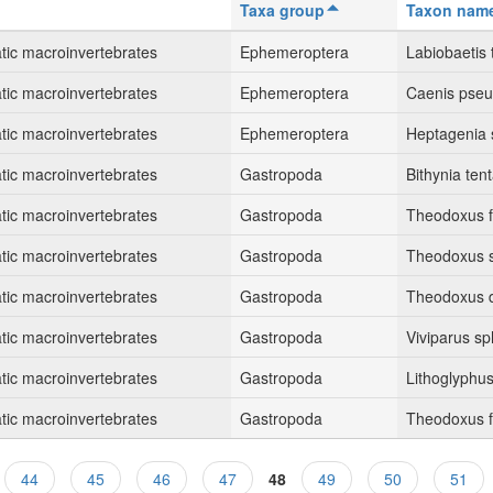
Taxa group
Taxon nam
tic macroinvertebrates
Ephemeroptera
Labiobaetis t
tic macroinvertebrates
Ephemeroptera
Caenis pseu
tic macroinvertebrates
Ephemeroptera
Heptagenia 
tic macroinvertebrates
Gastropoda
Bithynia ten
tic macroinvertebrates
Gastropoda
Theodoxus fl
tic macroinvertebrates
Gastropoda
Theodoxus 
tic macroinvertebrates
Gastropoda
Theodoxus d
tic macroinvertebrates
Gastropoda
Viviparus sp
tic macroinvertebrates
Gastropoda
Lithoglyphus
tic macroinvertebrates
Gastropoda
Theodoxus fl
44
45
46
47
48
49
50
51