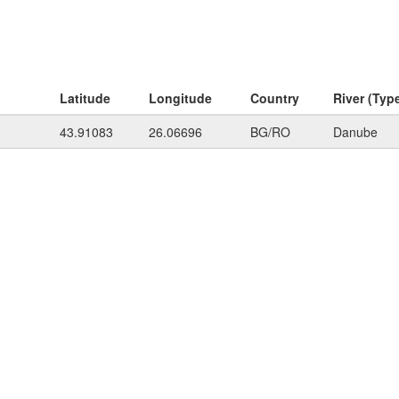
Latitude
Longitude
Country
River (Typ
43.91083
26.06696
BG/RO
Danube