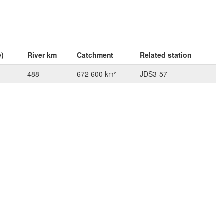
e)
River km
Catchment
Related station
488
672 600 km²
JDS3-57