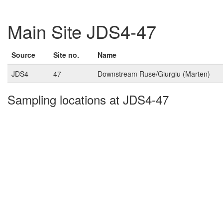
Main Site JDS4-47
Source
Site no.
Name
JDS4
47
Downstream Ruse/Giurgiu (Marten)
Sampling locations at JDS4-47