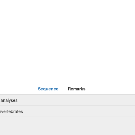
Sequence
Remarks
 analyses
nvertebrates