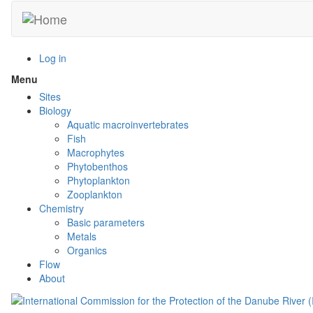
Skip
to
main
content
Log in
Menu
Toggle
menu
Sites
visibility
Biology
Aquatic macroinvertebrates
Fish
Macrophytes
Phytobenthos
Phytoplankton
Zooplankton
Chemistry
Basic parameters
Metals
Organics
Flow
About