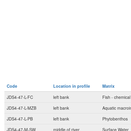
Code
Location in profile
Matrix
JDS4-47-L-FC
left bank
Fish - chemical
JDS4-47-L-MZB
left bank
Aquatic macroi
JDS4-47-L-PB
left bank
Phytobenthos
JDS4-47-M-SW
middle of river
Surface Water