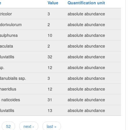
e
Value
Quantification unit
ricolor
3
absolute abundance
dorivulorum
2
absolute abundance
sulphurea
10
absolute abundance
taculata
2
absolute abundance
uviatilis
32
absolute abundance
sp.
12
absolute abundance
anubialis ssp.
3
absolute abundance
haeridius
12
absolute abundance
 naticoides
31
absolute abundance
uviatilis
13
absolute abundance
52
next ›
last »