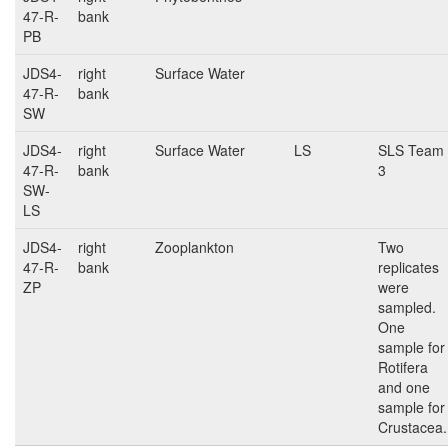
47-R-
bank
PB
JDS4-
right
Surface Water
47-R-
bank
SW
JDS4-
right
Surface Water
LS
SLS Team
47-R-
bank
3
SW-
LS
JDS4-
right
Zooplankton
Two
47-R-
bank
replicates
ZP
were
sampled.
One
sample for
Rotifera
and one
sample for
Crustacea.