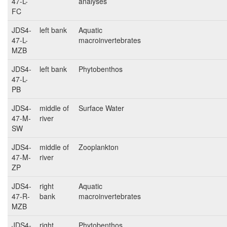
47-L-
analyses
FC
JDS4-
left bank
Aquatic
47-L-
macroinvertebrates
MZB
JDS4-
left bank
Phytobenthos
47-L-
PB
JDS4-
middle of
Surface Water
47-M-
river
SW
JDS4-
middle of
Zooplankton
47-M-
river
ZP
JDS4-
right
Aquatic
47-R-
bank
macroinvertebrates
MZB
JDS4-
right
Phytobenthos