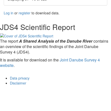
Log in
or
register
to download data.
JDS4 Scientific Report
The report
A Shared Analysis of the Danube River
contains
an overview of the scientific findings of the Joint Danube
Survey 4 (JDS4).
It is available for download on the
Joint Danube Survey 4
website
.
Data privacy
Disclaimer