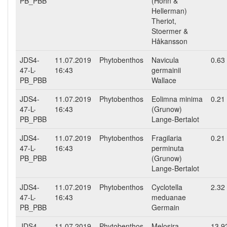
PB_PBB
(Hohn &
Hellerman)
Theriot,
Stoermer &
Håkansson
JDS4-
11.07.2019
Phytobenthos
Navicula
0.63
47-L-
16:43
germainii
PB_PBB
Wallace
JDS4-
11.07.2019
Phytobenthos
Eolimna minima
0.21
47-L-
16:43
(Grunow)
PB_PBB
Lange-Bertalot
JDS4-
11.07.2019
Phytobenthos
Fragilaria
0.21
47-L-
16:43
perminuta
PB_PBB
(Grunow)
Lange-Bertalot
JDS4-
11.07.2019
Phytobenthos
Cyclotella
2.32
47-L-
16:43
meduanae
PB_PBB
Germain
JDS4-
11.07.2019
Phytobenthos
Melosira
13.9