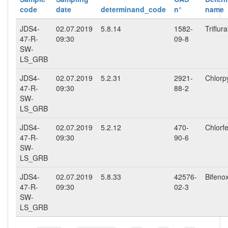
code
date
determinand_code
n°
name
JDS4-
02.07.2019
5.8.14
1582-
Triflura
47-R-
09:30
09-8
SW-
LS_GRB
JDS4-
02.07.2019
5.2.31
2921-
Chlorpy
47-R-
09:30
88-2
SW-
LS_GRB
JDS4-
02.07.2019
5.2.12
470-
Chlorf
47-R-
09:30
90-6
SW-
LS_GRB
JDS4-
02.07.2019
5.8.33
42576-
Bifeno
47-R-
09:30
02-3
SW-
LS_GRB