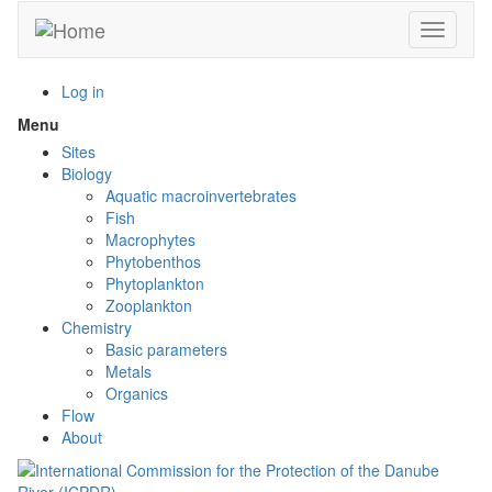
Skip
Toggle n
to
main
content
Log in
Menu
Toggle
menu
Sites
visibility
Biology
Aquatic macroinvertebrates
Fish
Macrophytes
Phytobenthos
Phytoplankton
Zooplankton
Chemistry
Basic parameters
Metals
Organics
Flow
About