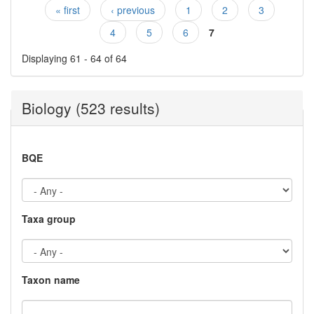
« first
‹ previous
1
2
3
Pages
4
5
6
7
Displaying 61 - 64 of 64
Biology (523 results)
BQE
Taxa group
Taxon name