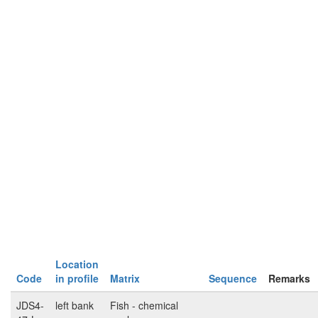
Location
Code
in profile
Matrix
Sequence
Remarks
JDS4-
left bank
Fish - chemical