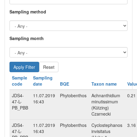
Sampling method
Sampling month
Reset
Sample
Sampling
code
date
BQE
Taxon name
Valu
JDS4-
11.07.2019
Phytobenthos
Achnanthidium
0.21
47-L-
16:43
minutissimum
PB_PBB
(Kützing)
Czarnecki
JDS4-
11.07.2019
Phytobenthos
Cyclostephanos
3.16
47-L-
16:43
invisitatus