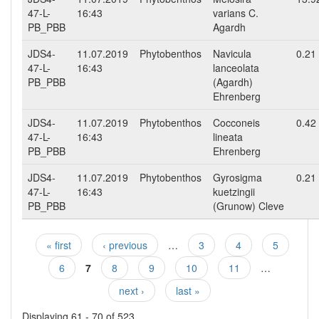
47-L-
16:43
varians C.
PB_PBB
Agardh
JDS4-
11.07.2019
Phytobenthos
Navicula
0.21
47-L-
16:43
lanceolata
PB_PBB
(Agardh)
Ehrenberg
JDS4-
11.07.2019
Phytobenthos
Cocconeis
0.42
47-L-
16:43
lineata
PB_PBB
Ehrenberg
JDS4-
11.07.2019
Phytobenthos
Gyrosigma
0.21
47-L-
16:43
kuetzingii
PB_PBB
(Grunow) Cleve
« first
‹ previous
…
3
4
5
Pages
6
7
8
9
10
11
…
next ›
last »
Displaying 61 - 70 of 523