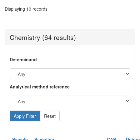
Displaying 10 records
Chemistry (64 results)
Determinand
Analytical method reference
Reset
Sample
Sampling
CAS
Deter