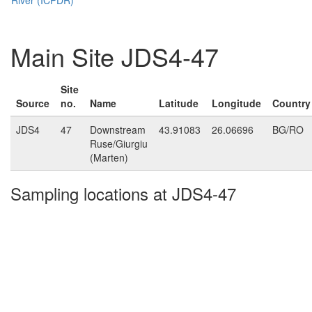
Main Site JDS4-47
Site
Source
no.
Name
Latitude
Longitude
Country
JDS4
47
Downstream
43.91083
26.06696
BG/RO
Ruse/Giurgiu
(Marten)
Sampling locations at JDS4-47