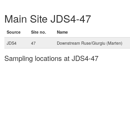
Main Site JDS4-47
Source
Site no.
Name
JDS4
47
Downstream Ruse/Giurgiu (Marten)
Sampling locations at JDS4-47