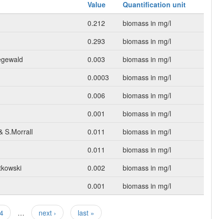
Value
Quantification unit
0.212
biomass in mg/l
0.293
biomass in mg/l
egewald
0.003
biomass in mg/l
0.0003
biomass in mg/l
0.006
biomass in mg/l
0.001
biomass in mg/l
& S.Morrall
0.011
biomass in mg/l
0.011
biomass in mg/l
tkowski
0.002
biomass in mg/l
0.001
biomass in mg/l
4
…
next ›
last »