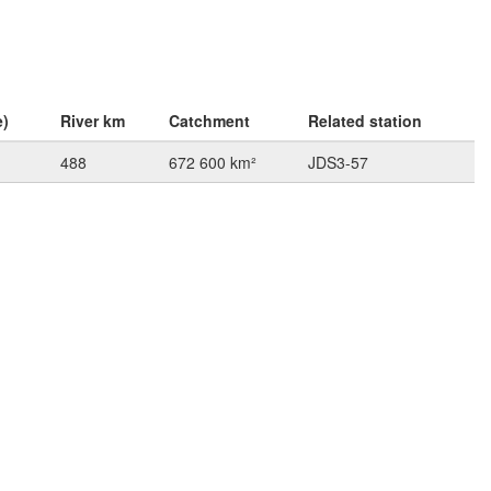
e)
River km
Catchment
Related station
488
672 600 km²
JDS3-57