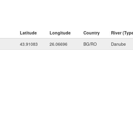
Latitude
Longitude
Country
River (Typ
43.91083
26.06696
BG/RO
Danube