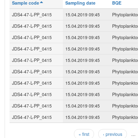
Sample code
Sampling date
BQE
JDS4-47-L-PP_0415
15.04.2019 09:45
Phytoplankto
JDS4-47-L-PP_0415
15.04.2019 09:45
Phytoplankto
JDS4-47-L-PP_0415
15.04.2019 09:45
Phytoplankto
JDS4-47-L-PP_0415
15.04.2019 09:45
Phytoplankto
JDS4-47-L-PP_0415
15.04.2019 09:45
Phytoplankto
JDS4-47-L-PP_0415
15.04.2019 09:45
Phytoplankto
JDS4-47-L-PP_0415
15.04.2019 09:45
Phytoplankto
JDS4-47-L-PP_0415
15.04.2019 09:45
Phytoplankto
JDS4-47-L-PP_0415
15.04.2019 09:45
Phytoplankto
JDS4-47-L-PP_0415
15.04.2019 09:45
Phytoplankto
« first
‹ previous
…