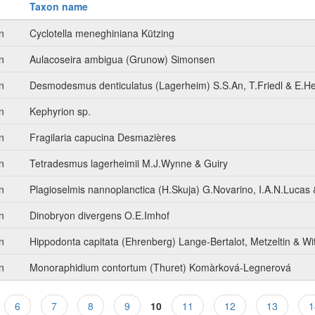
Taxon name
n
Cyclotella meneghiniana Kützing
n
Aulacoseira ambigua (Grunow) Simonsen
n
Desmodesmus denticulatus (Lagerheim) S.S.An, T.Friedl & E.H
n
Kephyrion sp.
n
Fragilaria capucina Desmazières
n
Tetradesmus lagerheimii M.J.Wynne & Guiry
n
Plagioselmis nannoplanctica (H.Skuja) G.Novarino, I.A.N.Lucas 
n
Dinobryon divergens O.E.Imhof
n
Hippodonta capitata (Ehrenberg) Lange-Bertalot, Metzeltin & Wi
n
Monoraphidium contortum (Thuret) Komàrková-Legnerová
6
7
8
9
10
11
12
13
1