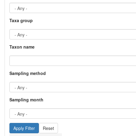
Taxa group
Taxon name
Sampling method
Sampling month
Reset