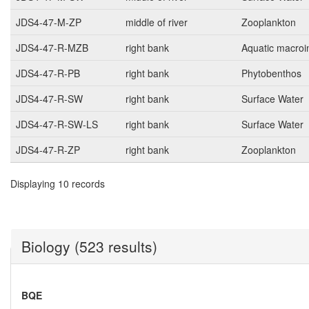
JDS4-47-M-ZP
middle of river
Zooplankton
JDS4-47-R-MZB
right bank
Aquatic macroi
JDS4-47-R-PB
right bank
Phytobenthos
JDS4-47-R-SW
right bank
Surface Water
JDS4-47-R-SW-LS
right bank
Surface Water
JDS4-47-R-ZP
right bank
Zooplankton
Displaying 10 records
Biology (523 results)
BQE