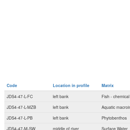
Code
Location in profile
Matrix
JDS4-47-L-FC
left bank
Fish - chemical
JDS4-47-L-MZB
left bank
Aquatic macroi
JDS4-47-L-PB
left bank
Phytobenthos
JDS4-47-M-SW
middle of river
Surface Water