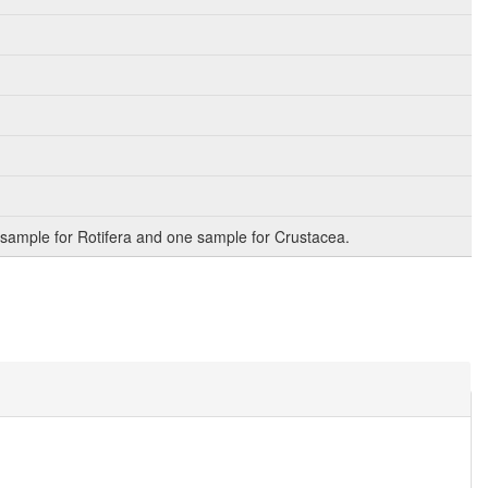
sample for Rotifera and one sample for Crustacea.