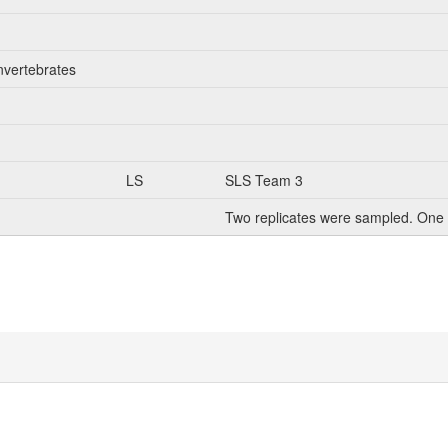
nvertebrates
LS
SLS Team 3
Two replicates were sampled. One 