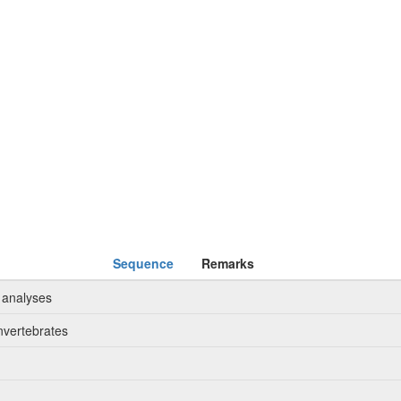
Sequence
Remarks
 analyses
nvertebrates