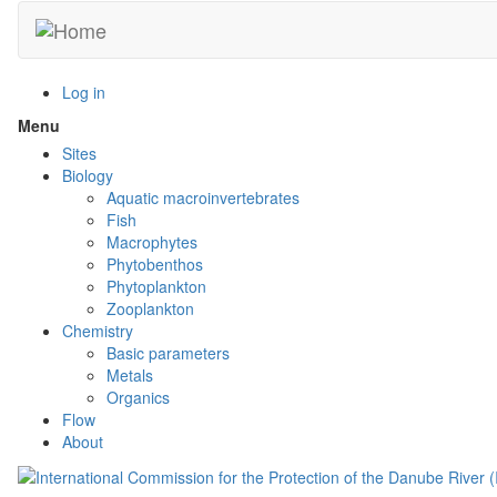
Skip
to
main
content
Log in
Menu
Toggle
menu
Sites
visibility
Biology
Aquatic macroinvertebrates
Fish
Macrophytes
Phytobenthos
Phytoplankton
Zooplankton
Chemistry
Basic parameters
Metals
Organics
Flow
About