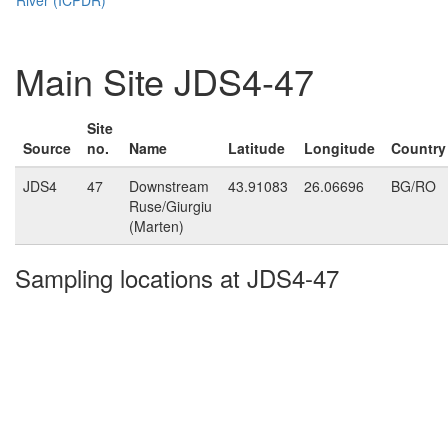
Main Site JDS4-47
Site
Source
no.
Name
Latitude
Longitude
Country
JDS4
47
Downstream
43.91083
26.06696
BG/RO
Ruse/Giurgiu
(Marten)
Sampling locations at JDS4-47