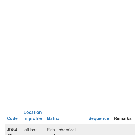
Location
Code
in profile
Matrix
Sequence
Remarks
JDS4-
left bank
Fish - chemical