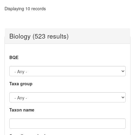
Displaying 10 records
Biology (523 results)
BQE
Taxa group
Taxon name