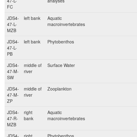
47-L-
analyses
FC
JDS4-
left bank
Aquatic
47-L-
macroinvertebrates
MZB
JDS4-
left bank
Phytobenthos
47-L-
PB
JDS4-
middle of
Surface Water
47-M-
river
SW
JDS4-
middle of
Zooplankton
47-M-
river
ZP
JDS4-
right
Aquatic
47-R-
bank
macroinvertebrates
MZB
JDS4-
right
Phytobenthos