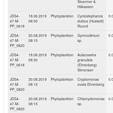
Stoermer &
Håkasson
JDS4-
18.06.2019
Phytoplankton
Cyclostephanos
0.
47-M-
08:30
dubius (Hustedt)
PP_0618
Round
JDS4-
20.08.2019
Phytoplankton
Gymnodinium
0.
47-M-
08:15
sp.
PP_0820
JDS4-
18.06.2019
Phytoplankton
Aulacoseira
0.
47-M-
08:30
granulata
PP_0618
(Ehrenberg)
Simonsen
JDS4-
20.08.2019
Phytoplankton
Cryptomonas
0.
47-M-
08:15
ovata Ehrenberg
PP_0820
JDS4-
20.08.2019
Phytoplankton
Chlamydomonas
0.
47-M-
08:15
sp.
PP_0820