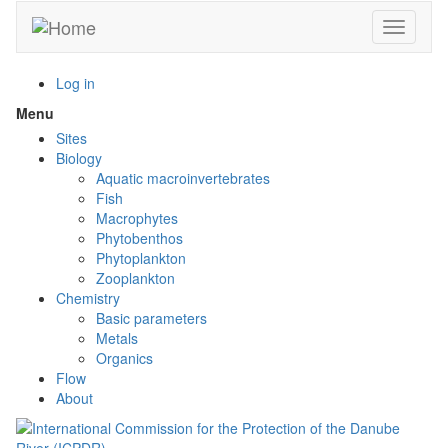
Skip
Toggle n
to
main
content
Log in
Menu
Toggle
menu
Sites
visibility
Biology
Aquatic macroinvertebrates
Fish
Macrophytes
Phytobenthos
Phytoplankton
Zooplankton
Chemistry
Basic parameters
Metals
Organics
Flow
About