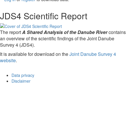
JDS4 Scientific Report
The report
A Shared Analysis of the Danube River
contains
an overview of the scientific findings of the Joint Danube
Survey 4 (JDS4).
It is available for download on the
Joint Danube Survey 4
website
.
Data privacy
Disclaimer