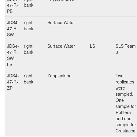
47-R-
bank
PB
JDS4-
right
Surface Water
47-R-
bank
SW
JDS4-
right
Surface Water
LS
SLS Team
47-R-
bank
3
SW-
LS
JDS4-
right
Zooplankton
Two
47-R-
bank
replicates
ZP
were
sampled.
One
sample for
Rotifera
and one
sample for
Crustacea.