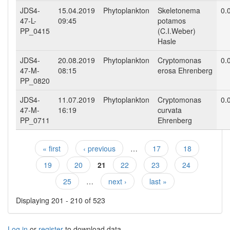
JDS4-
15.04.2019
Phytoplankton
Skeletonema
0.
47-L-
09:45
potamos
PP_0415
(C.I.Weber)
Hasle
JDS4-
20.08.2019
Phytoplankton
Cryptomonas
0.
47-M-
08:15
erosa Ehrenberg
PP_0820
JDS4-
11.07.2019
Phytoplankton
Cryptomonas
0.
47-M-
16:19
curvata
PP_0711
Ehrenberg
« first
‹ previous
…
17
18
Pages
19
20
21
22
23
24
25
…
next ›
last »
Displaying 201 - 210 of 523
Log in
or
register
to download data.