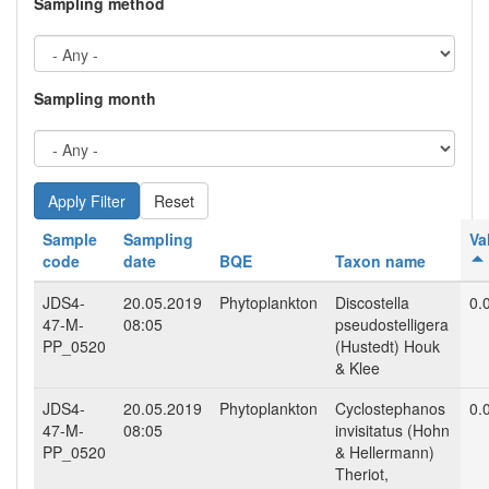
Sampling method
Sampling month
Reset
Sample
Sampling
Va
code
date
BQE
Taxon name
JDS4-
20.05.2019
Phytoplankton
Discostella
0.
47-M-
08:05
pseudostelligera
PP_0520
(Hustedt) Houk
& Klee
JDS4-
20.05.2019
Phytoplankton
Cyclostephanos
0.
47-M-
08:05
invisitatus (Hohn
PP_0520
& Hellermann)
Theriot,