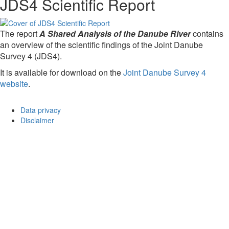
JDS4 Scientific Report
The report
A Shared Analysis of the Danube River
contains
an overview of the scientific findings of the Joint Danube
Survey 4 (JDS4).
It is available for download on the
Joint Danube Survey 4
website
.
Data privacy
Disclaimer