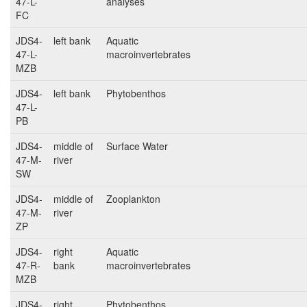
47-L-
analyses
FC
JDS4-
left bank
Aquatic
47-L-
macroinvertebrates
MZB
JDS4-
left bank
Phytobenthos
47-L-
PB
JDS4-
middle of
Surface Water
47-M-
river
SW
JDS4-
middle of
Zooplankton
47-M-
river
ZP
JDS4-
right
Aquatic
47-R-
bank
macroinvertebrates
MZB
JDS4-
right
Phytobenthos