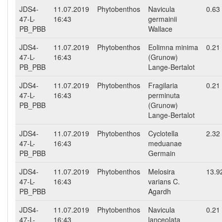
JDS4-
11.07.2019
Phytobenthos
Navicula
0.63
47-L-
16:43
germainii
PB_PBB
Wallace
JDS4-
11.07.2019
Phytobenthos
Eolimna minima
0.21
47-L-
16:43
(Grunow)
PB_PBB
Lange-Bertalot
JDS4-
11.07.2019
Phytobenthos
Fragilaria
0.21
47-L-
16:43
perminuta
PB_PBB
(Grunow)
Lange-Bertalot
JDS4-
11.07.2019
Phytobenthos
Cyclotella
2.32
47-L-
16:43
meduanae
PB_PBB
Germain
JDS4-
11.07.2019
Phytobenthos
Melosira
13.9
47-L-
16:43
varians C.
PB_PBB
Agardh
JDS4-
11.07.2019
Phytobenthos
Navicula
0.21
47-L-
16:43
lanceolata