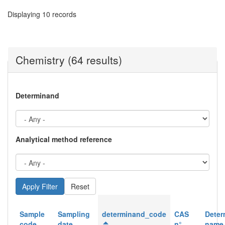
Displaying 10 records
Chemistry (64 results)
Determinand
Analytical method reference
Reset
Sample
Sampling
determinand_code
CAS
Deter
code
date
n°
name