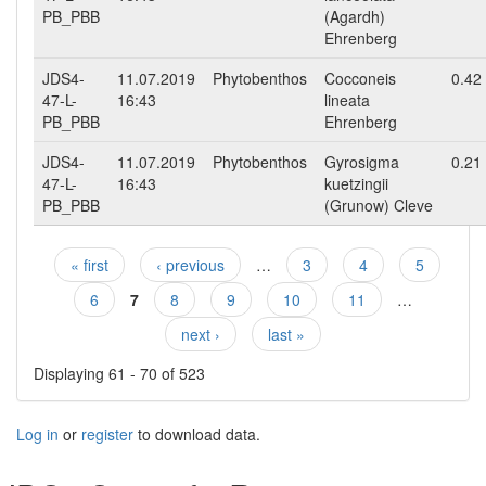
PB_PBB
(Agardh)
Ehrenberg
JDS4-
11.07.2019
Phytobenthos
Cocconeis
0.42
47-L-
16:43
lineata
PB_PBB
Ehrenberg
JDS4-
11.07.2019
Phytobenthos
Gyrosigma
0.21
47-L-
16:43
kuetzingii
PB_PBB
(Grunow) Cleve
« first
‹ previous
…
3
4
5
Pages
6
7
8
9
10
11
…
next ›
last »
Displaying 61 - 70 of 523
Log in
or
register
to download data.