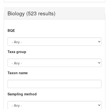
Biology (523 results)
BQE
Taxa group
Taxon name
Sampling method