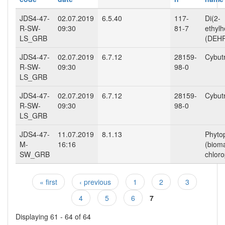
JDS4-47-
02.07.2019
6.5.40
117-
Di(2-
R-SW-
09:30
81-7
ethylh
LS_GRB
(DEHP
JDS4-47-
02.07.2019
6.7.12
28159-
Cybut
R-SW-
09:30
98-0
LS_GRB
JDS4-47-
02.07.2019
6.7.12
28159-
Cybut
R-SW-
09:30
98-0
LS_GRB
JDS4-47-
11.07.2019
8.1.13
Phyto
M-
16:16
(biom
SW_GRB
chloro
« first
‹ previous
1
2
3
Pages
4
5
6
7
Displaying 61 - 64 of 64