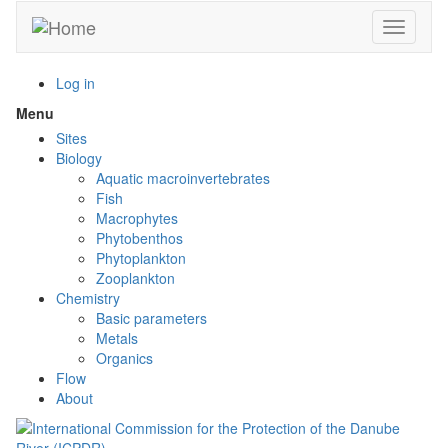
Skip
Toggle n
to
main
content
Log in
Menu
Toggle
menu
Sites
visibility
Biology
Aquatic macroinvertebrates
Fish
Macrophytes
Phytobenthos
Phytoplankton
Zooplankton
Chemistry
Basic parameters
Metals
Organics
Flow
About