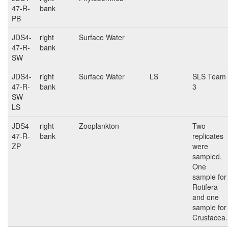
47-R-
bank
PB
JDS4-
right
Surface Water
47-R-
bank
SW
JDS4-
right
Surface Water
LS
SLS Team
47-R-
bank
3
SW-
LS
JDS4-
right
Zooplankton
Two
47-R-
bank
replicates
ZP
were
sampled.
One
sample for
Rotifera
and one
sample for
Crustacea.