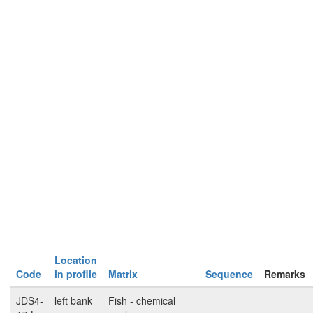
Location
Code
in profile
Matrix
Sequence
Remarks
JDS4-
left bank
Fish - chemical