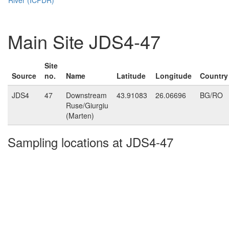
Main Site JDS4-47
Site
Source
no.
Name
Latitude
Longitude
Country
JDS4
47
Downstream
43.91083
26.06696
BG/RO
Ruse/Giurgiu
(Marten)
Sampling locations at JDS4-47