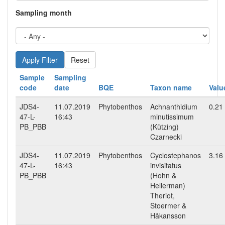
Sampling month
Reset
Sample
Sampling
code
date
BQE
Taxon name
Valu
JDS4-
11.07.2019
Phytobenthos
Achnanthidium
0.21
47-L-
16:43
minutissimum
PB_PBB
(Kützing)
Czarnecki
JDS4-
11.07.2019
Phytobenthos
Cyclostephanos
3.16
47-L-
16:43
invisitatus
PB_PBB
(Hohn &
Hellerman)
Theriot,
Stoermer &
Håkansson