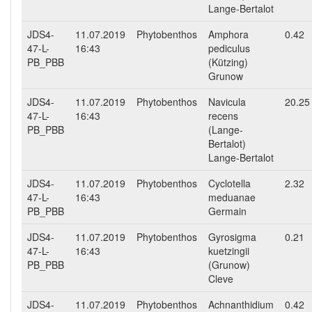
Lange-Bertalot
JDS4-
11.07.2019
Phytobenthos
Amphora
0.42
47-L-
16:43
pediculus
PB_PBB
(Kützing)
Grunow
JDS4-
11.07.2019
Phytobenthos
Navicula
20.25
47-L-
16:43
recens
PB_PBB
(Lange-
Bertalot)
Lange-Bertalot
JDS4-
11.07.2019
Phytobenthos
Cyclotella
2.32
47-L-
16:43
meduanae
PB_PBB
Germain
JDS4-
11.07.2019
Phytobenthos
Gyrosigma
0.21
47-L-
16:43
kuetzingii
PB_PBB
(Grunow)
Cleve
JDS4-
11.07.2019
Phytobenthos
Achnanthidium
0.42