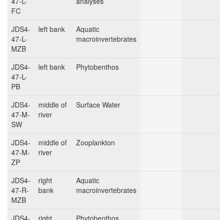
47-L-
analyses
FC
JDS4-
left bank
Aquatic
47-L-
macroinvertebrates
MZB
JDS4-
left bank
Phytobenthos
47-L-
PB
JDS4-
middle of
Surface Water
47-M-
river
SW
JDS4-
middle of
Zooplankton
47-M-
river
ZP
JDS4-
right
Aquatic
47-R-
bank
macroinvertebrates
MZB
JDS4-
right
Phytobenthos