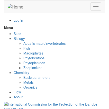
Skip
Toggle n
to
main
content
Log in
Menu
Toggle
menu
Sites
visibility
Biology
Aquatic macroinvertebrates
Fish
Macrophytes
Phytobenthos
Phytoplankton
Zooplankton
Chemistry
Basic parameters
Metals
Organics
Flow
About