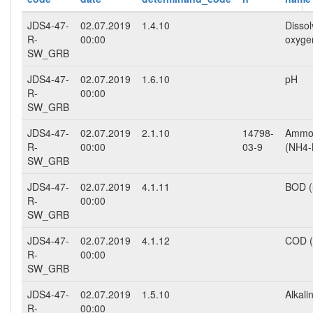
JDS4-47-
02.07.2019
1.4.10
Disso
R-
00:00
oxyge
SW_GRB
JDS4-47-
02.07.2019
1.6.10
pH
R-
00:00
SW_GRB
JDS4-47-
02.07.2019
2.1.10
14798-
Ammo
R-
00:00
03-9
(NH4-
SW_GRB
JDS4-47-
02.07.2019
4.1.11
BOD (
R-
00:00
SW_GRB
JDS4-47-
02.07.2019
4.1.12
COD (
R-
00:00
SW_GRB
JDS4-47-
02.07.2019
1.5.10
Alkalin
R-
00:00