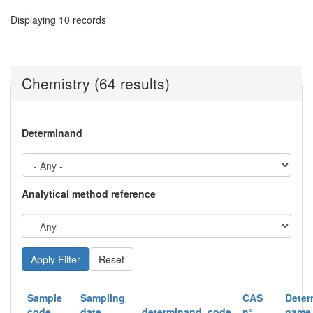
Displaying 10 records
Chemistry (64 results)
Determinand
Analytical method reference
Reset
Sample
Sampling
CAS
Deter
code
date
determinand_code
n°
name