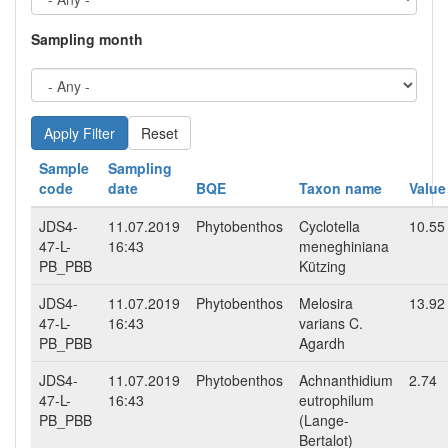
Sampling month
Reset
Sample
Sampling
code
date
BQE
Taxon name
Value
JDS4-
11.07.2019
Phytobenthos
Cyclotella
10.55
47-L-
16:43
meneghiniana
PB_PBB
Kützing
JDS4-
11.07.2019
Phytobenthos
Melosira
13.92
47-L-
16:43
varians C.
PB_PBB
Agardh
JDS4-
11.07.2019
Phytobenthos
Achnanthidium
2.74
47-L-
16:43
eutrophilum
PB_PBB
(Lange-
Bertalot)