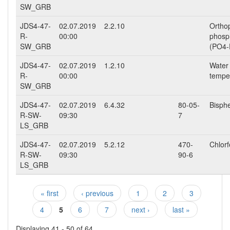
SW_GRB
JDS4-47-
02.07.2019
2.2.10
Ortho
R-
00:00
phosp
SW_GRB
(PO4-
JDS4-47-
02.07.2019
1.2.10
Water
R-
00:00
tempe
SW_GRB
JDS4-47-
02.07.2019
6.4.32
80-05-
Bisph
R-SW-
09:30
7
LS_GRB
JDS4-47-
02.07.2019
5.2.12
470-
Chlor
R-SW-
09:30
90-6
LS_GRB
« first
‹ previous
1
2
3
Pages
4
5
6
7
next ›
last »
Displaying 41 - 50 of 64