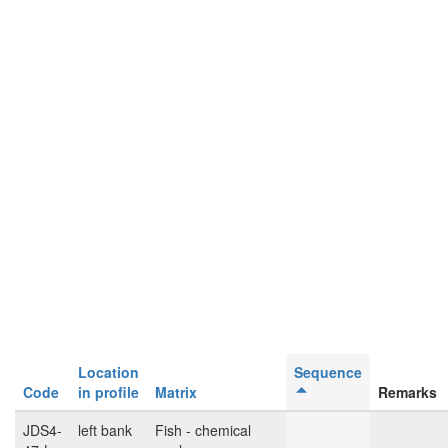
Location
Sequence
Code
in profile
Matrix
Remarks
JDS4-
left bank
Fish - chemical