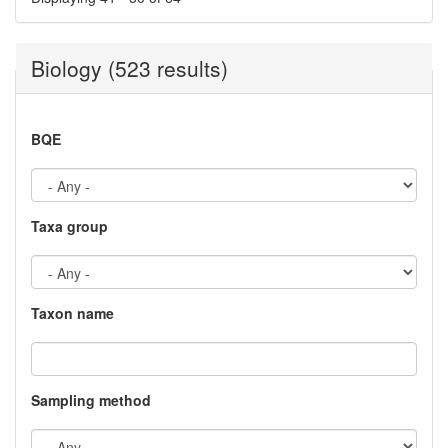
Biology (523 results)
BQE
Taxa group
Taxon name
Sampling method