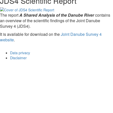
JDS4 Scientific Report
The report
A Shared Analysis of the Danube River
contains
an overview of the scientific findings of the Joint Danube
Survey 4 (JDS4).
It is available for download on the
Joint Danube Survey 4
website
.
Data privacy
Disclaimer