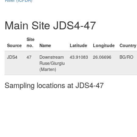
Main Site JDS4-47
Site
Source
no.
Name
Latitude
Longitude
Country
JDS4
47
Downstream
43.91083
26.06696
BG/RO
Ruse/Giurgiu
(Marten)
Sampling locations at JDS4-47