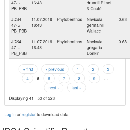
47-L-
16:43
druartii Rimet
PB_PBB
& Couté
JDS4-
11.07.2019
Phytobenthos
Navicula
0.63
47-L-
16:43
germainii
PB_PBB
Wallace
JDS4-
11.07.2019
Phytobenthos
Navicula
0.63
47-L-
16:43
gregaria
PB_PBB
Donkin
« first
‹ previous
1
2
3
Pages
4
5
6
7
8
9
…
next ›
last »
Displaying 41 - 50 of 523
Log in
or
register
to download data.