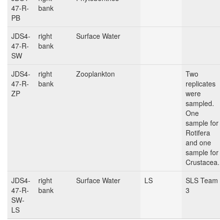
47-R-
bank
PB
JDS4-
right
Surface Water
47-R-
bank
SW
JDS4-
right
Zooplankton
Two
47-R-
bank
replicates
ZP
were
sampled.
One
sample for
Rotifera
and one
sample for
Crustacea.
JDS4-
right
Surface Water
LS
SLS Team
47-R-
bank
3
SW-
LS