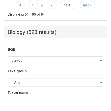
Pages
4
5
6
7
next ›
last »
Displaying 51 - 60 of 64
Biology (523 results)
BQE
Taxa group
Taxon name