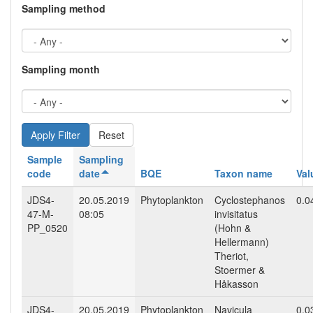
Sampling method
Sampling month
Reset
Sample
Sampling
code
date
BQE
Taxon name
Val
JDS4-
20.05.2019
Phytoplankton
Cyclostephanos
0.0
47-M-
08:05
invisitatus
PP_0520
(Hohn &
Hellermann)
Theriot,
Stoermer &
Håkasson
JDS4-
20.05.2019
Phytoplankton
Navicula
0.0