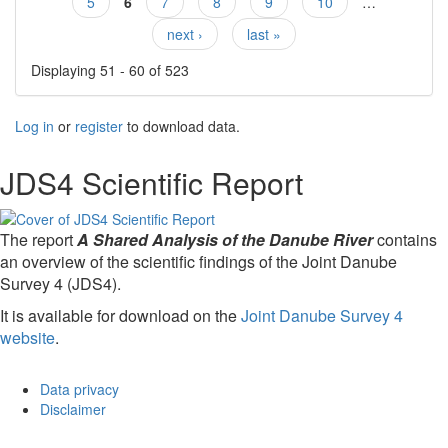
5
6
7
8
9
10
…
next ›
last »
Displaying 51 - 60 of 523
Log in
or
register
to download data.
JDS4 Scientific Report
The report
A Shared Analysis of the Danube River
contains
an overview of the scientific findings of the Joint Danube
Survey 4 (JDS4).
It is available for download on the
Joint Danube Survey 4
website
.
Data privacy
Disclaimer