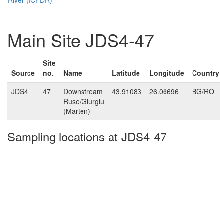
Main Site JDS4-47
Site
Source
no.
Name
Latitude
Longitude
Country
JDS4
47
Downstream
43.91083
26.06696
BG/RO
Ruse/Giurgiu
(Marten)
Sampling locations at JDS4-47