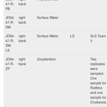
47-R-
bank
PB
JDS4-
right
Surface Water
47-R-
bank
SW
JDS4-
right
Surface Water
LS
SLS Team
47-R-
bank
3
SW-
LS
JDS4-
right
Zooplankton
Two
47-R-
bank
replicates
ZP
were
sampled.
One
sample for
Rotifera
and one
sample for
Crustacea.