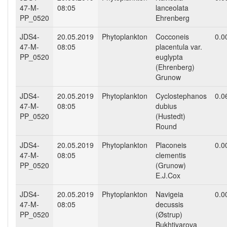
47-M-
08:05
lanceolata
PP_0520
Ehrenberg
JDS4-
20.05.2019
Phytoplankton
Cocconeis
0.0
47-M-
08:05
placentula var.
PP_0520
euglypta
(Ehrenberg)
Grunow
JDS4-
20.05.2019
Phytoplankton
Cyclostephanos
0.0
47-M-
08:05
dubius
PP_0520
(Hustedt)
Round
JDS4-
20.05.2019
Phytoplankton
Placoneis
0.0
47-M-
08:05
clementis
PP_0520
(Grunow)
E.J.Cox
JDS4-
20.05.2019
Phytoplankton
Navigeia
0.0
47-M-
08:05
decussis
PP_0520
(Østrup)
Bukhtiyarova