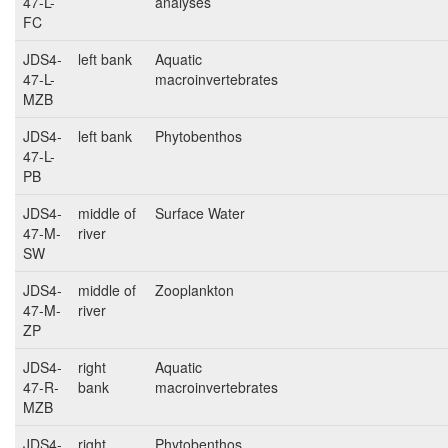
47-L-
analyses
FC
JDS4-
left bank
Aquatic
47-L-
macroinvertebrates
MZB
JDS4-
left bank
Phytobenthos
47-L-
PB
JDS4-
middle of
Surface Water
47-M-
river
SW
JDS4-
middle of
Zooplankton
47-M-
river
ZP
JDS4-
right
Aquatic
47-R-
bank
macroinvertebrates
MZB
JDS4-
right
Phytobenthos