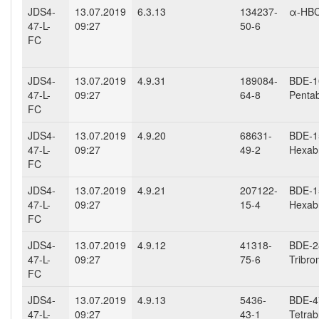
JDS4-
13.07.2019
6.3.13
134237-
α-HB
47-L-
09:27
50-6
FC
JDS4-
13.07.2019
4.9.31
189084-
BDE-10
47-L-
09:27
64-8
Penta
FC
JDS4-
13.07.2019
4.9.20
68631-
BDE-15
47-L-
09:27
49-2
Hexab
FC
JDS4-
13.07.2019
4.9.21
207122-
BDE-15
47-L-
09:27
15-4
Hexab
FC
JDS4-
13.07.2019
4.9.12
41318-
BDE-28
47-L-
09:27
75-6
Tribro
FC
JDS4-
13.07.2019
4.9.13
5436-
BDE-47
47-L-
09:27
43-1
Tetrab