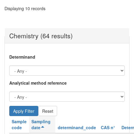
Displaying 10 records
Chemistry (64 results)
Determinand
Analytical method reference
Reset
Sample
Sampling
code
date
determinand_code
CAS n°
Deter