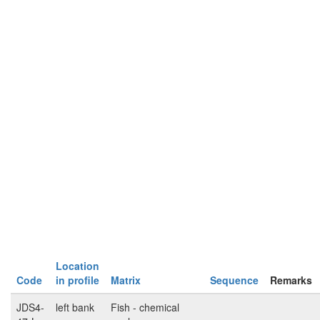
Location
Code
in profile
Matrix
Sequence
Remarks
JDS4-
left bank
Fish - chemical