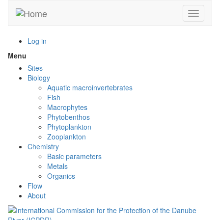
Skip
Toggle n
to
main
content
Log in
Menu
Toggle
menu
Sites
visibility
Biology
Aquatic macroinvertebrates
Fish
Macrophytes
Phytobenthos
Phytoplankton
Zooplankton
Chemistry
Basic parameters
Metals
Organics
Flow
About