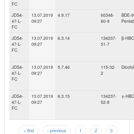
FC
JDS4-
13.07.2019
4.9.17
60348-
BDE-99
47-L-
09:27
60-9
Penta
FC
JDS4-
13.07.2019
6.3.14
134237-
β-HB
47-L-
09:27
51-7
FC
JDS4-
13.07.2019
5.7.46
115-32-
Dicofo
47-L-
09:27
2
FC
JDS4-
13.07.2019
6.3.15
134237-
γ-HB
47-L-
09:27
52-8
FC
« first
‹ previous
1
2
3