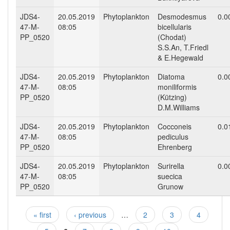
JDS4-
20.05.2019
Phytoplankton
Desmodesmus
0.0
47-M-
08:05
bicellularis
PP_0520
(Chodat)
S.S.An, T.Friedl
& E.Hegewald
JDS4-
20.05.2019
Phytoplankton
Diatoma
0.0
47-M-
08:05
moniliformis
PP_0520
(Kützing)
D.M.Williams
JDS4-
20.05.2019
Phytoplankton
Cocconeis
0.0
47-M-
08:05
pediculus
PP_0520
Ehrenberg
JDS4-
20.05.2019
Phytoplankton
Surirella
0.0
47-M-
08:05
suecica
PP_0520
Grunow
« first
‹ previous
…
2
3
4
Pages