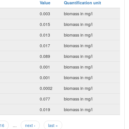
Value
Quantification unit
0.003
biomass in mg/l
0.015
biomass in mg/l
0.013
biomass in mg/l
0.017
biomass in mg/l
0.089
biomass in mg/l
0.001
biomass in mg/l
0.001
biomass in mg/l
0.0002
biomass in mg/l
0.077
biomass in mg/l
0.019
biomass in mg/l
16
…
next ›
last »