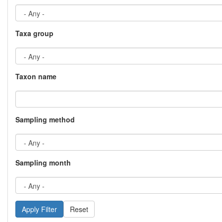
Taxa group
Taxon name
Sampling method
Sampling month
Reset