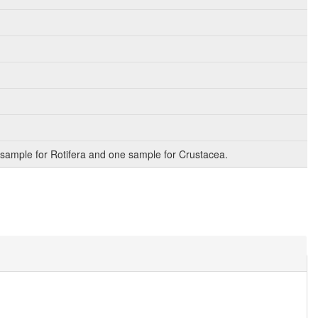
sample for Rotifera and one sample for Crustacea.