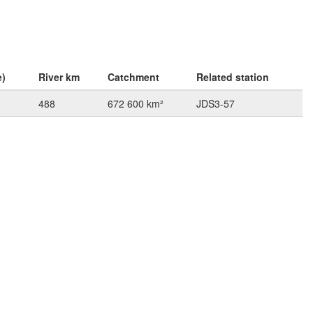
e)
River km
Catchment
Related station
488
672 600 km²
JDS3-57