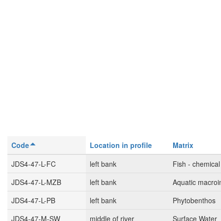
Code
Location in profile
Matrix
JDS4-47-L-FC
left bank
Fish - chemical
JDS4-47-L-MZB
left bank
Aquatic macroi
JDS4-47-L-PB
left bank
Phytobenthos
JDS4-47-M-SW
middle of river
Surface Water