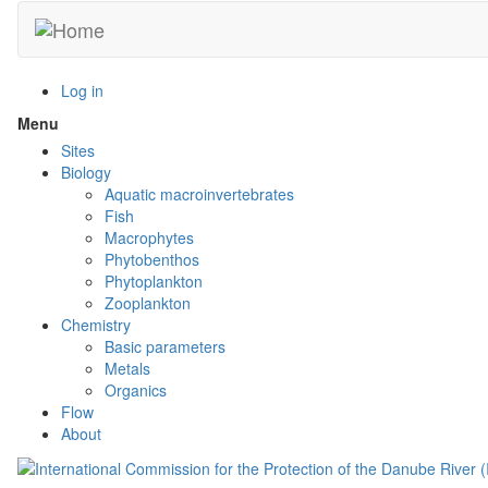
Skip
to
main
content
Log in
Menu
Toggle
menu
Sites
visibility
Biology
Aquatic macroinvertebrates
Fish
Macrophytes
Phytobenthos
Phytoplankton
Zooplankton
Chemistry
Basic parameters
Metals
Organics
Flow
About