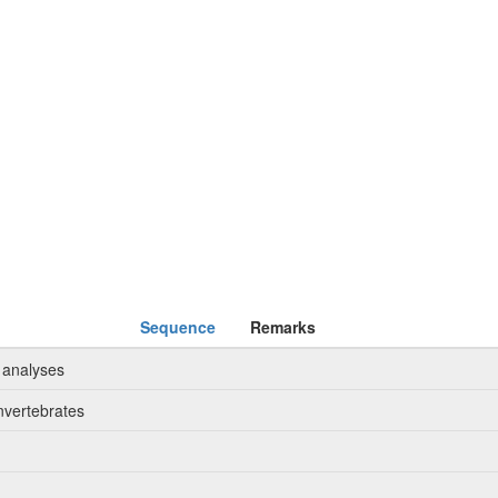
Sequence
Remarks
 analyses
nvertebrates