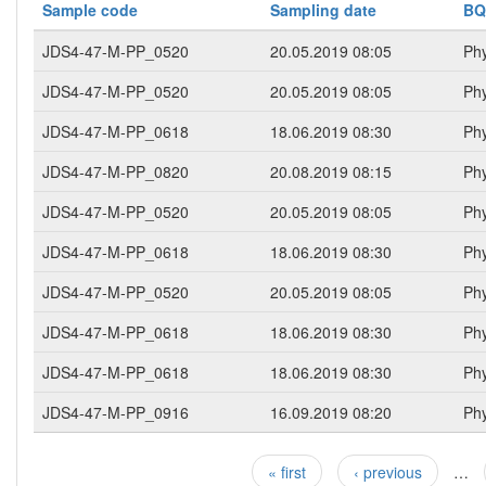
Sample code
Sampling date
BQ
JDS4-47-M-PP_0520
20.05.2019 08:05
Phy
JDS4-47-M-PP_0520
20.05.2019 08:05
Phy
JDS4-47-M-PP_0618
18.06.2019 08:30
Phy
JDS4-47-M-PP_0820
20.08.2019 08:15
Phy
JDS4-47-M-PP_0520
20.05.2019 08:05
Phy
JDS4-47-M-PP_0618
18.06.2019 08:30
Phy
JDS4-47-M-PP_0520
20.05.2019 08:05
Phy
JDS4-47-M-PP_0618
18.06.2019 08:30
Phy
JDS4-47-M-PP_0618
18.06.2019 08:30
Phy
JDS4-47-M-PP_0916
16.09.2019 08:20
Phy
« first
‹ previous
…