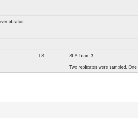
nvertebrates
LS
SLS Team 3
Two replicates were sampled. One 