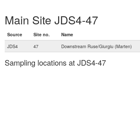
Main Site JDS4-47
Source
Site no.
Name
JDS4
47
Downstream Ruse/Giurgiu (Marten)
Sampling locations at JDS4-47