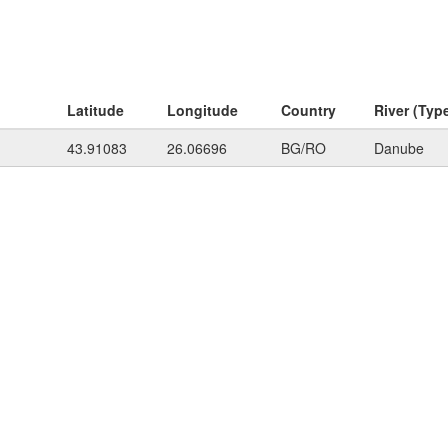
Latitude
Longitude
Country
River (Typ
43.91083
26.06696
BG/RO
Danube