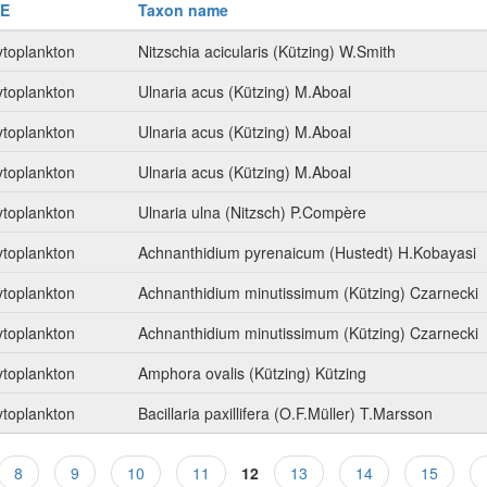
E
Taxon name
toplankton
Nitzschia acicularis (Kützing) W.Smith
toplankton
Ulnaria acus (Kützing) M.Aboal
toplankton
Ulnaria acus (Kützing) M.Aboal
toplankton
Ulnaria acus (Kützing) M.Aboal
toplankton
Ulnaria ulna (Nitzsch) P.Compère
toplankton
Achnanthidium pyrenaicum (Hustedt) H.Kobayasi
toplankton
Achnanthidium minutissimum (Kützing) Czarnecki
toplankton
Achnanthidium minutissimum (Kützing) Czarnecki
toplankton
Amphora ovalis (Kützing) Kützing
toplankton
Bacillaria paxillifera (O.F.Müller) T.Marsson
8
9
10
11
12
13
14
15