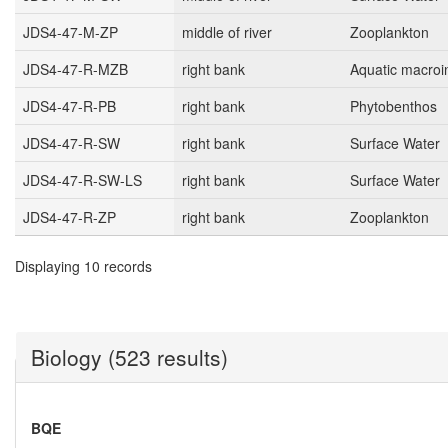
JDS4-47-M-ZP
middle of river
Zooplankton
JDS4-47-R-MZB
right bank
Aquatic macroi
JDS4-47-R-PB
right bank
Phytobenthos
JDS4-47-R-SW
right bank
Surface Water
JDS4-47-R-SW-LS
right bank
Surface Water
JDS4-47-R-ZP
right bank
Zooplankton
Displaying 10 records
Biology (523 results)
BQE