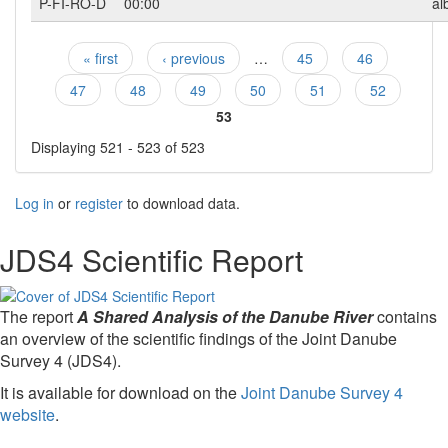
P-FI-RO-D
00:00
al
« first
‹ previous
…
45
46
Pages
47
48
49
50
51
52
53
Displaying 521 - 523 of 523
Log in
or
register
to download data.
JDS4 Scientific Report
The report
A Shared Analysis of the Danube River
contains
an overview of the scientific findings of the Joint Danube
Survey 4 (JDS4).
It is available for download on the
Joint Danube Survey 4
website
.