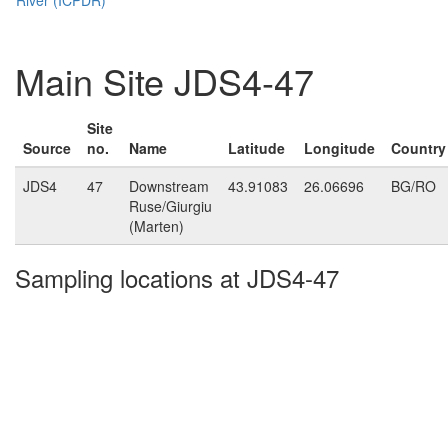
Main Site JDS4-47
Site
Source
no.
Name
Latitude
Longitude
Country
JDS4
47
Downstream
43.91083
26.06696
BG/RO
Ruse/Giurgiu
(Marten)
Sampling locations at JDS4-47