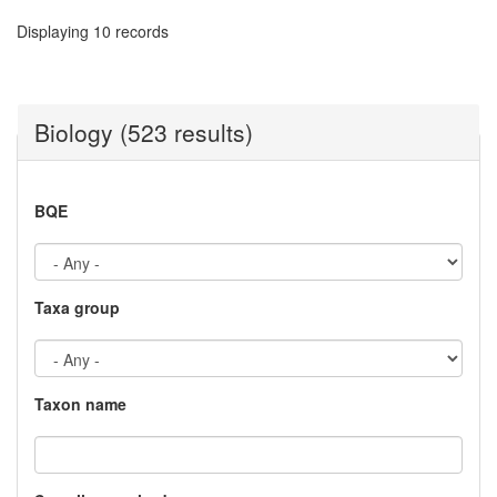
Displaying 10 records
Biology (523 results)
BQE
Taxa group
Taxon name