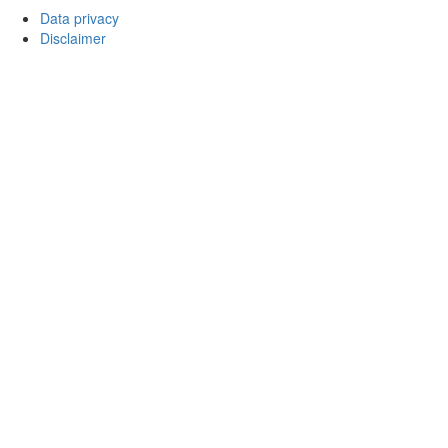
Data privacy
Disclaimer