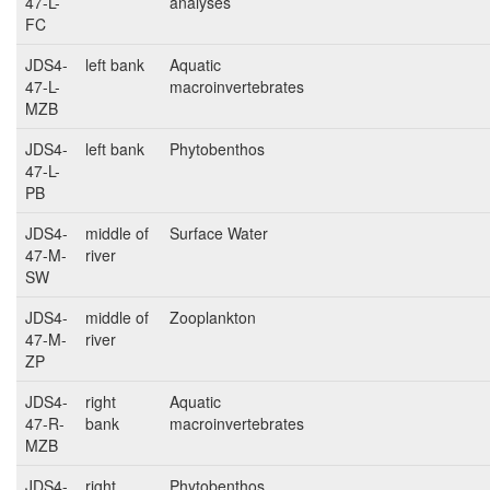
47-L-
analyses
FC
JDS4-
left bank
Aquatic
47-L-
macroinvertebrates
MZB
JDS4-
left bank
Phytobenthos
47-L-
PB
JDS4-
middle of
Surface Water
47-M-
river
SW
JDS4-
middle of
Zooplankton
47-M-
river
ZP
JDS4-
right
Aquatic
47-R-
bank
macroinvertebrates
MZB
JDS4-
right
Phytobenthos