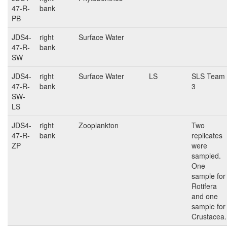
47-R-
bank
PB
JDS4-
right
Surface Water
47-R-
bank
SW
JDS4-
right
Surface Water
LS
SLS Team
47-R-
bank
3
SW-
LS
JDS4-
right
Zooplankton
Two
47-R-
bank
replicates
ZP
were
sampled.
One
sample for
Rotifera
and one
sample for
Crustacea.