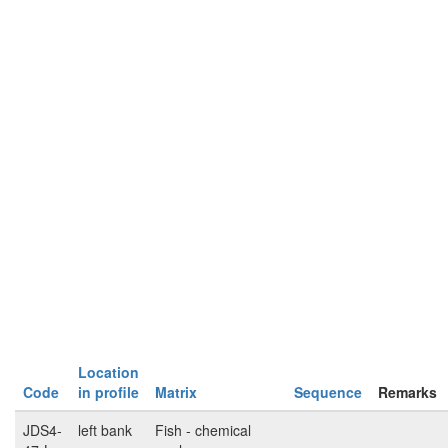
Location
Code
in profile
Matrix
Sequence
Remarks
JDS4-
left bank
Fish - chemical