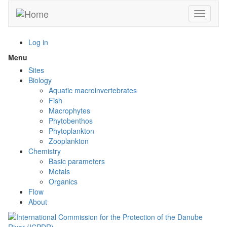
Skip
Toggle n
to
main
content
Log in
Menu
Toggle
menu
Sites
visibility
Biology
Aquatic macroinvertebrates
Fish
Macrophytes
Phytobenthos
Phytoplankton
Zooplankton
Chemistry
Basic parameters
Metals
Organics
Flow
About