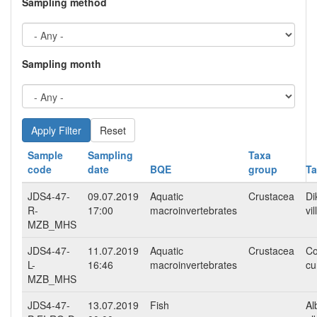
Sampling method
Sampling month
Reset
Sample
Sampling
Taxa
code
date
BQE
group
T
JDS4-47-
09.07.2019
Aquatic
Crustacea
Di
R-
17:00
macroinvertebrates
vi
MZB_MHS
JDS4-47-
11.07.2019
Aquatic
Crustacea
Co
L-
16:46
macroinvertebrates
cu
MZB_MHS
JDS4-47-
13.07.2019
Fish
Al