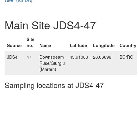
Main Site JDS4-47
Site
Source
no.
Name
Latitude
Longitude
Country
JDS4
47
Downstream
43.91083
26.06696
BG/RO
Ruse/Giurgiu
(Marten)
Sampling locations at JDS4-47