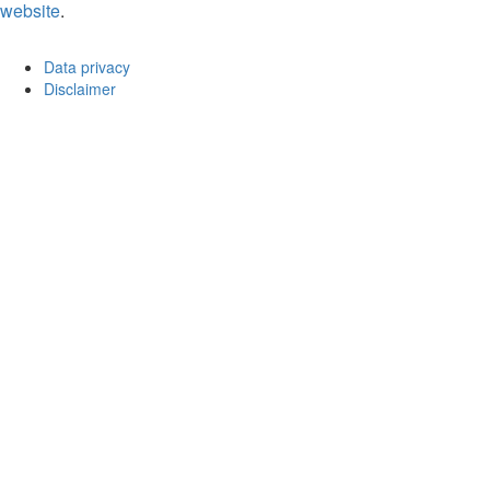
website
.
Data privacy
Disclaimer