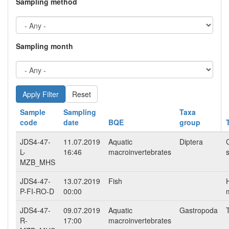
Sampling method
Sampling month
Reset
Sample
Sampling
Taxa
code
date
BQE
group
JDS4-47-
11.07.2019
Aquatic
Diptera
L-
16:46
macroinvertebrates
s
MZB_MHS
JDS4-47-
13.07.2019
Fish
P-FI-RO-D
00:00
m
JDS4-47-
09.07.2019
Aquatic
Gastropoda
R-
17:00
macroinvertebrates