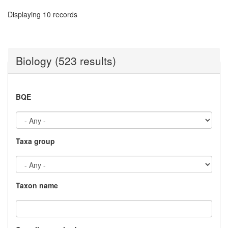
Displaying 10 records
Biology (523 results)
BQE
Taxa group
Taxon name