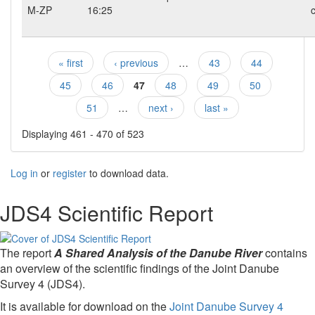
M-ZP
16:25
c
« first
‹ previous
…
43
44
Pages
45
46
47
48
49
50
51
…
next ›
last »
Displaying 461 - 470 of 523
Log in
or
register
to download data.
JDS4 Scientific Report
The report
A Shared Analysis of the Danube River
contains
an overview of the scientific findings of the Joint Danube
Survey 4 (JDS4).
It is available for download on the
Joint Danube Survey 4