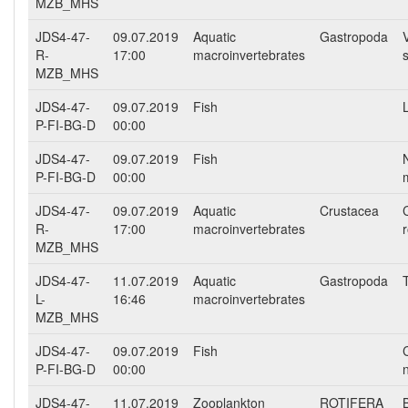
MZB_MHS
JDS4-47-
09.07.2019
Aquatic
Gastropoda
R-
17:00
macroinvertebrates
MZB_MHS
JDS4-47-
09.07.2019
Fish
P-FI-BG-D
00:00
JDS4-47-
09.07.2019
Fish
P-FI-BG-D
00:00
JDS4-47-
09.07.2019
Aquatic
Crustacea
R-
17:00
macroinvertebrates
MZB_MHS
JDS4-47-
11.07.2019
Aquatic
Gastropoda
L-
16:46
macroinvertebrates
MZB_MHS
JDS4-47-
09.07.2019
Fish
P-FI-BG-D
00:00
JDS4-47-
11.07.2019
Zooplankton
ROTIFERA