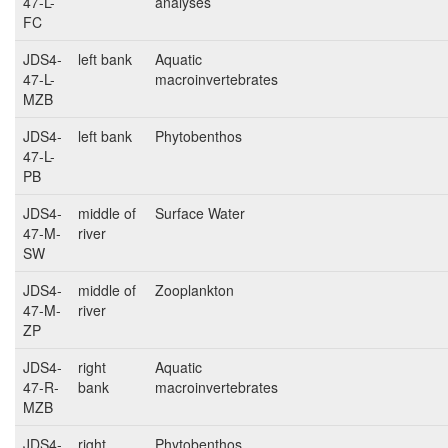
47-L-
analyses
FC
JDS4-
left bank
Aquatic
47-L-
macroinvertebrates
MZB
JDS4-
left bank
Phytobenthos
47-L-
PB
JDS4-
middle of
Surface Water
47-M-
river
SW
JDS4-
middle of
Zooplankton
47-M-
river
ZP
JDS4-
right
Aquatic
47-R-
bank
macroinvertebrates
MZB
JDS4-
right
Phytobenthos