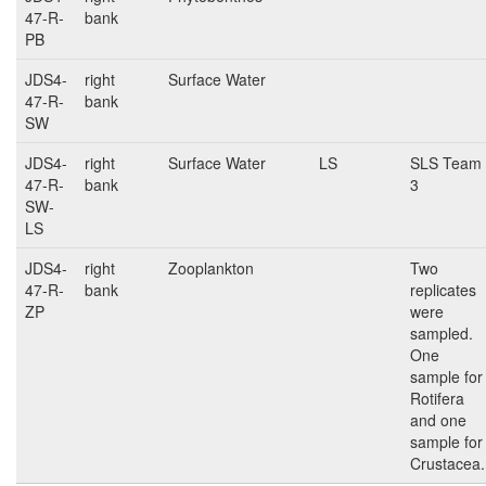
47-R-
bank
PB
JDS4-
right
Surface Water
47-R-
bank
SW
JDS4-
right
Surface Water
LS
SLS Team
47-R-
bank
3
SW-
LS
JDS4-
right
Zooplankton
Two
47-R-
bank
replicates
ZP
were
sampled.
One
sample for
Rotifera
and one
sample for
Crustacea.