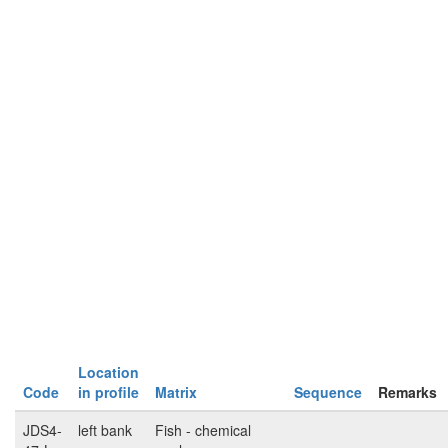
Location
Code
in profile
Matrix
Sequence
Remarks
JDS4-
left bank
Fish - chemical