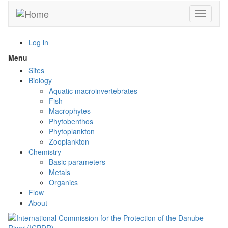
Skip
Toggle n
to
main
content
Log in
Menu
Toggle
menu
Sites
visibility
Biology
Aquatic macroinvertebrates
Fish
Macrophytes
Phytobenthos
Phytoplankton
Zooplankton
Chemistry
Basic parameters
Metals
Organics
Flow
About