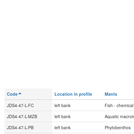
Code
Location in profile
Matrix
JDS4-47-L-FC
left bank
Fish - chemical
JDS4-47-L-MZB
left bank
Aquatic macroi
JDS4-47-L-PB
left bank
Phytobenthos