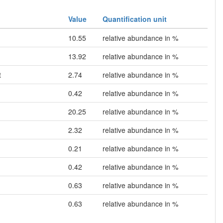
Value
Quantification unit
10.55
relative abundance in %
13.92
relative abundance in %
t
2.74
relative abundance in %
0.42
relative abundance in %
20.25
relative abundance in %
2.32
relative abundance in %
0.21
relative abundance in %
0.42
relative abundance in %
0.63
relative abundance in %
0.63
relative abundance in %