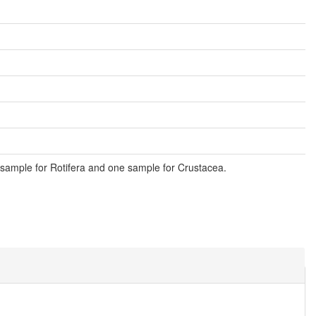
sample for Rotifera and one sample for Crustacea.