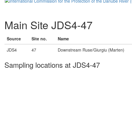
Main Site JDS4-47
Source
Site no.
Name
JDS4
47
Downstream Ruse/Giurgiu (Marten)
Sampling locations at JDS4-47