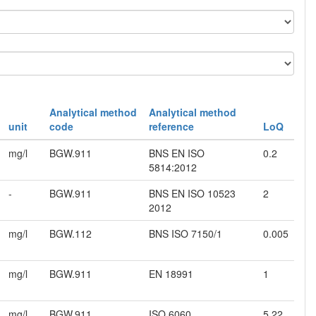
Analytical method
Analytical method
unit
code
reference
LoQ
mg/l
BGW.911
BNS EN ISO
0.2
5814:2012
-
BGW.911
BNS EN ISO 10523
2
2012
mg/l
BGW.112
BNS ISO 7150/1
0.005
mg/l
BGW.911
EN 18991
1
mg/l
BGW.911
ISO 6060
5.22