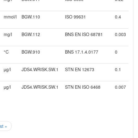
mmol/l
BGW.110
ISO 99631
0.4
mg/l
BGW.112
BNS EN ISO 68781
0.003
°C
BGW.910
BNS 17.1.4.0177
0
µg/l
JDS4.WRISK.SW.1
STN EN 12673
0.1
µg/l
JDS4.WRISK.SW.1
STN EN ISO 6468
0.007
ast »