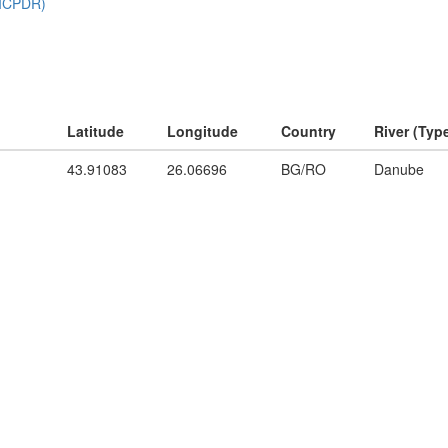
Latitude
Longitude
Country
River (Typ
43.91083
26.06696
BG/RO
Danube