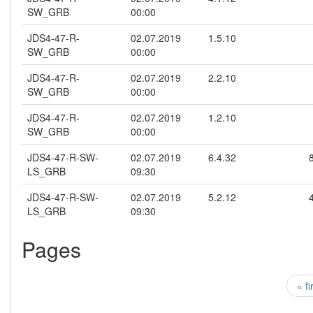
SW_GRB
00:00
JDS4-47-R-
02.07.2019
1.5.10
SW_GRB
00:00
JDS4-47-R-
02.07.2019
2.2.10
SW_GRB
00:00
JDS4-47-R-
02.07.2019
1.2.10
SW_GRB
00:00
JDS4-47-R-SW-
02.07.2019
6.4.32
LS_GRB
09:30
JDS4-47-R-SW-
02.07.2019
5.2.12
LS_GRB
09:30
Pages
« fi