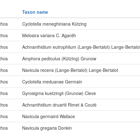
Taxon name
thos
Cyclotella meneghiniana Kützing
thos
Melosira varians C. Agardh
thos
Achnanthidium eutrophilum (Lange-Bertalot) Lange-Bertalo
thos
Amphora pediculus (Kützing) Grunow
thos
Navicula recens (Lange-Bertalot) Lange-Bertalot
thos
Cyclotella meduanae Germain
thos
Gyrosigma kuetzingii (Grunow) Cleve
thos
Achnanthidium druartii Rimet & Couté
thos
Navicula germainii Wallace
thos
Navicula gregaria Donkin