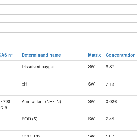
CAS n°
Determinand name
Matrix
Concentration
Dissolved oxygen
SW
6.87
pH
SW
7.13
14798-
Ammonium (NH4-N)
SW
0.026
03-9
BOD (5)
SW
2.49
COD (Cr)
SW
11.7