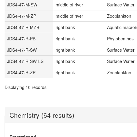
JDS4-47-M-SW
middle of river
Surface Water
JDS4-47-M-ZP
middle of river
Zooplankton
JDS4-47-R-MZB
right bank
Aquatic macroi
JDS4-47-R-PB
right bank
Phytobenthos
JDS4-47-R-SW
right bank
Surface Water
JDS4-47-R-SW-LS
right bank
Surface Water
JDS4-47-R-ZP
right bank
Zooplankton
Displaying 10 records
Chemistry (64 results)
Determinand