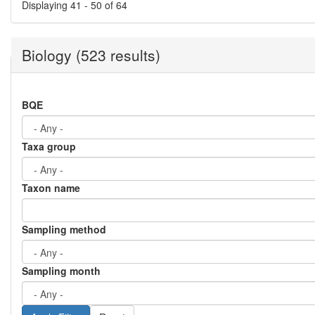
Displaying 41 - 50 of 64
Biology (523 results)
BQE
Taxa group
Taxon name
Sampling method
Sampling month