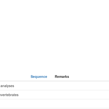
Sequence
Remarks
 analyses
nvertebrates