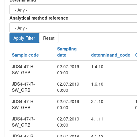
Analytical method reference
Reset
Sampling
Sample code
date
determinand_code
JDS4-47-R-
02.07.2019
1.4.10
SW_GRB
00:00
JDS4-47-R-
02.07.2019
1.6.10
SW_GRB
00:00
JDS4-47-R-
02.07.2019
2.1.10
SW_GRB
00:00
JDS4-47-R-
02.07.2019
4.1.11
SW_GRB
00:00
JDS4-47-R-
02.07.2019
4.1.12