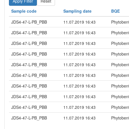
Reset
Sample code
Sampling date
BQE
JDS4-47-L-PB_PBB
11.07.2019 16:43
Phytoben
JDS4-47-L-PB_PBB
11.07.2019 16:43
Phytoben
JDS4-47-L-PB_PBB
11.07.2019 16:43
Phytoben
JDS4-47-L-PB_PBB
11.07.2019 16:43
Phytoben
JDS4-47-L-PB_PBB
11.07.2019 16:43
Phytoben
JDS4-47-L-PB_PBB
11.07.2019 16:43
Phytoben
JDS4-47-L-PB_PBB
11.07.2019 16:43
Phytoben
JDS4-47-L-PB_PBB
11.07.2019 16:43
Phytoben
JDS4-47-L-PB_PBB
11.07.2019 16:43
Phytoben
JDS4-47-L-PB_PBB
11.07.2019 16:43
Phytoben