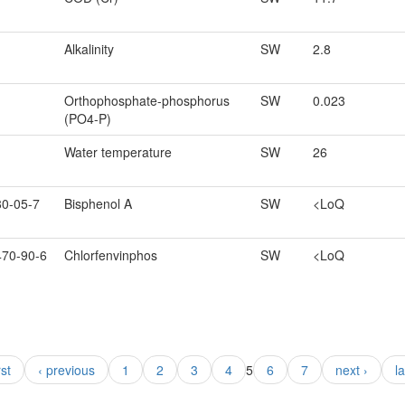
Alkalinity
SW
2.8
Orthophosphate-phosphorus
SW
0.023
(PO4-P)
Water temperature
SW
26
80-05-7
Bisphenol A
SW
<LoQ
470-90-6
Chlorfenvinphos
SW
<LoQ
rst
‹ previous
1
2
3
4
5
6
7
next ›
l