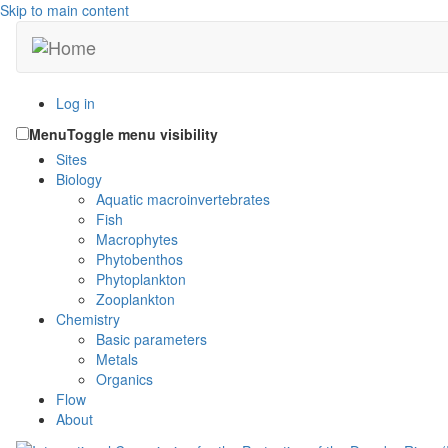
Skip to main content
Log in
Menu
Toggle menu visibility
Sites
Biology
Aquatic macroinvertebrates
Fish
Macrophytes
Phytobenthos
Phytoplankton
Zooplankton
Chemistry
Basic parameters
Metals
Organics
Flow
About