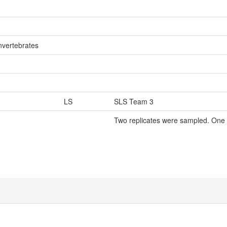
nvertebrates
LS
SLS Team 3
Two replicates were sampled. One 