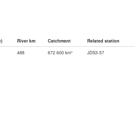
e)
River km
Catchment
Related station
488
672 600 km²
JDS3-57