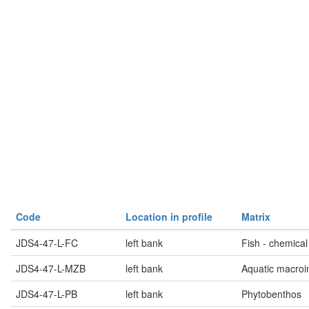
Code
Location in profile
Matrix
JDS4-47-L-FC
left bank
Fish - chemical
JDS4-47-L-MZB
left bank
Aquatic macroi
JDS4-47-L-PB
left bank
Phytobenthos