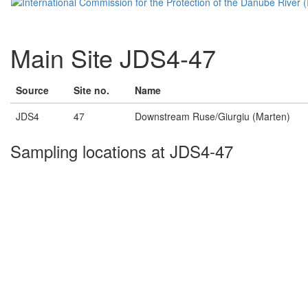
Main Site JDS4-47
Source
Site no.
Name
JDS4
47
Downstream Ruse/Giurgiu (Marten)
Sampling locations at JDS4-47