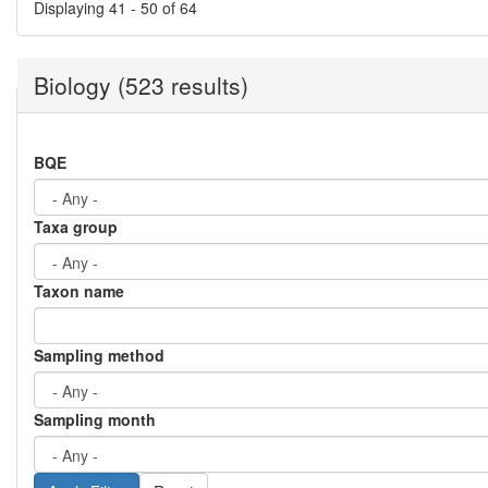
Displaying 41 - 50 of 64
Biology (523 results)
BQE
Taxa group
Taxon name
Sampling method
Sampling month