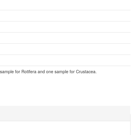
sample for Rotifera and one sample for Crustacea.