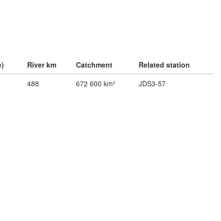
e)
River km
Catchment
Related station
488
672 600 km²
JDS3-57