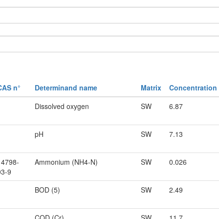
CAS n°
Determinand name
Matrix
Concentration
Dissolved oxygen
SW
6.87
pH
SW
7.13
14798-
Ammonium (NH4-N)
SW
0.026
03-9
BOD (5)
SW
2.49
COD (Cr)
SW
11.7