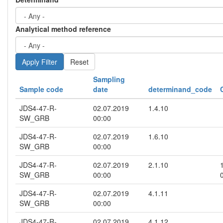
Analytical method reference
Reset
Sampling
Sample code
date
determinand_code
JDS4-47-R-
02.07.2019
1.4.10
SW_GRB
00:00
JDS4-47-R-
02.07.2019
1.6.10
SW_GRB
00:00
JDS4-47-R-
02.07.2019
2.1.10
SW_GRB
00:00
JDS4-47-R-
02.07.2019
4.1.11
SW_GRB
00:00
JDS4-47-R-
02.07.2019
4.1.12