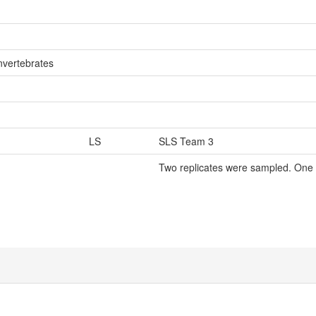
nvertebrates
LS
SLS Team 3
Two replicates were sampled. One 