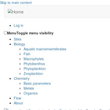
Skip to main content
Log in
Menu
Toggle menu visibility
Sites
Biology
Aquatic macroinvertebrates
Fish
Macrophytes
Phytobenthos
Phytoplankton
Zooplankton
Chemistry
Basic parameters
Metals
Organics
Flow
About