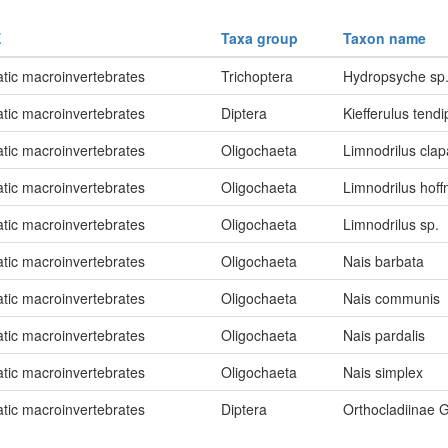
E
Taxa group
Taxon name
tic macroinvertebrates
Trichoptera
Hydropsyche sp
tic macroinvertebrates
Diptera
Kiefferulus tend
tic macroinvertebrates
Oligochaeta
Limnodrilus cla
tic macroinvertebrates
Oligochaeta
Limnodrilus hoff
tic macroinvertebrates
Oligochaeta
Limnodrilus sp.
tic macroinvertebrates
Oligochaeta
Nais barbata
tic macroinvertebrates
Oligochaeta
Nais communis
tic macroinvertebrates
Oligochaeta
Nais pardalis
tic macroinvertebrates
Oligochaeta
Nais simplex
tic macroinvertebrates
Diptera
Orthocladiinae G