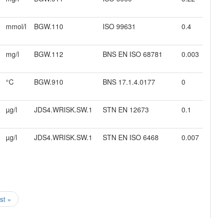
mmol/l
BGW.110
ISO 99631
0.4
mg/l
BGW.112
BNS EN ISO 68781
0.003
°C
BGW.910
BNS 17.1.4.0177
0
µg/l
JDS4.WRISK.SW.1
STN EN 12673
0.1
µg/l
JDS4.WRISK.SW.1
STN EN ISO 6468
0.007
ast »