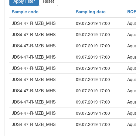
Reset
Sample code
Sampling date
BQ
JDS4-47-R-MZB_MHS
09.07.2019 17:00
Aqua
JDS4-47-R-MZB_MHS
09.07.2019 17:00
Aqua
JDS4-47-R-MZB_MHS
09.07.2019 17:00
Aqua
JDS4-47-R-MZB_MHS
09.07.2019 17:00
Aqua
JDS4-47-R-MZB_MHS
09.07.2019 17:00
Aqua
JDS4-47-R-MZB_MHS
09.07.2019 17:00
Aqua
JDS4-47-R-MZB_MHS
09.07.2019 17:00
Aqua
JDS4-47-R-MZB_MHS
09.07.2019 17:00
Aqua
JDS4-47-R-MZB_MHS
09.07.2019 17:00
Aqua
JDS4-47-R-MZB_MHS
09.07.2019 17:00
Aqua