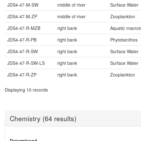
JDS4-47-M-SW
middle of river
Surface Water
JDS4-47-M-ZP
middle of river
Zooplankton
JDS4-47-R-MZB
right bank
Aquatic macroi
JDS4-47-R-PB
right bank
Phytobenthos
JDS4-47-R-SW
right bank
Surface Water
JDS4-47-R-SW-LS
right bank
Surface Water
JDS4-47-R-ZP
right bank
Zooplankton
Displaying 10 records
Chemistry (64 results)
Determinand