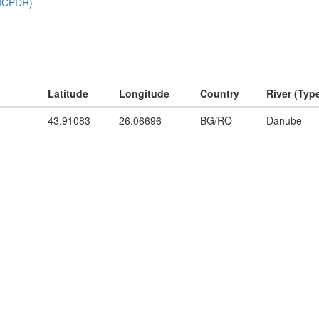
Latitude
Longitude
Country
River (Typ
43.91083
26.06696
BG/RO
Danube