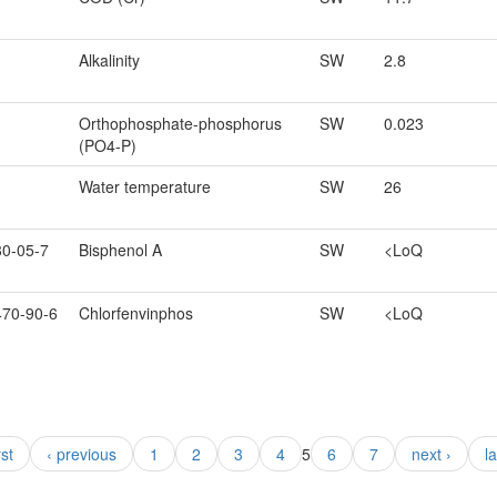
Alkalinity
SW
2.8
Orthophosphate-phosphorus
SW
0.023
(PO4-P)
Water temperature
SW
26
80-05-7
Bisphenol A
SW
<LoQ
470-90-6
Chlorfenvinphos
SW
<LoQ
rst
‹ previous
1
2
3
4
5
6
7
next ›
l