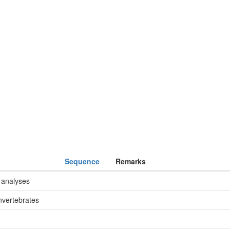
Sequence
Remarks
 analyses
nvertebrates