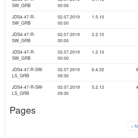
SW_GRB
00:00
JDS4-47-R-
02.07.2019
1.5.10
SW_GRB
00:00
JDS4-47-R-
02.07.2019
2.2.10
SW_GRB
00:00
JDS4-47-R-
02.07.2019
1.2.10
SW_GRB
00:00
JDS4-47-R-SW-
02.07.2019
6.4.32
LS_GRB
09:30
JDS4-47-R-SW-
02.07.2019
5.2.12
LS_GRB
09:30
Pages
« fi