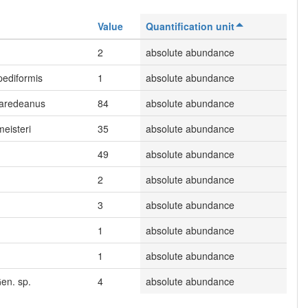
Value
Quantification unit
.
2
absolute abundance
ipediformis
1
absolute abundance
paredeanus
84
absolute abundance
meisteri
35
absolute abundance
49
absolute abundance
2
absolute abundance
3
absolute abundance
1
absolute abundance
1
absolute abundance
en. sp.
4
absolute abundance