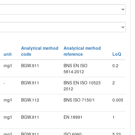
Analytical method
Analytical method
unit
code
reference
LoQ
mg/l
BGW.911
BNS EN ISO
0.2
5814:2012
-
BGW.911
BNS EN ISO 10523
2
2012
mg/l
BGW.112
BNS ISO 7150/1
0.005
mg/l
BGW.911
EN 18991
1
mg/l
BGW.911
ISO 6060
5.22