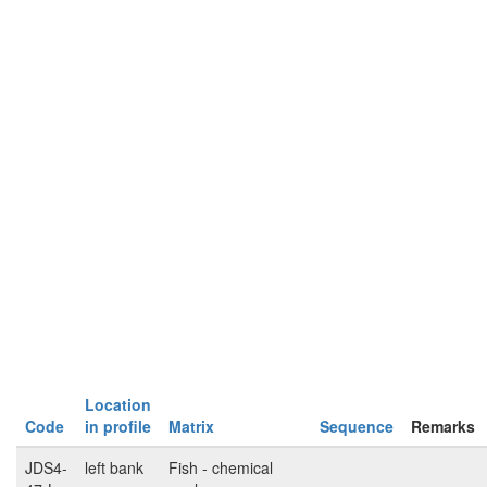
Location
Code
in profile
Matrix
Sequence
Remarks
JDS4-
left bank
Fish - chemical