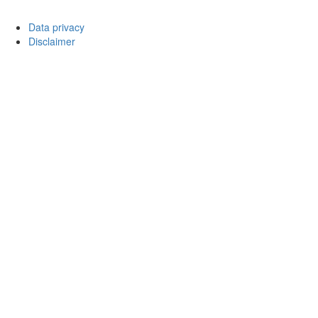
Data privacy
Disclaimer