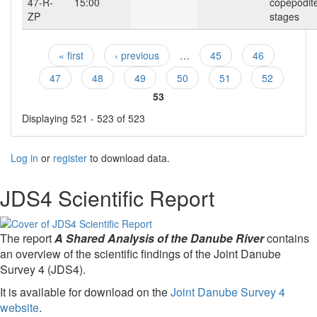
47-R-
15:00
copepodit
ZP
stages
« first
‹ previous
…
45
46
Pages
47
48
49
50
51
52
53
Displaying 521 - 523 of 523
Log in
or
register
to download data.
JDS4 Scientific Report
The report
A Shared Analysis of the Danube River
contains
an overview of the scientific findings of the Joint Danube
Survey 4 (JDS4).
It is available for download on the
Joint Danube Survey 4
website
.