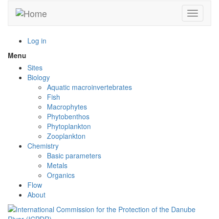
Skip
Toggle n
to
main
content
Log in
Menu
Toggle
menu
Sites
visibility
Biology
Aquatic macroinvertebrates
Fish
Macrophytes
Phytobenthos
Phytoplankton
Zooplankton
Chemistry
Basic parameters
Metals
Organics
Flow
About