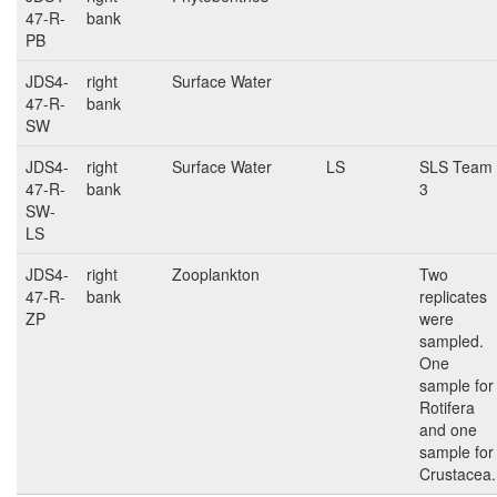
47-R-
bank
PB
JDS4-
right
Surface Water
47-R-
bank
SW
JDS4-
right
Surface Water
LS
SLS Team
47-R-
bank
3
SW-
LS
JDS4-
right
Zooplankton
Two
47-R-
bank
replicates
ZP
were
sampled.
One
sample for
Rotifera
and one
sample for
Crustacea.