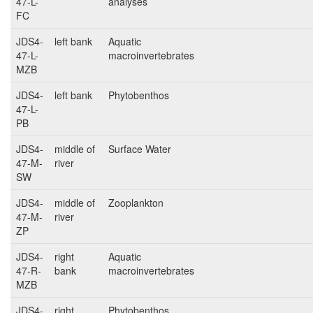
47-L-
analyses
FC
JDS4-
left bank
Aquatic
47-L-
macroinvertebrates
MZB
JDS4-
left bank
Phytobenthos
47-L-
PB
JDS4-
middle of
Surface Water
47-M-
river
SW
JDS4-
middle of
Zooplankton
47-M-
river
ZP
JDS4-
right
Aquatic
47-R-
bank
macroinvertebrates
MZB
JDS4-
right
Phytobenthos