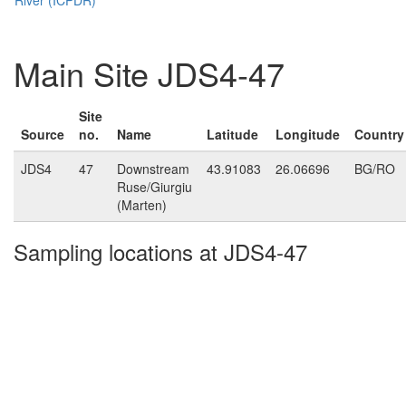
Main Site JDS4-47
Site
Source
no.
Name
Latitude
Longitude
Country
JDS4
47
Downstream
43.91083
26.06696
BG/RO
Ruse/Giurgiu
(Marten)
Sampling locations at JDS4-47