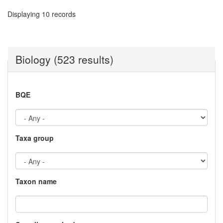
Displaying 10 records
Biology (523 results)
BQE
Taxa group
Taxon name