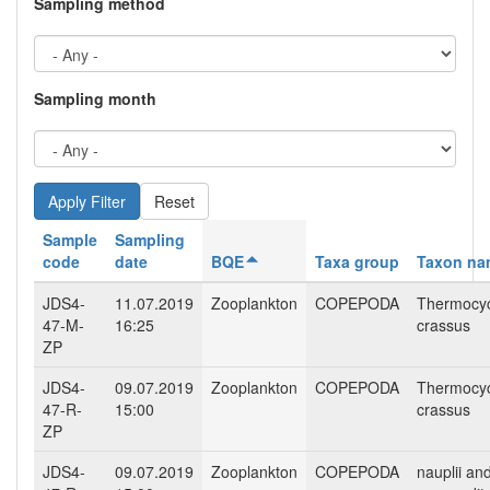
Sampling method
Sampling month
Reset
Sample
Sampling
code
date
BQE
Taxa group
Taxon na
JDS4-
11.07.2019
Zooplankton
COPEPODA
Thermocy
47-M-
16:25
crassus
ZP
JDS4-
09.07.2019
Zooplankton
COPEPODA
Thermocy
47-R-
15:00
crassus
ZP
JDS4-
09.07.2019
Zooplankton
COPEPODA
nauplii an