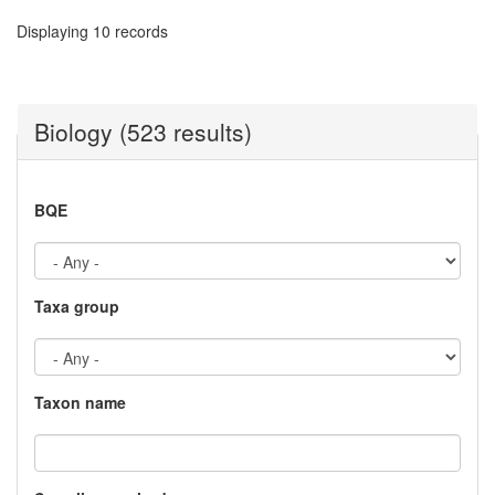
Displaying 10 records
Biology (523 results)
BQE
Taxa group
Taxon name