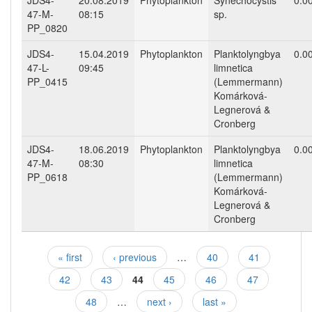
JDS4-
20.08.2019
Phytoplankton
Synechocystis
0.0
47-M-
08:15
sp.
PP_0820
JDS4-
15.04.2019
Phytoplankton
Planktolyngbya
0.0
47-L-
09:45
limnetica
PP_0415
(Lemmermann)
Komárková-
Legnerová &
Cronberg
JDS4-
18.06.2019
Phytoplankton
Planktolyngbya
0.0
47-M-
08:30
limnetica
PP_0618
(Lemmermann)
Komárková-
Legnerová &
Cronberg
« first
‹ previous
…
40
41
Pages
42
43
44
45
46
47
48
…
next ›
last »