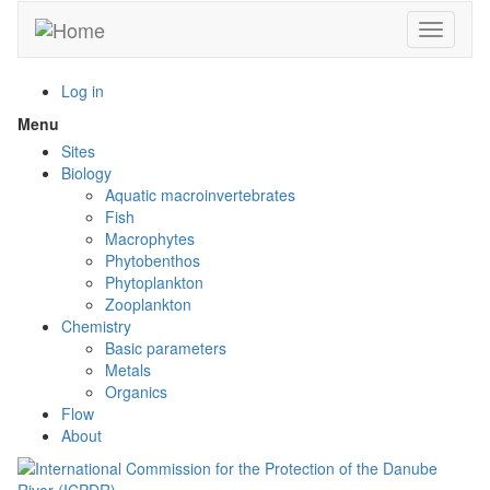
Skip
Toggle n
to
main
content
Log in
Menu
Toggle
menu
Sites
visibility
Biology
Aquatic macroinvertebrates
Fish
Macrophytes
Phytobenthos
Phytoplankton
Zooplankton
Chemistry
Basic parameters
Metals
Organics
Flow
About