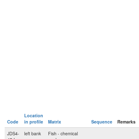
Location
Code
in profile
Matrix
Sequence
Remarks
JDS4-
left bank
Fish - chemical