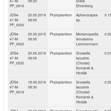
47-M-
08:20
ovata
PP_0916
Ehrenberg
JDS4-
20.05.2019
Phytoplankton
Aphanocapsa
0.1
47-M-
08:05
sp.
PP_0520
JDS4-
20.05.2019
Phytoplankton
Merismopedia
0.0
47-M-
08:05
tenuissima
PP_0520
Lemmermann
JDS4-
20.05.2019
Phytoplankton
Snowella
0.0
47-M-
08:05
lacustris
PP_0520
(Chodat)
Komárek &
Hindák
JDS4-
18.06.2019
Phytoplankton
Snowella
0.0
47-M-
08:30
lacustris
PP_0618
(Chodat)
Komárek &
Hindák