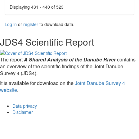
Displaying 431 - 440 of 523
Log in
or
register
to download data.
JDS4 Scientific Report
The report
A Shared Analysis of the Danube River
contains
an overview of the scientific findings of the Joint Danube
Survey 4 (JDS4).
It is available for download on the
Joint Danube Survey 4
website
.
Data privacy
Disclaimer