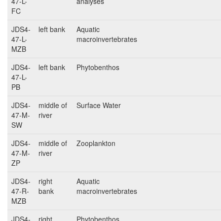
47-L-
analyses
FC
JDS4-
left bank
Aquatic
47-L-
macroinvertebrates
MZB
JDS4-
left bank
Phytobenthos
47-L-
PB
JDS4-
middle of
Surface Water
47-M-
river
SW
JDS4-
middle of
Zooplankton
47-M-
river
ZP
JDS4-
right
Aquatic
47-R-
bank
macroinvertebrates
MZB
JDS4-
right
Phytobenthos