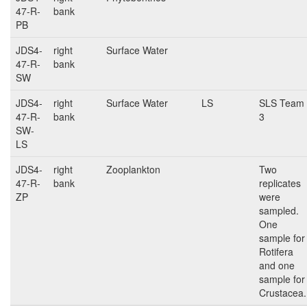
47-R-
bank
PB
JDS4-
right
Surface Water
47-R-
bank
SW
JDS4-
right
Surface Water
LS
SLS Team
47-R-
bank
3
SW-
LS
JDS4-
right
Zooplankton
Two
47-R-
bank
replicates
ZP
were
sampled.
One
sample for
Rotifera
and one
sample for
Crustacea.