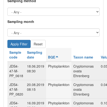
Sampling method
Sampling month
Reset
Sample
Sampling
code
date
BQE
Taxon name
Val
JDS4-
18.06.2019
Phytoplankton
Cryptomonas
0.0
47-M-
08:30
ovata
PP_0618
Ehrenberg
JDS4-
20.08.2019
Phytoplankton
Cryptomonas
0.0
47-M-
08:15
ovata
PP_0820
Ehrenberg
JDS4-
16.09.2019
Phytoplankton
Cryptomonas
0.1