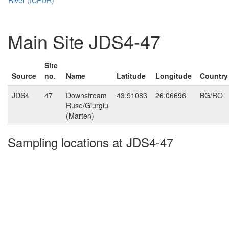
Main Site JDS4-47
Site
Source
no.
Name
Latitude
Longitude
Country
JDS4
47
Downstream
43.91083
26.06696
BG/RO
Ruse/Giurgiu
(Marten)
Sampling locations at JDS4-47