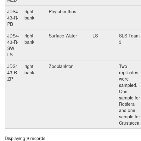
JDS4-
right
Phytobenthos
43-R-
bank
PB
JDS4-
right
Surface Water
LS
SLS Team
43-R-
bank
3
SW-
LS
JDS4-
right
Zooplankton
Two
43-R-
bank
replicates
ZP
were
sampled.
One
sample for
Rotifera
and one
sample for
Crustacea.
Displaying 9 records