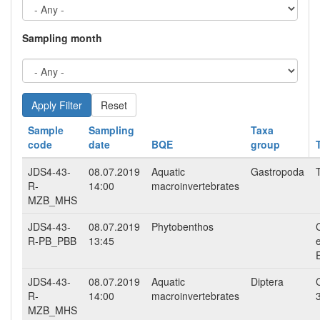
Sampling month
Reset
Sample
Sampling
Taxa
code
date
BQE
group
JDS4-43-
08.07.2019
Aquatic
Gastropoda
R-
14:00
macroinvertebrates
MZB_MHS
JDS4-43-
08.07.2019
Phytobenthos
R-PB_PBB
13:45
JDS4-43-
08.07.2019
Aquatic
Diptera
R-
14:00
macroinvertebrates
MZB_MHS