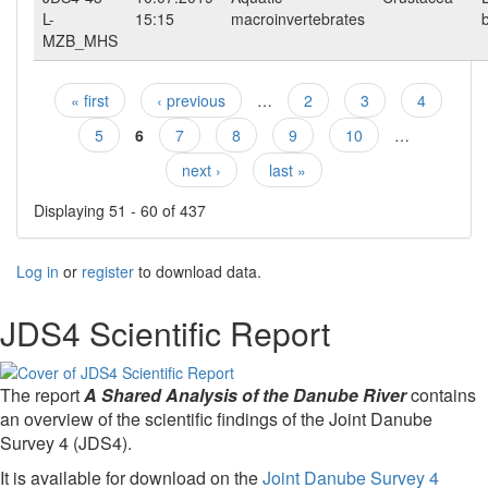
L-
15:15
macroinvertebrates
MZB_MHS
« first
‹ previous
…
2
3
4
Pages
5
6
7
8
9
10
…
next ›
last »
Displaying 51 - 60 of 437
Log in
or
register
to download data.
JDS4 Scientific Report
The report
A Shared Analysis of the Danube River
contains
an overview of the scientific findings of the Joint Danube
Survey 4 (JDS4).
It is available for download on the
Joint Danube Survey 4