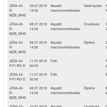
JDS4-43-
08.07.2019
Aquatic
Gastropoda
R-
14:00
macroinvertebrates
h
MZB_MHS
JDS4-43-
08.07.2019
Aquatic
Crustacea
R-
14:00
macroinvertebrates
MZB_MHS
JDS4-43-
08.07.2019
Aquatic
Diptera
R-
14:00
macroinvertebrates
MZB_MHS
JDS4-43-
11.07.2019
Fish
P-FI-RO-D
00:00
JDS4-43-
11.07.2019
Fish
P-FI-RO-D
00:00
JDS4-43-
08.07.2019
Aquatic
Diptera
R-
14:00
macroinvertebrates
MZB_MHS
JDS4-43-
10.07.2019
Aquatic
Crustacea