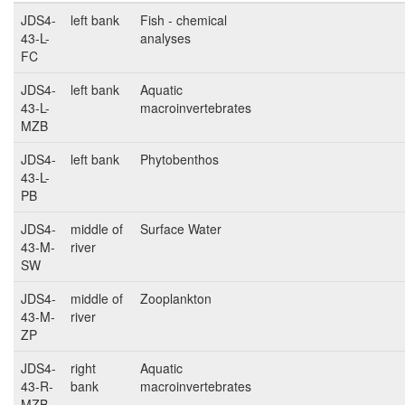
JDS4-
left bank
Fish - chemical
43-L-
analyses
FC
JDS4-
left bank
Aquatic
43-L-
macroinvertebrates
MZB
JDS4-
left bank
Phytobenthos
43-L-
PB
JDS4-
middle of
Surface Water
43-M-
river
SW
JDS4-
middle of
Zooplankton
43-M-
river
ZP
JDS4-
right
Aquatic
43-R-
bank
macroinvertebrates
MZB