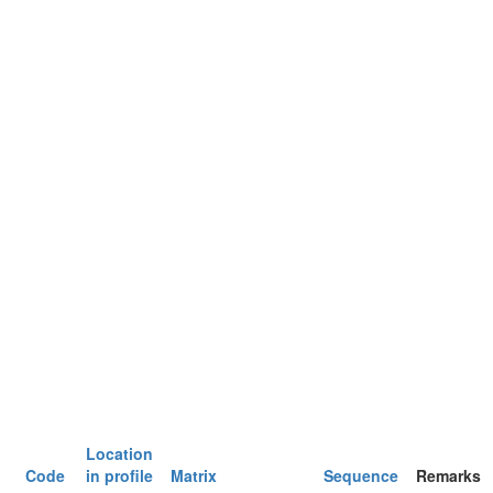
Location
Code
in profile
Matrix
Sequence
Remarks