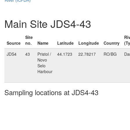
Main Site JDS4-43
Site
Ri
Source
no.
Name
Latitude
Longitude
Country
(T
JDS4
43
Pristol /
44.1723
22.78217
RO/BG
Da
Novo
Selo
Harbour
Sampling locations at JDS4-43