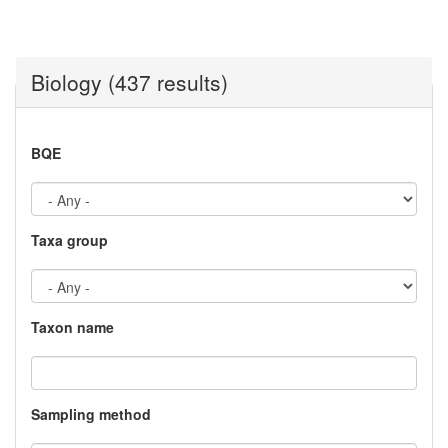
Biology (437 results)
BQE
Taxa group
Taxon name
Sampling method