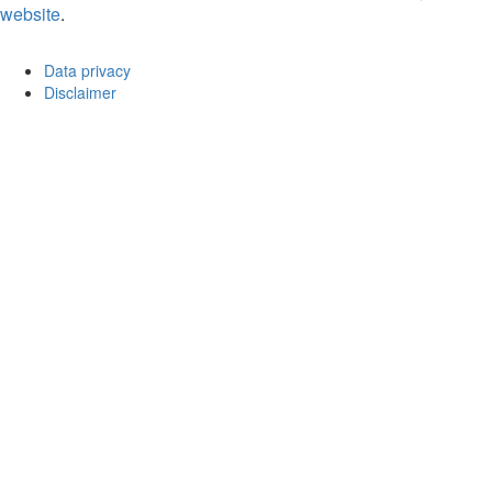
website
.
Data privacy
Disclaimer