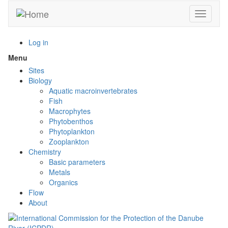
Skip
Toggle n
to
main
content
Log in
Menu
Toggle
menu
Sites
visibility
Biology
Aquatic macroinvertebrates
Fish
Macrophytes
Phytobenthos
Phytoplankton
Zooplankton
Chemistry
Basic parameters
Metals
Organics
Flow
About