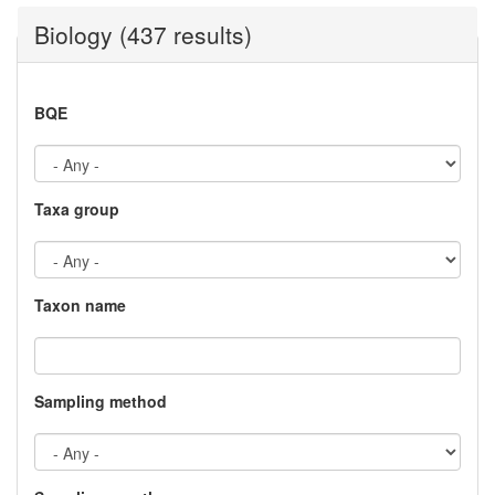
Biology (437 results)
BQE
Taxa group
Taxon name
Sampling method