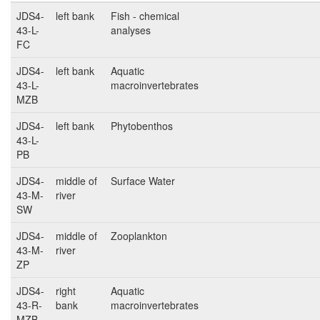
JDS4-
left bank
Fish - chemical
43-L-
analyses
FC
JDS4-
left bank
Aquatic
43-L-
macroinvertebrates
MZB
JDS4-
left bank
Phytobenthos
43-L-
PB
JDS4-
middle of
Surface Water
43-M-
river
SW
JDS4-
middle of
Zooplankton
43-M-
river
ZP
JDS4-
right
Aquatic
43-R-
bank
macroinvertebrates
MZB