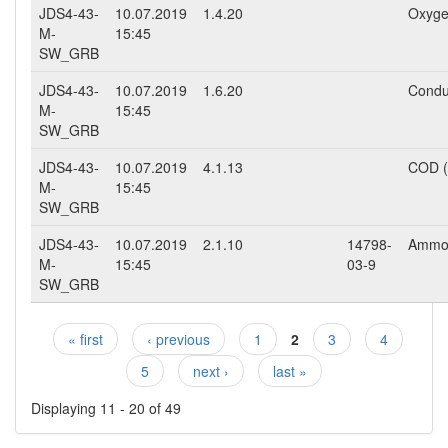
JDS4-43-
10.07.2019
1.4.20
Oxyge
M-
15:45
SW_GRB
JDS4-43-
10.07.2019
1.6.20
Conduc
M-
15:45
SW_GRB
JDS4-43-
10.07.2019
4.1.13
COD 
M-
15:45
SW_GRB
JDS4-43-
10.07.2019
2.1.10
14798-
Ammo
M-
15:45
03-9
SW_GRB
« first
‹ previous
1
2
3
4
Pages
5
next ›
last »
Displaying 11 - 20 of 49