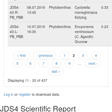
JDS4-
08.07.2019
Phytobenthos
Cyclotella
0.33
43-R-
13:45
meneghiniana
PB_PBB
Kützing
JDS4-
10.07.2019
Phytobenthos
Encyonema
0.23
43-L-
16:30
ventricosum
PB_PBB
(C. Agardh)
Grunow
« first
‹ previous
1
2
3
4
Pages
5
6
7
8
9
…
next ›
last »
Displaying 11 - 20 of 437
Log in
or
register
to download data.
JDS4 Scientific Report