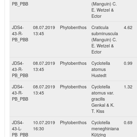
PB_PBB
(Manguin) C.
E. Wetzel &
Ector
JDS4-
08.07.2019
Phytobenthos
Craticula
4.62
43-R-
13:45
subminuscula
PB_PBB
(Manguin) C.
E. Wetzel &
Ector
JDS4-
08.07.2019
Phytobenthos
Cyclotella
0.99
43-R-
13:45
atomus
PB_PBB
Hustedt
JDS4-
08.07.2019
Phytobenthos
Cyclotella
1.32
43-R-
13:45
atomus var.
PB_PBB
gracilis
Genkal & K.
T. Kiss
JDS4-
10.07.2019
Phytobenthos
Cyclotella
0.69
43-L-
16:30
meneghiniana
PB_PBB
Kützing