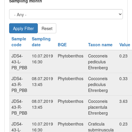
Sampling month
Reset
Sample
Sampling
code
date
BQE
Taxon name
Value
JDS4-
10.07.2019
Phytobenthos
Cocconeis
0.23
43-L-
16:30
pediculus
PB_PBB
Ehrenberg
JDS4-
08.07.2019
Phytobenthos
Cocconeis
0.33
43-R-
13:45
pediculus
PB_PBB
Ehrenberg
JDS4-
08.07.2019
Phytobenthos
Cocconeis
3.63
43-R-
13:45
placentula
PB_PBB
Ehrenberg
JDS4-
10.07.2019
Phytobenthos
Craticula
0.23
43-L-
16:30
subminuscula