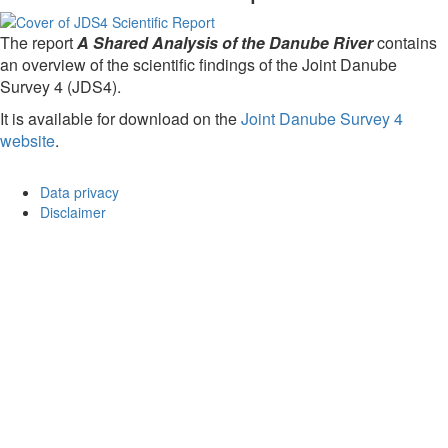
The report
A Shared Analysis of the Danube River
contains
an overview of the scientific findings of the Joint Danube
Survey 4 (JDS4).
It is available for download on the
Joint Danube Survey 4
website
.
Data privacy
Disclaimer