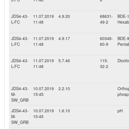
JDS4-43-
11.07.2019
4.9.20
68631-
BDE-15
L-FC
11:48
49-2
Hexab
JDS4-43-
11.07.2019
4.9.17
60348-
BDE-99
L-FC
11:48
60-9
Penta
JDS4-43-
11.07.2019
5.7.46
115-
Dicofo
L-FC
11:48
32-2
JDS4-43-
10.07.2019
2.2.10
Ortho
M-
15:45
phosp
SW_GRB
JDS4-43-
10.07.2019
1.6.10
pH
M-
15:45
SW_GRB