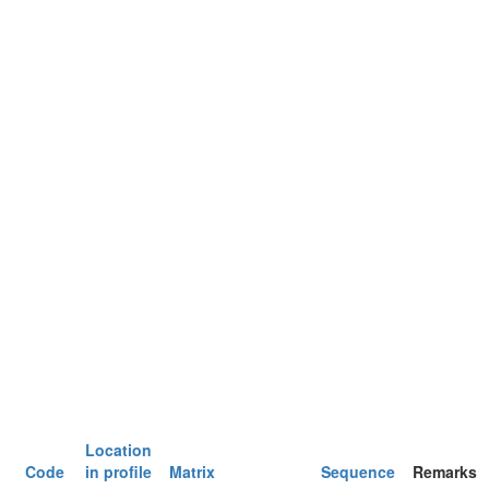
Location
Code
in profile
Matrix
Sequence
Remarks