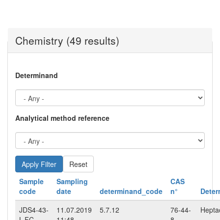
Chemistry (49 results)
Determinand
Analytical method reference
Reset
Sample
Sampling
CAS
code
date
determinand_code
n°
Deter
JDS4-43-
11.07.2019
5.7.12
76-44-
Hepta
L-FC
11:48
8