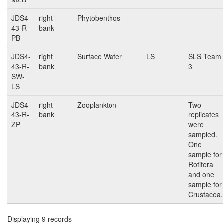
JDS4-
right
Phytobenthos
43-R-
bank
PB
JDS4-
right
Surface Water
LS
SLS Team
43-R-
bank
3
SW-
LS
JDS4-
right
Zooplankton
Two
43-R-
bank
replicates
ZP
were
sampled.
One
sample for
Rotifera
and one
sample for
Crustacea.
Displaying 9 records