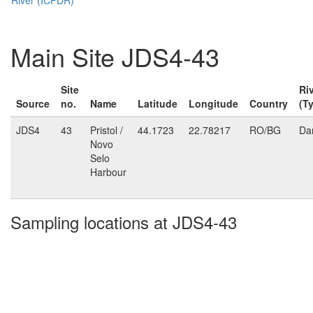
Main Site JDS4-43
Site
Ri
Source
no.
Name
Latitude
Longitude
Country
(T
JDS4
43
Pristol /
44.1723
22.78217
RO/BG
Da
Novo
Selo
Harbour
Sampling locations at JDS4-43