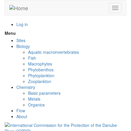
Skip
Toggle n
to
main
content
Log in
Menu
Toggle
menu
Sites
visibility
Biology
Aquatic macroinvertebrates
Fish
Macrophytes
Phytobenthos
Phytoplankton
Zooplankton
Chemistry
Basic parameters
Metals
Organics
Flow
About