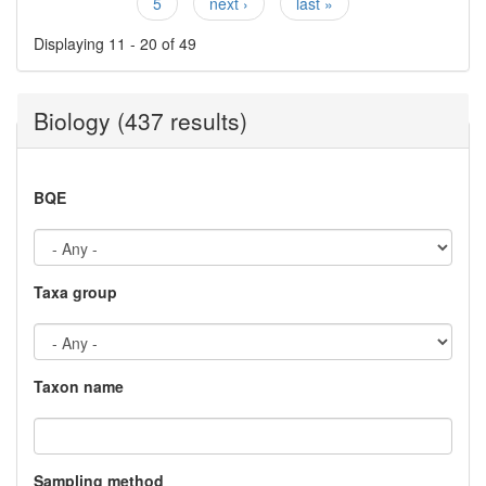
5
next ›
last »
Displaying 11 - 20 of 49
Biology (437 results)
BQE
Taxa group
Taxon name
Sampling method