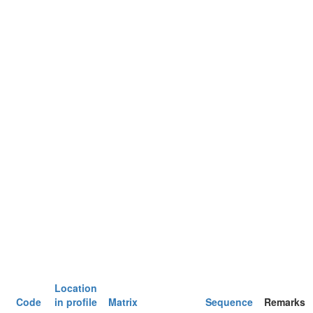
Location
Code
in profile
Matrix
Sequence
Remarks