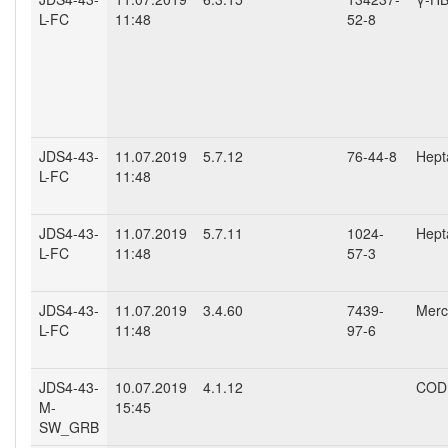
L-FC
11:48
52-8
JDS4-43-
11.07.2019
5.7.12
76-44-8
Hept
L-FC
11:48
JDS4-43-
11.07.2019
5.7.11
1024-
Hept
L-FC
11:48
57-3
JDS4-43-
11.07.2019
3.4.60
7439-
Mercu
L-FC
11:48
97-6
JDS4-43-
10.07.2019
4.1.12
COD 
M-
15:45
SW_GRB