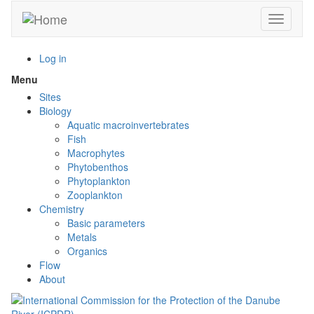
Skip
Toggle n
to
main
content
Log in
Menu
Toggle
menu
Sites
visibility
Biology
Aquatic macroinvertebrates
Fish
Macrophytes
Phytobenthos
Phytoplankton
Zooplankton
Chemistry
Basic parameters
Metals
Organics
Flow
About