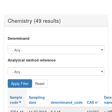
Chemistry (49 results)
Determinand
Analytical method reference
Reset
Sample
Sampling
Dete
code
date
determinand_code
CAS n°
nam
JDS4-43-
11.07.2019
6.3.15
134237-
γ-H