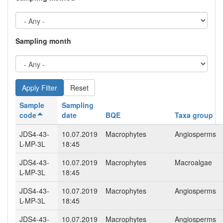
Sampling month
Reset
Sample
Sampling
code
date
BQE
Taxa group
JDS4-43-
10.07.2019
Macrophytes
Angiosperms
L-MP-3L
18:45
JDS4-43-
10.07.2019
Macrophytes
Macroalgae
L-MP-3L
18:45
JDS4-43-
10.07.2019
Macrophytes
Angiosperms
L-MP-3L
18:45
JDS4-43-
10.07.2019
Macrophytes
Angiosperms