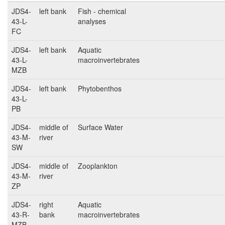
JDS4-
left bank
Fish - chemical
43-L-
analyses
FC
JDS4-
left bank
Aquatic
43-L-
macroinvertebrates
MZB
JDS4-
left bank
Phytobenthos
43-L-
PB
JDS4-
middle of
Surface Water
43-M-
river
SW
JDS4-
middle of
Zooplankton
43-M-
river
ZP
JDS4-
right
Aquatic
43-R-
bank
macroinvertebrates
MZB