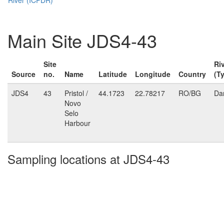
Main Site JDS4-43
Site
Ri
Source
no.
Name
Latitude
Longitude
Country
(T
JDS4
43
Pristol /
44.1723
22.78217
RO/BG
Da
Novo
Selo
Harbour
Sampling locations at JDS4-43