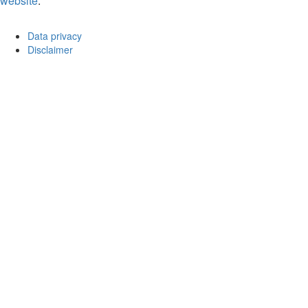
website
.
Data privacy
Disclaimer