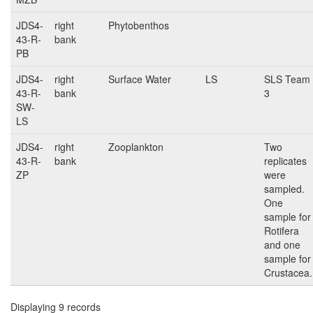
JDS4-
right
Phytobenthos
43-R-
bank
PB
JDS4-
right
Surface Water
LS
SLS Team
43-R-
bank
3
SW-
LS
JDS4-
right
Zooplankton
Two
43-R-
bank
replicates
ZP
were
sampled.
One
sample for
Rotifera
and one
sample for
Crustacea.
Displaying 9 records