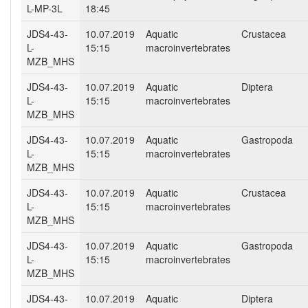
L-MP-3L
18:45
JDS4-43-
10.07.2019
Aquatic
Crustacea
L-
15:15
macroinvertebrates
MZB_MHS
JDS4-43-
10.07.2019
Aquatic
Diptera
L-
15:15
macroinvertebrates
MZB_MHS
JDS4-43-
10.07.2019
Aquatic
Gastropoda
L-
15:15
macroinvertebrates
MZB_MHS
JDS4-43-
10.07.2019
Aquatic
Crustacea
L-
15:15
macroinvertebrates
MZB_MHS
JDS4-43-
10.07.2019
Aquatic
Gastropoda
L-
15:15
macroinvertebrates
MZB_MHS
JDS4-43-
10.07.2019
Aquatic
Diptera