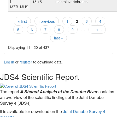
L-
15:15
macroinvertebrates
MZB_MHS
« first
‹ previous
1
2
3
4
Pages
5
6
7
8
9
…
next ›
last »
Displaying 11 - 20 of 437
Log in
or
register
to download data.
JDS4 Scientific Report
The report
A Shared Analysis of the Danube River
contains
an overview of the scientific findings of the Joint Danube
Survey 4 (JDS4).
It is available for download on the
Joint Danube Survey 4