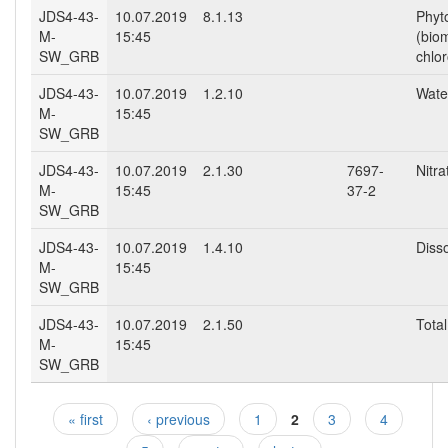
JDS4-43-
10.07.2019
8.1.13
Phyt
M-
15:45
(bio
SW_GRB
chlor
JDS4-43-
10.07.2019
1.2.10
Wate
M-
15:45
SW_GRB
JDS4-43-
10.07.2019
2.1.30
7697-
Nitr
M-
15:45
37-2
SW_GRB
JDS4-43-
10.07.2019
1.4.10
Diss
M-
15:45
SW_GRB
JDS4-43-
10.07.2019
2.1.50
Total
M-
15:45
SW_GRB
« first
‹ previous
1
2
3
4
Pages