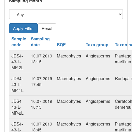
Sampling month
Reset
Sample
Sampling
code
date
BQE
Taxa group
Taxon 
JDS4-
10.07.2019
Macrophytes
Angiosperms
Plantago
43-L-
18:15
maritima
MP-2L
JDS4-
10.07.2019
Macrophytes
Angiosperms
Rorippa 
43-L-
17:45
MP-1L
JDS4-
10.07.2019
Macrophytes
Angiosperms
Ceratoph
43-L-
18:15
demers
MP-2L
JDS4-
10.07.2019
Macrophytes
Angiosperms
Plantago
43-L-
18:45
maritima