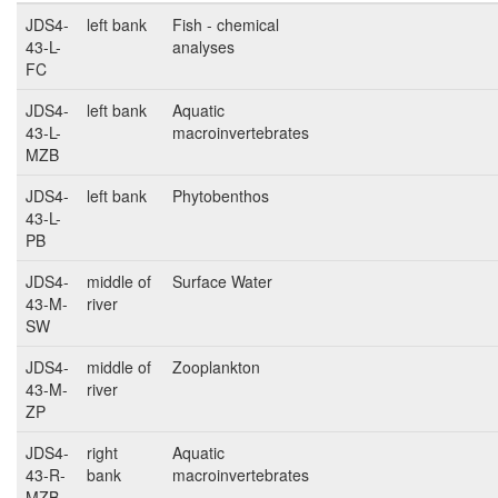
JDS4-
left bank
Fish - chemical
43-L-
analyses
FC
JDS4-
left bank
Aquatic
43-L-
macroinvertebrates
MZB
JDS4-
left bank
Phytobenthos
43-L-
PB
JDS4-
middle of
Surface Water
43-M-
river
SW
JDS4-
middle of
Zooplankton
43-M-
river
ZP
JDS4-
right
Aquatic
43-R-
bank
macroinvertebrates
MZB