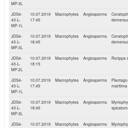
MP-3L
JDS4-
10.07.2019
Macrophytes
Angiosperms
Ceratoph
43-L-
17:45
demers
MP-1L
JDS4-
10.07.2019
Macrophytes
Angiosperms
Ceratoph
43-L-
18:45
demers
MP-3L
JDS4-
10.07.2019
Macrophytes
Angiosperms
Rorippa 
43-L-
18:15
MP-2L
JDS4-
10.07.2019
Macrophytes
Angiosperms
Plantago
43-L-
17:45
maritima
MP-1L
JDS4-
10.07.2019
Macrophytes
Angiosperms
Myriophy
43-L-
18:45
spicatum
MP-3L
JDS4-
10.07.2019
Macrophytes
Angiosperms
Myriophy