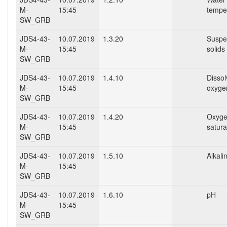
M-
15:45
tempe
SW_GRB
JDS4-43-
10.07.2019
1.3.20
Suspe
M-
15:45
solids
SW_GRB
JDS4-43-
10.07.2019
1.4.10
Disso
M-
15:45
oxyge
SW_GRB
JDS4-43-
10.07.2019
1.4.20
Oxyg
M-
15:45
satura
SW_GRB
JDS4-43-
10.07.2019
1.5.10
Alkalin
M-
15:45
SW_GRB
JDS4-43-
10.07.2019
1.6.10
pH
M-
15:45
SW_GRB