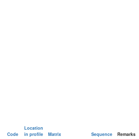
Location
Code
in profile
Matrix
Sequence
Remarks