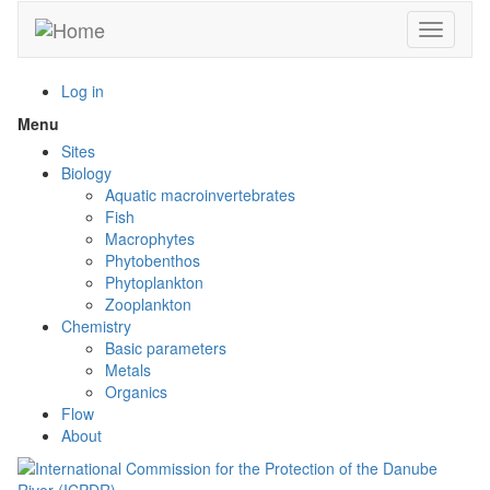
Skip
Toggle n
to
main
content
Log in
Menu
Toggle
menu
Sites
visibility
Biology
Aquatic macroinvertebrates
Fish
Macrophytes
Phytobenthos
Phytoplankton
Zooplankton
Chemistry
Basic parameters
Metals
Organics
Flow
About