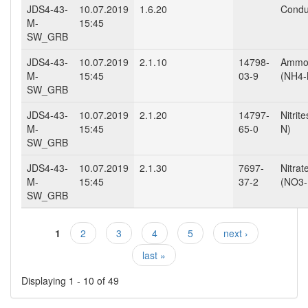
JDS4-43-
10.07.2019
1.6.20
Conduc
M-
15:45
SW_GRB
JDS4-43-
10.07.2019
2.1.10
14798-
Ammo
M-
15:45
03-9
(NH4-
SW_GRB
JDS4-43-
10.07.2019
2.1.20
14797-
Nitrit
M-
15:45
65-0
N)
SW_GRB
JDS4-43-
10.07.2019
2.1.30
7697-
Nitrat
M-
15:45
37-2
(NO3-
SW_GRB
1
2
3
4
5
next ›
Pages
last »
Displaying 1 - 10 of 49