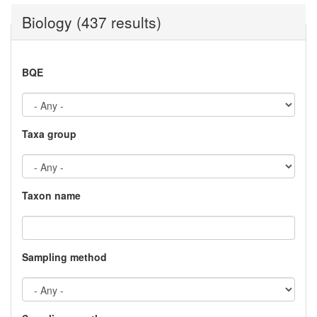
Biology (437 results)
BQE
Taxa group
Taxon name
Sampling method