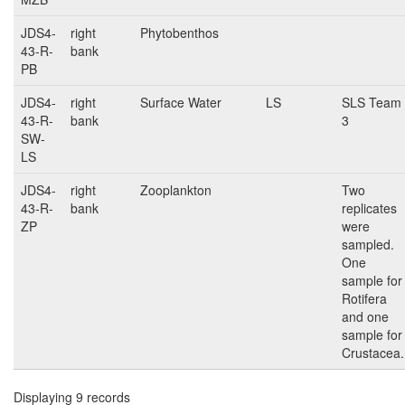
JDS4-
right
Phytobenthos
43-R-
bank
PB
JDS4-
right
Surface Water
LS
SLS Team
43-R-
bank
3
SW-
LS
JDS4-
right
Zooplankton
Two
43-R-
bank
replicates
ZP
were
sampled.
One
sample for
Rotifera
and one
sample for
Crustacea.
Displaying 9 records