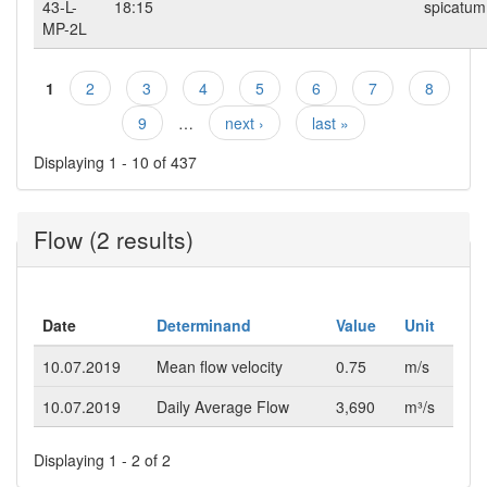
43-L-
18:15
spicatum
MP-2L
1
2
3
4
5
6
7
8
Pages
9
…
next ›
last »
Displaying 1 - 10 of 437
Flow (2 results)
Date
Determinand
Value
Unit
10.07.2019
Mean flow velocity
0.75
m/s
10.07.2019
Daily Average Flow
3,690
m³/s
Displaying 1 - 2 of 2