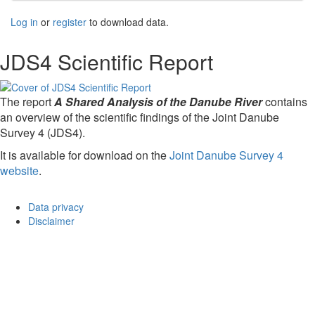
Log in
or
register
to download data.
JDS4 Scientific Report
The report
A Shared Analysis of the Danube River
contains
an overview of the scientific findings of the Joint Danube
Survey 4 (JDS4).
It is available for download on the
Joint Danube Survey 4
website
.
Data privacy
Disclaimer