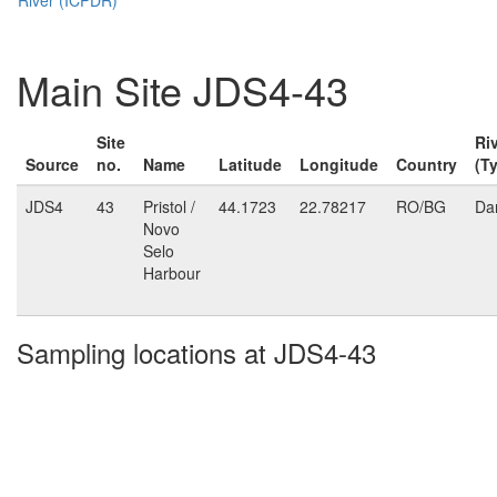
Main Site JDS4-43
Site
Ri
Source
no.
Name
Latitude
Longitude
Country
(T
JDS4
43
Pristol /
44.1723
22.78217
RO/BG
Da
Novo
Selo
Harbour
Sampling locations at JDS4-43