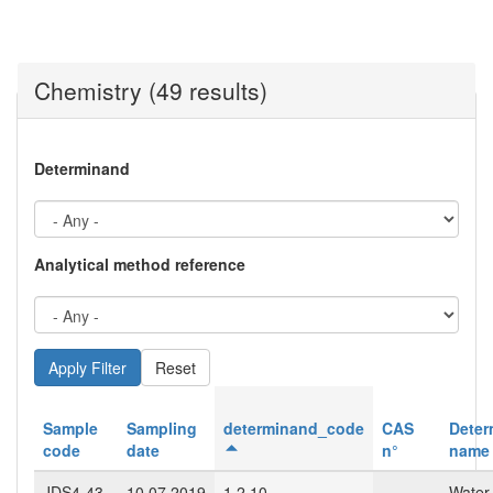
Chemistry (49 results)
Determinand
Analytical method reference
Reset
Sample
Sampling
determinand_code
CAS
Deter
code
date
n°
name
JDS4-43-
10.07.2019
1.2.10
Water