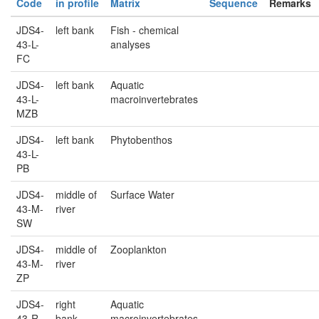
Code
in profile
Matrix
Sequence
Remarks
JDS4-
left bank
Fish - chemical
43-L-
analyses
FC
JDS4-
left bank
Aquatic
43-L-
macroinvertebrates
MZB
JDS4-
left bank
Phytobenthos
43-L-
PB
JDS4-
middle of
Surface Water
43-M-
river
SW
JDS4-
middle of
Zooplankton
43-M-
river
ZP
JDS4-
right
Aquatic
43-R-
bank
macroinvertebrates