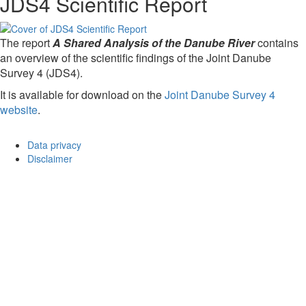
JDS4 Scientific Report
The report
A Shared Analysis of the Danube River
contains
an overview of the scientific findings of the Joint Danube
Survey 4 (JDS4).
It is available for download on the
Joint Danube Survey 4
website
.
Data privacy
Disclaimer