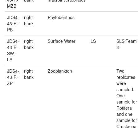
MZB
JDS4-
right
Phytobenthos
43-R-
bank
PB
JDS4-
right
Surface Water
LS
SLS Team
43-R-
bank
3
SW-
LS
JDS4-
right
Zooplankton
Two
43-R-
bank
replicates
ZP
were
sampled.
One
sample for
Rotifera
and one
sample for
Crustacea.