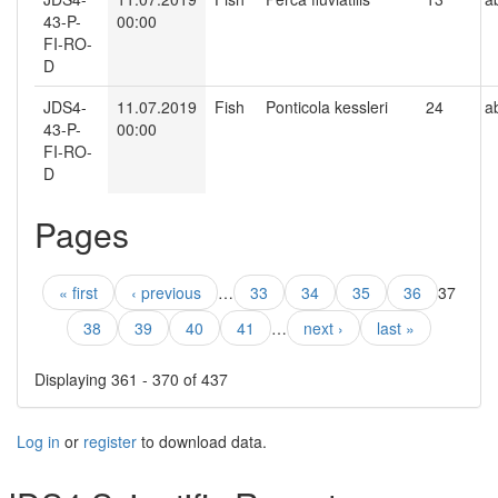
43-P-
00:00
FI-RO-
D
JDS4-
11.07.2019
Fish
Ponticola kessleri
24
a
43-P-
00:00
FI-RO-
D
Pages
« first
‹ previous
…
33
34
35
36
37
38
39
40
41
…
next ›
last »
Displaying 361 - 370 of 437
Log in
or
register
to download data.