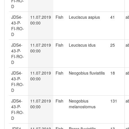
FI-RO-
D
JDS4-
11.07.2019
Fish
Leuciscus aspius
41
a
43-P-
00:00
FI-RO-
D
JDS4-
11.07.2019
Fish
Leuciscus idus
25
a
43-P-
00:00
FI-RO-
D
JDS4-
11.07.2019
Fish
Neogobius fluviatilis
18
a
43-P-
00:00
FI-RO-
D
JDS4-
11.07.2019
Fish
Neogobius
131
a
43-P-
00:00
melanostomus
FI-RO-
D
JDS4-
11.07.2019
Fish
Perca fluviatilis
13
a