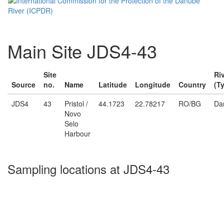
Main Site JDS4-43
Site
Ri
Source
no.
Name
Latitude
Longitude
Country
(T
JDS4
43
Pristol /
44.1723
22.78217
RO/BG
Da
Novo
Selo
Harbour
Sampling locations at JDS4-43