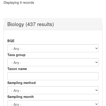
Displaying 9 records
Biology (437 results)
BQE
Taxa group
Taxon name
Sampling method
Sampling month