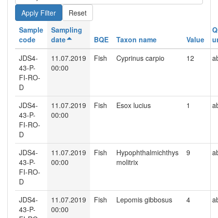
Reset
Sample
Sampling
Q
code
date
BQE
Taxon name
Value
u
JDS4-
11.07.2019
Fish
Cyprinus carpio
12
a
43-P-
00:00
FI-RO-
D
JDS4-
11.07.2019
Fish
Esox lucius
1
a
43-P-
00:00
FI-RO-
D
JDS4-
11.07.2019
Fish
Hypophthalmichthys
9
a
43-P-
00:00
molitrix
FI-RO-
D
JDS4-
11.07.2019
Fish
Lepomis gibbosus
4
a
43-P-
00:00