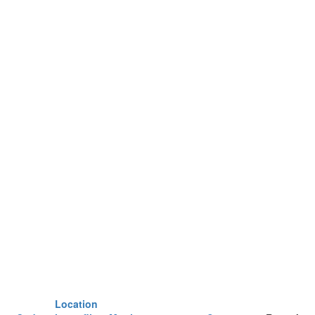
Location