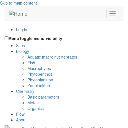
Skip to main content
Toggle n
Log in
Menu
Toggle menu visibility
Sites
Biology
Aquatic macroinvertebrates
Fish
Macrophytes
Phytobenthos
Phytoplankton
Zooplankton
Chemistry
Basic parameters
Metals
Organics
Flow
About