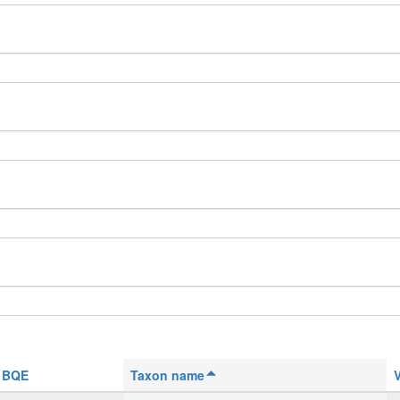
BQE
Taxon name