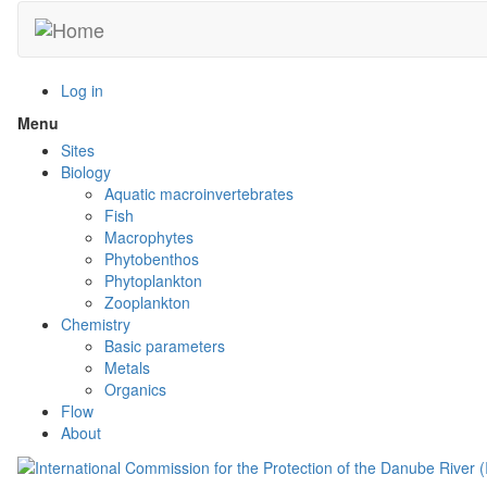
Skip
to
main
content
Log in
Menu
Toggle
menu
Sites
visibility
Biology
Aquatic macroinvertebrates
Fish
Macrophytes
Phytobenthos
Phytoplankton
Zooplankton
Chemistry
Basic parameters
Metals
Organics
Flow
About