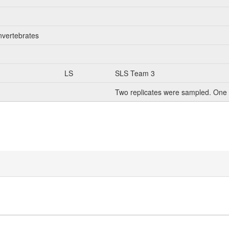
nvertebrates
LS
SLS Team 3
Two replicates were sampled. One 