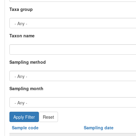
Taxa group
Taxon name
Sampling method
Sampling month
Reset
Sample code
Sampling date