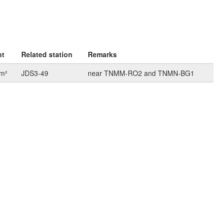
nt
Related station
Remarks
km²
JDS3-49
near TNMM-RO2 and TNMN-BG1