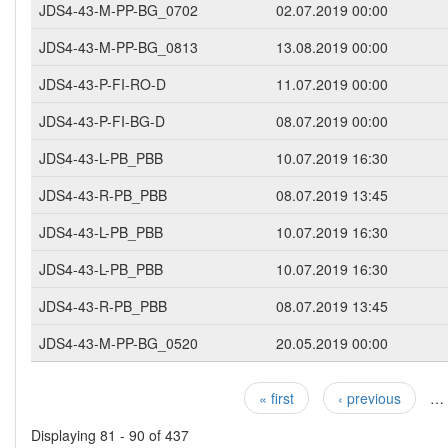
JDS4-43-M-PP-BG_0702
02.07.2019 00:00
JDS4-43-M-PP-BG_0813
13.08.2019 00:00
JDS4-43-P-FI-RO-D
11.07.2019 00:00
JDS4-43-P-FI-BG-D
08.07.2019 00:00
JDS4-43-L-PB_PBB
10.07.2019 16:30
JDS4-43-R-PB_PBB
08.07.2019 13:45
JDS4-43-L-PB_PBB
10.07.2019 16:30
JDS4-43-L-PB_PBB
10.07.2019 16:30
JDS4-43-R-PB_PBB
08.07.2019 13:45
JDS4-43-M-PP-BG_0520
20.05.2019 00:00
« first
‹ previous
…
Pages
Displaying 81 - 90 of 437