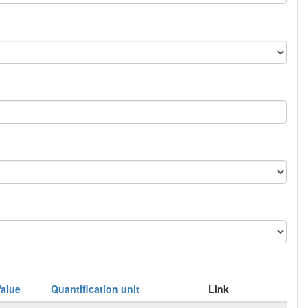
Value
Quantification unit
Link