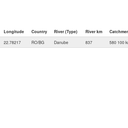
Longitude
Country
River (Type)
River km
Catchme
22.78217
RO/BG
Danube
837
580 100 