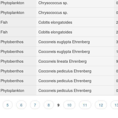
Phytoplankton
Chrysococcus sp.
Phytoplankton
Chrysococcus sp.
Fish
Cobitis elongatoides
Fish
Cobitis elongatoides
Phytobenthos
Cocconeis euglypta Ehrenberg
Phytobenthos
Cocconeis euglypta Ehrenberg
Phytobenthos
Cocconeis lineata Ehrenberg
9
Phytobenthos
Cocconeis pediculus Ehrenberg
0
Phytobenthos
Cocconeis pediculus Ehrenberg
0
Phytoplankton
Cocconeis pediculus Ehrenberg
5
6
7
8
9
10
11
12
1