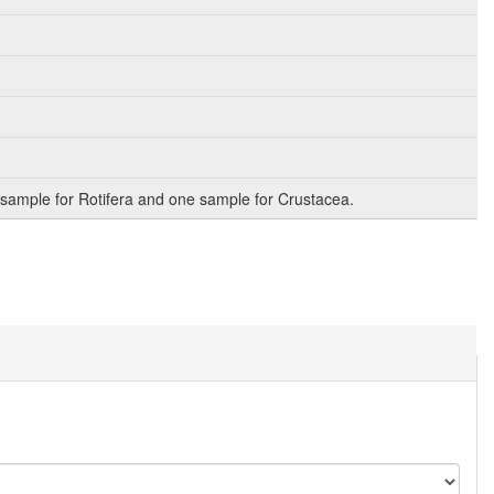
sample for Rotifera and one sample for Crustacea.