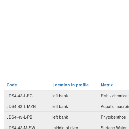
Code
Location in profile
Matrix
JDS4-43-L-FC
left bank
Fish - chemical
JDS4-43-L-MZB
left bank
Aquatic macroi
JDS4-43-L-PB
left bank
Phytobenthos
JDS4-43-M-SW
middle of river
Surface Water