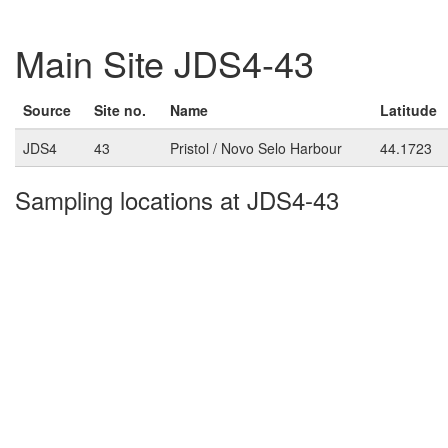
Main Site JDS4-43
Source
Site no.
Name
Latitude
JDS4
43
Pristol / Novo Selo Harbour
44.1723
Sampling locations at JDS4-43