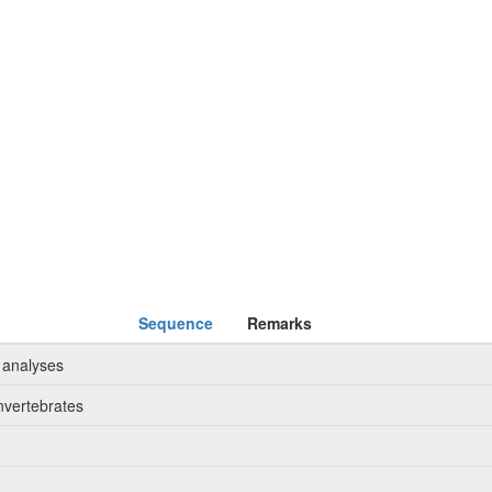
Sequence
Remarks
 analyses
nvertebrates