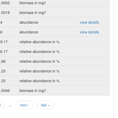
0.0002
biomass in mg/l
0.0019
biomass in mg/l
24
abundance
view details
26
abundance
view details
39.17
relative abundance in %
16.17
relative abundance in %
.68
relative abundance in %
.23
relative abundance in %
.33
relative abundance in %
0.0046
biomass in mg/l
3
…
next ›
last »