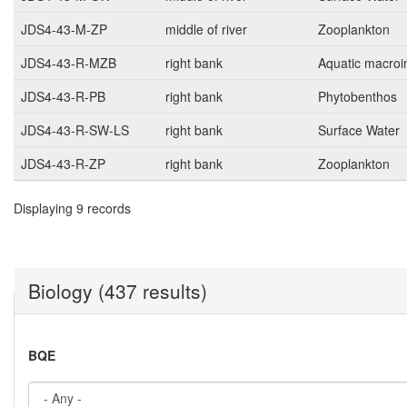
JDS4-43-M-ZP
middle of river
Zooplankton
JDS4-43-R-MZB
right bank
Aquatic macroi
JDS4-43-R-PB
right bank
Phytobenthos
JDS4-43-R-SW-LS
right bank
Surface Water
JDS4-43-R-ZP
right bank
Zooplankton
Displaying 9 records
Biology (437 results)
BQE