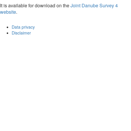
It is available for download on the
Joint Danube Survey 4
website
.
Data privacy
Disclaimer