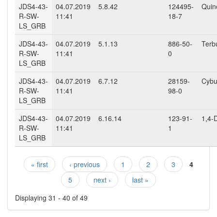
JDS4-43-
04.07.2019
5.8.42
124495-
Quin
R-SW-
11:41
18-7
LS_GRB
JDS4-43-
04.07.2019
5.1.13
886-50-
Terb
R-SW-
11:41
0
LS_GRB
JDS4-43-
04.07.2019
6.7.12
28159-
Cybu
R-SW-
11:41
98-0
LS_GRB
JDS4-43-
04.07.2019
6.16.14
123-91-
1,4-
R-SW-
11:41
1
LS_GRB
« first
‹ previous
1
2
3
4
Pages
5
next ›
last »
Displaying 31 - 40 of 49