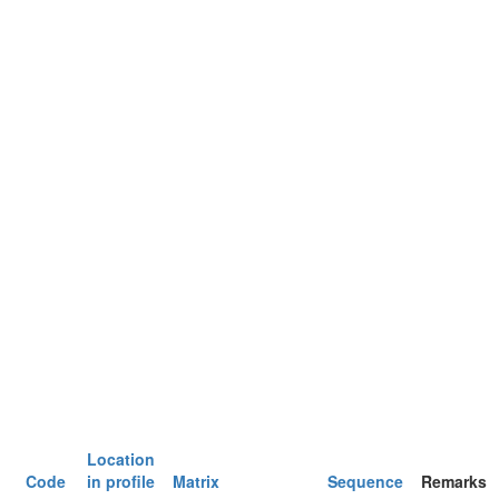
Location
Code
in profile
Matrix
Sequence
Remarks