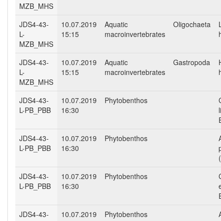
MZB_MHS
JDS4-43-
10.07.2019
Aquatic
Oligochaeta
L-
15:15
macroinvertebrates
MZB_MHS
JDS4-43-
10.07.2019
Aquatic
Gastropoda
L-
15:15
macroinvertebrates
MZB_MHS
JDS4-43-
10.07.2019
Phytobenthos
L-PB_PBB
16:30
JDS4-43-
10.07.2019
Phytobenthos
L-PB_PBB
16:30
JDS4-43-
10.07.2019
Phytobenthos
L-PB_PBB
16:30
JDS4-43-
10.07.2019
Phytobenthos