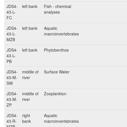
JDS4-
left bank
Fish - chemical
43-L-
analyses
FC
JDS4-
left bank
Aquatic
43-L-
macroinvertebrates
MZB
JDS4-
left bank
Phytobenthos
43-L-
PB
JDS4-
middle of
Surface Water
43-M-
river
SW
JDS4-
middle of
Zooplankton
43-M-
river
ZP
JDS4-
right
Aquatic
43-R-
bank
macroinvertebrates
MZB