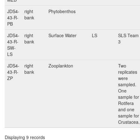
JDS4-
right
Phytobenthos
43-R-
bank
PB
JDS4-
right
Surface Water
LS
SLS Team
43-R-
bank
3
SW-
LS
JDS4-
right
Zooplankton
Two
43-R-
bank
replicates
ZP
were
sampled.
One
sample for
Rotifera
and one
sample for
Crustacea.
Displaying 9 records