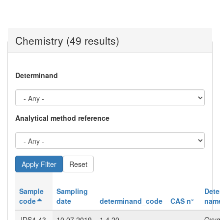
Chemistry (49 results)
Determinand
Analytical method reference
Reset
Sample
Sampling
Dete
code
date
determinand_code
CAS n°
nam
JDS4-43-
10.07.2019
1.4.20
Oxy