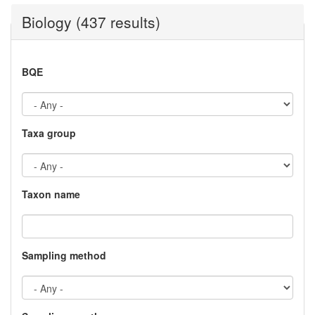
Biology (437 results)
BQE
Taxa group
Taxon name
Sampling method