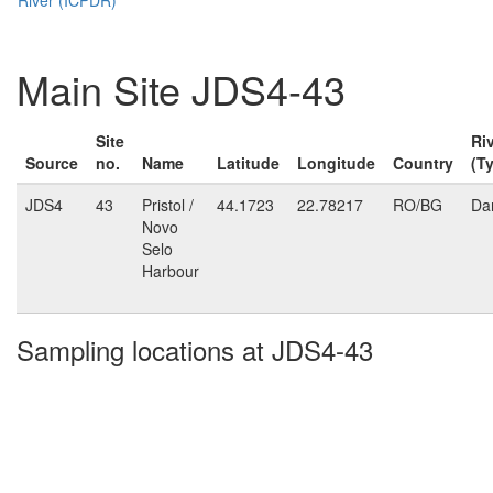
Main Site JDS4-43
Site
Ri
Source
no.
Name
Latitude
Longitude
Country
(T
JDS4
43
Pristol /
44.1723
22.78217
RO/BG
Da
Novo
Selo
Harbour
Sampling locations at JDS4-43