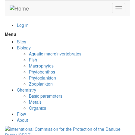
Skip
Toggle n
to
main
content
Log in
Menu
Toggle
menu
Sites
visibility
Biology
Aquatic macroinvertebrates
Fish
Macrophytes
Phytobenthos
Phytoplankton
Zooplankton
Chemistry
Basic parameters
Metals
Organics
Flow
About