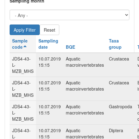
Sampling month
Reset
Sample
Sampling
Taxa
code
date
BQE
group
JDS4-43-
10.07.2019
Aquatic
Crustacea
L-
15:15
macroinvertebrates
MZB_MHS
JDS4-43-
10.07.2019
Aquatic
Crustacea
L-
15:15
macroinvertebrates
MZB_MHS
JDS4-43-
10.07.2019
Aquatic
Gastropoda
L-
15:15
macroinvertebrates
MZB_MHS
JDS4-43-
10.07.2019
Aquatic
Diptera
L-
15:15
macroinvertebrates