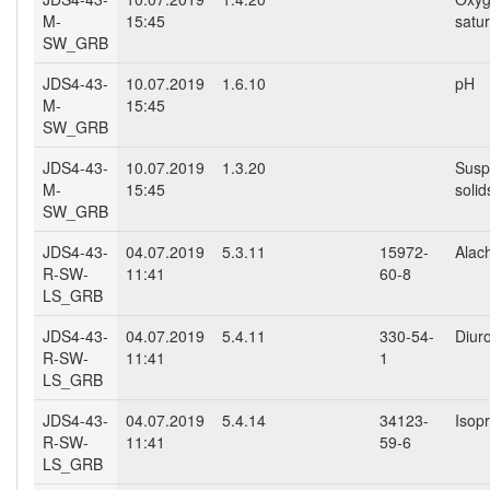
M-
15:45
satur
SW_GRB
JDS4-43-
10.07.2019
1.6.10
pH
M-
15:45
SW_GRB
JDS4-43-
10.07.2019
1.3.20
Susp
M-
15:45
solid
SW_GRB
JDS4-43-
04.07.2019
5.3.11
15972-
Alach
R-SW-
11:41
60-8
LS_GRB
JDS4-43-
04.07.2019
5.4.11
330-54-
Diur
R-SW-
11:41
1
LS_GRB
JDS4-43-
04.07.2019
5.4.14
34123-
Isop
R-SW-
11:41
59-6
LS_GRB