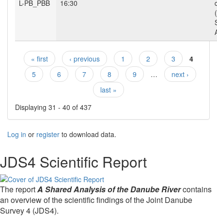
L-PB_PBB
16:30
« first
‹ previous
1
2
3
4
Pages
5
6
7
8
9
…
next ›
last »
Displaying 31 - 40 of 437
Log in
or
register
to download data.
JDS4 Scientific Report
The report
A Shared Analysis of the Danube River
contains
an overview of the scientific findings of the Joint Danube
Survey 4 (JDS4).