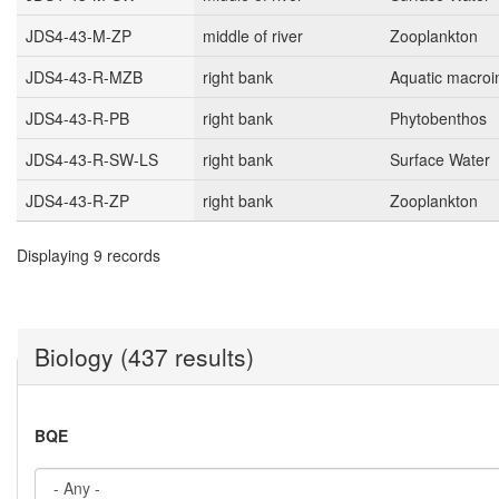
JDS4-43-M-ZP
middle of river
Zooplankton
JDS4-43-R-MZB
right bank
Aquatic macroi
JDS4-43-R-PB
right bank
Phytobenthos
JDS4-43-R-SW-LS
right bank
Surface Water
JDS4-43-R-ZP
right bank
Zooplankton
Displaying 9 records
Biology (437 results)
BQE