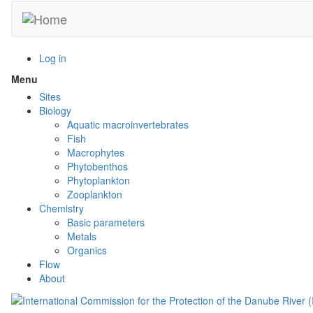
Skip
to
main
content
Log in
Menu
Toggle
menu
Sites
visibility
Biology
Aquatic macroinvertebrates
Fish
Macrophytes
Phytobenthos
Phytoplankton
Zooplankton
Chemistry
Basic parameters
Metals
Organics
Flow
About