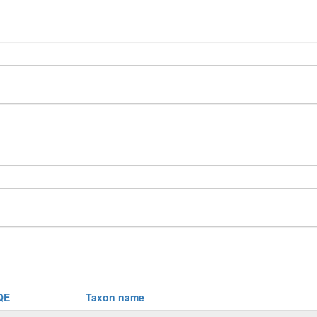
QE
Taxon name