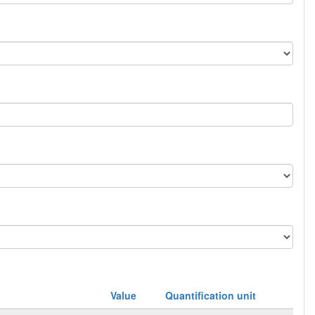
Value
Quantification unit