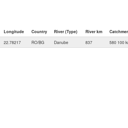
Longitude
Country
River (Type)
River km
Catchme
22.78217
RO/BG
Danube
837
580 100 