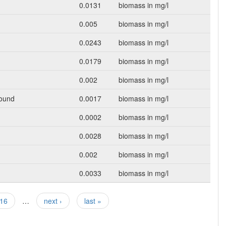
0.0131
biomass in mg/l
0.005
biomass in mg/l
0.0243
biomass in mg/l
0.0179
biomass in mg/l
0.002
biomass in mg/l
Round
0.0017
biomass in mg/l
0.0002
biomass in mg/l
0.0028
biomass in mg/l
0.002
biomass in mg/l
0.0033
biomass in mg/l
16
…
next ›
last »