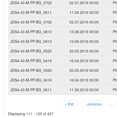
JDS4-43-M-PP-BG_0702
02.07.2019 00:00
Ph
JDS4-43-M-PP-BG_0611
11.06.2019 00:00
Ph
JDS4-43-M-PP-BG_0702
02.07.2019 00:00
Ph
JDS4-43-M-PP-BG_0813
13.08.2019 00:00
Ph
JDS4-43-M-PP-BG_0910
10.09.2019 00:00
Ph
JDS4-43-M-PP-BG_0520
20.05.2019 00:00
Ph
JDS4-43-M-PP-BG_0416
16.04.2019 00:00
Ph
JDS4-43-M-PP-BG_0520
20.05.2019 00:00
Ph
JDS4-43-M-PP-BG_0416
16.04.2019 00:00
Ph
JDS4-43-M-PP-BG_0611
11.06.2019 00:00
Ph
« first
‹ previous
…
Pages
Displaying 111 - 120 of 437