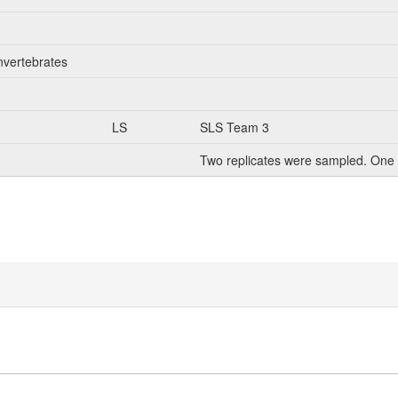
nvertebrates
LS
SLS Team 3
Two replicates were sampled. One 