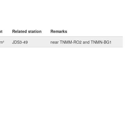
nt
Related station
Remarks
km²
JDS3-49
near TNMM-RO2 and TNMN-BG1