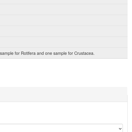
sample for Rotifera and one sample for Crustacea.