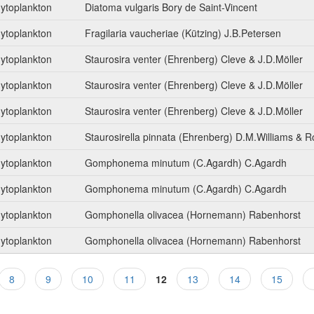
ytoplankton
Diatoma vulgaris Bory de Saint-Vincent
ytoplankton
Fragilaria vaucheriae (Kützing) J.B.Petersen
ytoplankton
Staurosira venter (Ehrenberg) Cleve & J.D.Möller
ytoplankton
Staurosira venter (Ehrenberg) Cleve & J.D.Möller
ytoplankton
Staurosira venter (Ehrenberg) Cleve & J.D.Möller
ytoplankton
Staurosirella pinnata (Ehrenberg) D.M.Williams & 
ytoplankton
Gomphonema minutum (C.Agardh) C.Agardh
ytoplankton
Gomphonema minutum (C.Agardh) C.Agardh
ytoplankton
Gomphonella olivacea (Hornemann) Rabenhorst
ytoplankton
Gomphonella olivacea (Hornemann) Rabenhorst
8
9
10
11
12
13
14
15