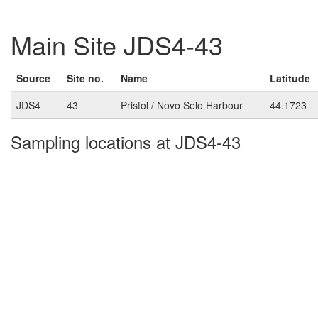
Main Site JDS4-43
Source
Site no.
Name
Latitude
JDS4
43
Pristol / Novo Selo Harbour
44.1723
Sampling locations at JDS4-43