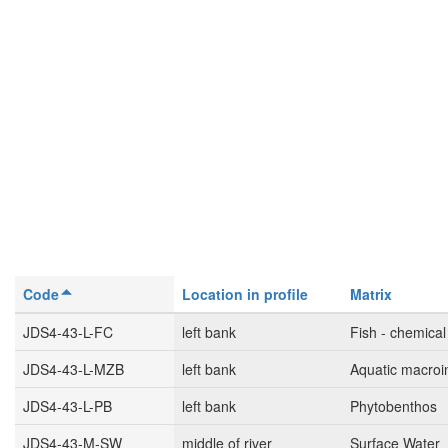
Code
Location in profile
Matrix
JDS4-43-L-FC
left bank
Fish - chemical
JDS4-43-L-MZB
left bank
Aquatic macroi
JDS4-43-L-PB
left bank
Phytobenthos
JDS4-43-M-SW
middle of river
Surface Water