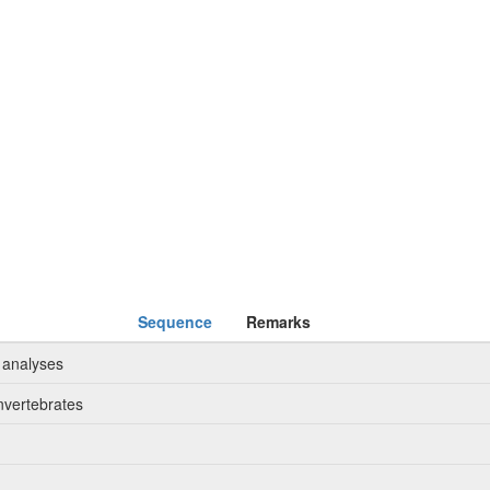
Sequence
Remarks
 analyses
nvertebrates