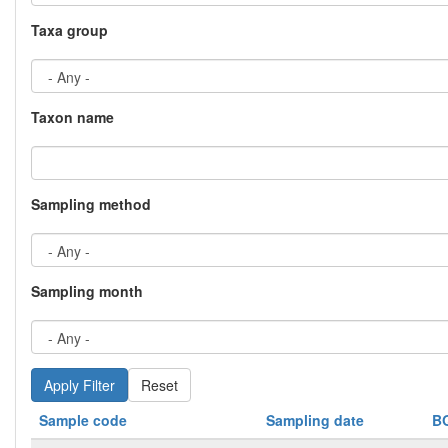
Taxa group
Taxon name
Sampling method
Sampling month
Reset
Sample code
Sampling date
B