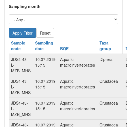
Sampling month
Reset
Sample
Sampling
Taxa
code
date
BQE
group
JDS4-43-
10.07.2019
Aquatic
Diptera
L-
15:15
macroinvertebrates
MZB_MHS
JDS4-43-
10.07.2019
Aquatic
Crustacea
L-
15:15
macroinvertebrates
MZB_MHS
JDS4-43-
10.07.2019
Aquatic
Crustacea
L-
15:15
macroinvertebrates
MZB_MHS
JDS4-43-
10.07.2019
Aquatic
Crustacea