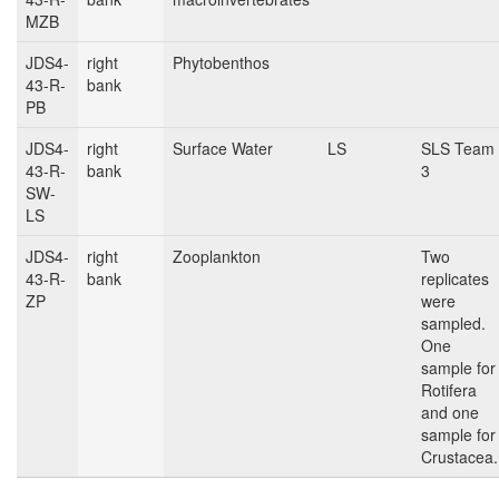
MZB
JDS4-
right
Phytobenthos
43-R-
bank
PB
JDS4-
right
Surface Water
LS
SLS Team
43-R-
bank
3
SW-
LS
JDS4-
right
Zooplankton
Two
43-R-
bank
replicates
ZP
were
sampled.
One
sample for
Rotifera
and one
sample for
Crustacea.