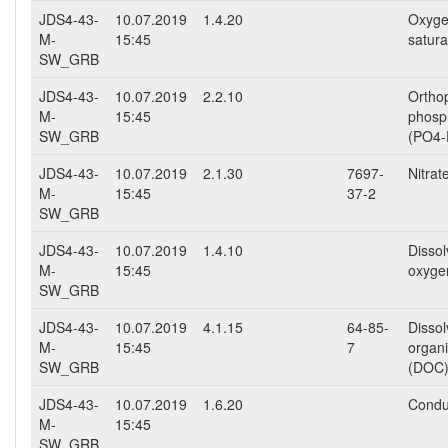
JDS4-43-
10.07.2019
1.4.20
Oxyg
M-
15:45
satura
SW_GRB
JDS4-43-
10.07.2019
2.2.10
Ortho
M-
15:45
phosp
SW_GRB
(PO4-
JDS4-43-
10.07.2019
2.1.30
7697-
Nitra
M-
15:45
37-2
SW_GRB
JDS4-43-
10.07.2019
1.4.10
Disso
M-
15:45
oxyge
SW_GRB
JDS4-43-
10.07.2019
4.1.15
64-85-
Disso
M-
15:45
7
organ
SW_GRB
(DOC
JDS4-43-
10.07.2019
1.6.20
Conduc
M-
15:45
SW_GRB