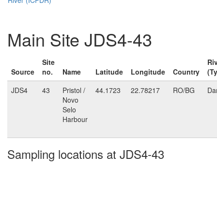
Main Site JDS4-43
Site
Ri
Source
no.
Name
Latitude
Longitude
Country
(T
JDS4
43
Pristol /
44.1723
22.78217
RO/BG
Da
Novo
Selo
Harbour
Sampling locations at JDS4-43