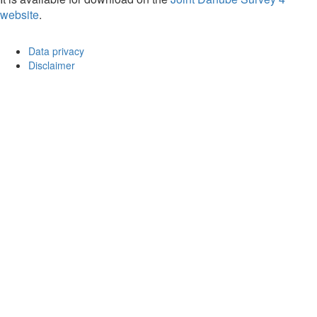
website
.
Data privacy
Disclaimer