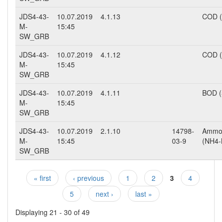
JDS4-43-
10.07.2019
4.1.13
COD 
M-
15:45
SW_GRB
JDS4-43-
10.07.2019
4.1.12
COD (
M-
15:45
SW_GRB
JDS4-43-
10.07.2019
4.1.11
BOD (
M-
15:45
SW_GRB
JDS4-43-
10.07.2019
2.1.10
14798-
Ammo
M-
15:45
03-9
(NH4-
SW_GRB
« first
‹ previous
1
2
3
4
Pages
5
next ›
last »
Displaying 21 - 30 of 49