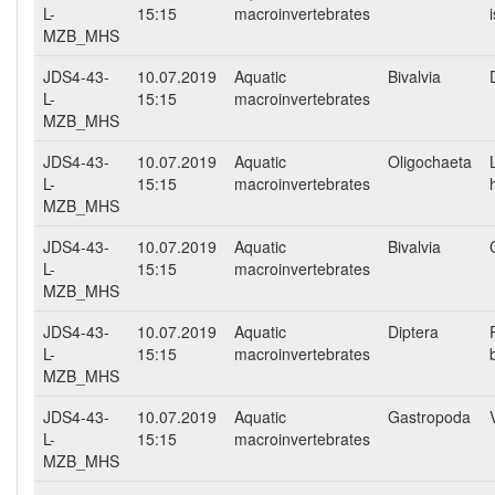
L-
15:15
macroinvertebrates
MZB_MHS
JDS4-43-
10.07.2019
Aquatic
Bivalvia
L-
15:15
macroinvertebrates
MZB_MHS
JDS4-43-
10.07.2019
Aquatic
Oligochaeta
L-
15:15
macroinvertebrates
MZB_MHS
JDS4-43-
10.07.2019
Aquatic
Bivalvia
L-
15:15
macroinvertebrates
MZB_MHS
JDS4-43-
10.07.2019
Aquatic
Diptera
L-
15:15
macroinvertebrates
MZB_MHS
JDS4-43-
10.07.2019
Aquatic
Gastropoda
L-
15:15
macroinvertebrates
MZB_MHS