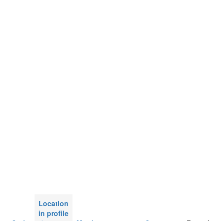
Location
in profile