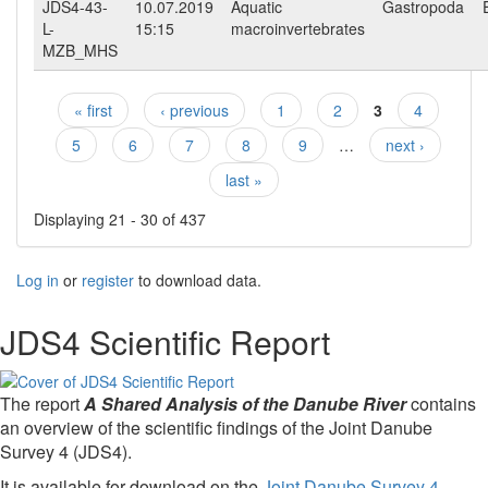
JDS4-43-
10.07.2019
Aquatic
Gastropoda
L-
15:15
macroinvertebrates
MZB_MHS
« first
‹ previous
1
2
3
4
Pages
5
6
7
8
9
…
next ›
last »
Displaying 21 - 30 of 437
Log in
or
register
to download data.
JDS4 Scientific Report
The report
A Shared Analysis of the Danube River
contains
an overview of the scientific findings of the Joint Danube
Survey 4 (JDS4).
It is available for download on the
Joint Danube Survey 4