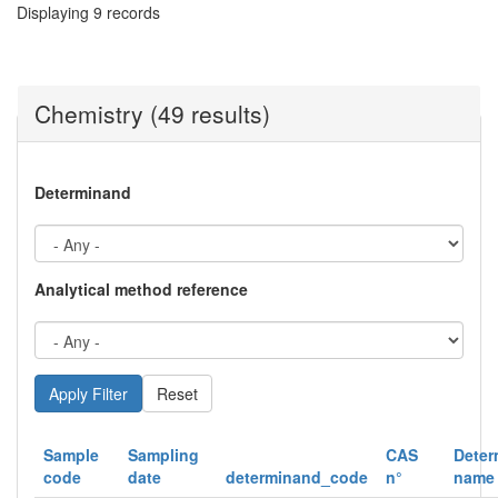
Displaying 9 records
Chemistry (49 results)
Determinand
Analytical method reference
Reset
Sample
Sampling
CAS
Deter
code
date
determinand_code
n°
name