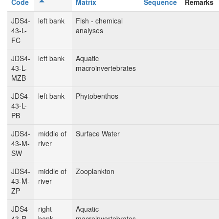
Code
Matrix
Sequence
Remarks
JDS4-
left bank
Fish - chemical
43-L-
analyses
FC
JDS4-
left bank
Aquatic
43-L-
macroinvertebrates
MZB
JDS4-
left bank
Phytobenthos
43-L-
PB
JDS4-
middle of
Surface Water
43-M-
river
SW
JDS4-
middle of
Zooplankton
43-M-
river
ZP
JDS4-
right
Aquatic
43-R-
bank
macroinvertebrates