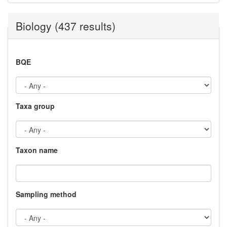
Biology (437 results)
BQE
Taxa group
Taxon name
Sampling method