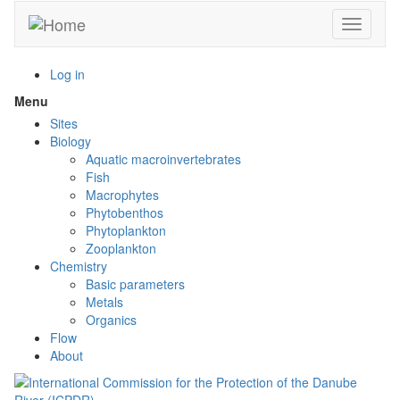
Skip
Toggle n
to
main
content
Log in
Menu
Toggle
menu
Sites
visibility
Biology
Aquatic macroinvertebrates
Fish
Macrophytes
Phytobenthos
Phytoplankton
Zooplankton
Chemistry
Basic parameters
Metals
Organics
Flow
About