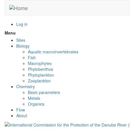
Skip
to
main
content
Log in
Menu
Toggle
menu
Sites
visibility
Biology
Aquatic macroinvertebrates
Fish
Macrophytes
Phytobenthos
Phytoplankton
Zooplankton
Chemistry
Basic parameters
Metals
Organics
Flow
About