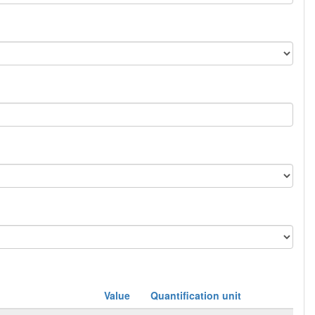
Value
Quantification unit