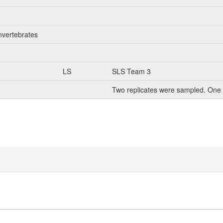
nvertebrates
LS
SLS Team 3
Two replicates were sampled. One 