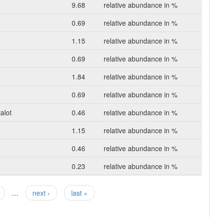
9.68
relative abundance in %
0.69
relative abundance in %
1.15
relative abundance in %
0.69
relative abundance in %
1.84
relative abundance in %
0.69
relative abundance in %
alot
0.46
relative abundance in %
1.15
relative abundance in %
0.46
relative abundance in %
0.23
relative abundance in %
…
next ›
last »