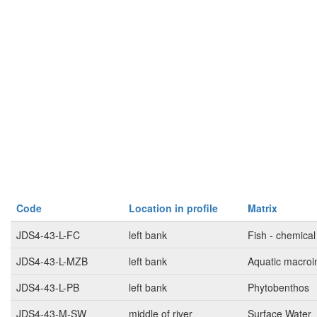
Code
Location in profile
Matrix
JDS4-43-L-FC
left bank
Fish - chemical
JDS4-43-L-MZB
left bank
Aquatic macroi
JDS4-43-L-PB
left bank
Phytobenthos
JDS4-43-M-SW
middle of river
Surface Water