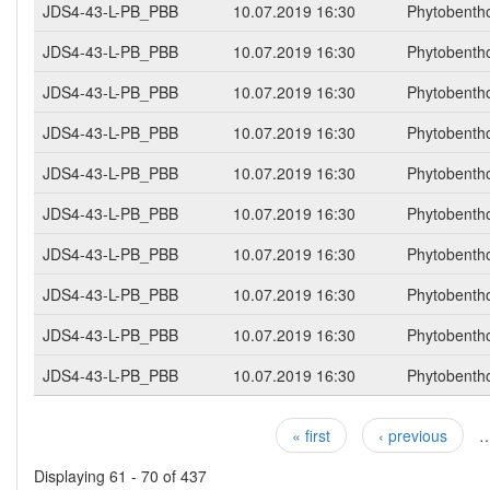
JDS4-43-L-PB_PBB
10.07.2019 16:30
Phytobenth
JDS4-43-L-PB_PBB
10.07.2019 16:30
Phytobenth
JDS4-43-L-PB_PBB
10.07.2019 16:30
Phytobenth
JDS4-43-L-PB_PBB
10.07.2019 16:30
Phytobenth
JDS4-43-L-PB_PBB
10.07.2019 16:30
Phytobenth
JDS4-43-L-PB_PBB
10.07.2019 16:30
Phytobenth
JDS4-43-L-PB_PBB
10.07.2019 16:30
Phytobenth
JDS4-43-L-PB_PBB
10.07.2019 16:30
Phytobenth
JDS4-43-L-PB_PBB
10.07.2019 16:30
Phytobenth
JDS4-43-L-PB_PBB
10.07.2019 16:30
Phytobenth
« first
‹ previous
Pages
Displaying 61 - 70 of 437