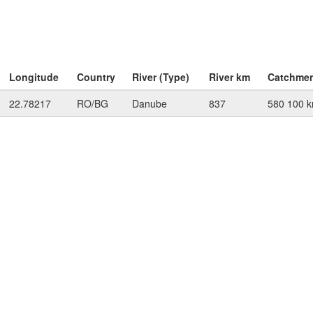
Longitude
Country
River (Type)
River km
Catchme
22.78217
RO/BG
Danube
837
580 100 