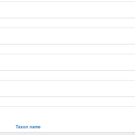
Taxon name