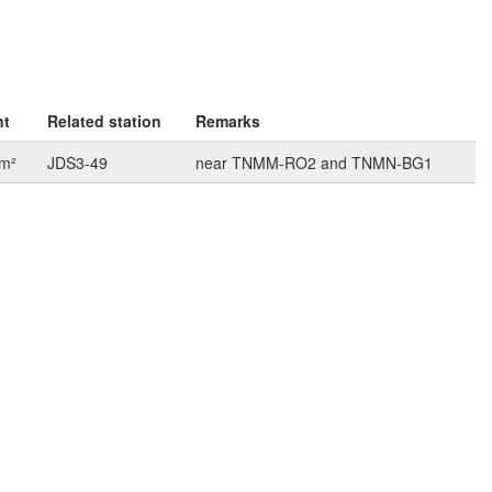
nt
Related station
Remarks
km²
JDS3-49
near TNMM-RO2 and TNMN-BG1