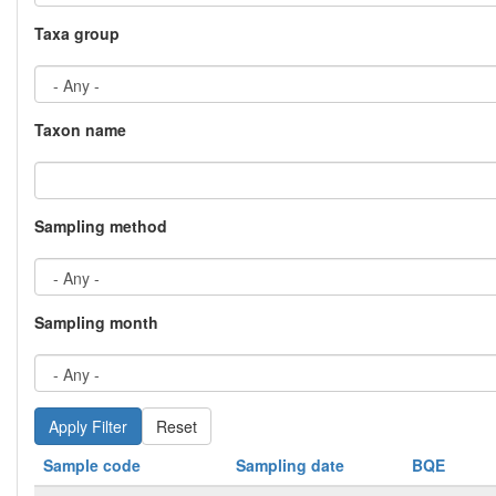
Taxa group
Taxon name
Sampling method
Sampling month
Reset
Sample code
Sampling date
BQE