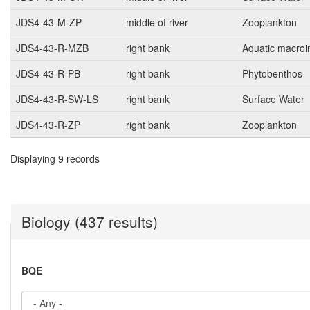
JDS4-43-M-ZP
middle of river
Zooplankton
JDS4-43-R-MZB
right bank
Aquatic macroi
JDS4-43-R-PB
right bank
Phytobenthos
JDS4-43-R-SW-LS
right bank
Surface Water
JDS4-43-R-ZP
right bank
Zooplankton
Displaying 9 records
Biology (437 results)
BQE