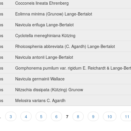
os
Cocconeis lineata Ehrenberg
os
Eolimna minima (Grunow) Lange-Bertalot
os
Navicula erifuga Lange-Bertalot
os
Cyclotella meneghiniana Kützing
os
Rhoicosphenia abbreviata (C. Agardh) Lange-Bertalot
os
Navicula antonii Lange-Bertalot
os
Gomphonema pumilum var. rigidum E. Reichardt & Lange-Bert
os
Navicula germainii Wallace
os
Nitzschia dissipata (Kützing) Grunow
os
Melosira varians C. Agardh
…
3
4
5
6
7
8
9
10
11