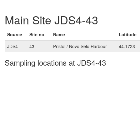
Main Site JDS4-43
Source
Site no.
Name
Latitude
JDS4
43
Pristol / Novo Selo Harbour
44.1723
Sampling locations at JDS4-43