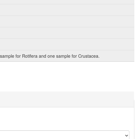
sample for Rotifera and one sample for Crustacea.