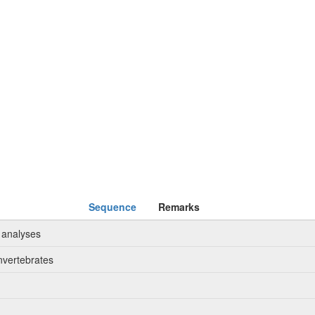
Sequence
Remarks
 analyses
nvertebrates