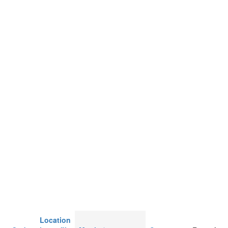
Location