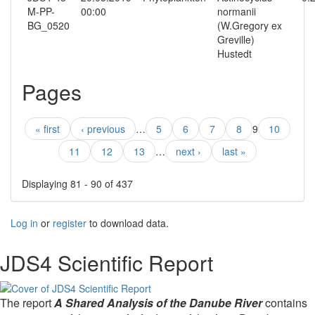
M-PP-
00:00
normanii
BG_0520
(W.Gregory ex
Greville)
Hustedt
Pages
« first
‹ previous
…
5
6
7
8
9
10
11
12
13
…
next ›
last »
Displaying 81 - 90 of 437
Log in
or
register
to download data.
JDS4 Scientific Report
The report
A Shared Analysis of the Danube River
contains