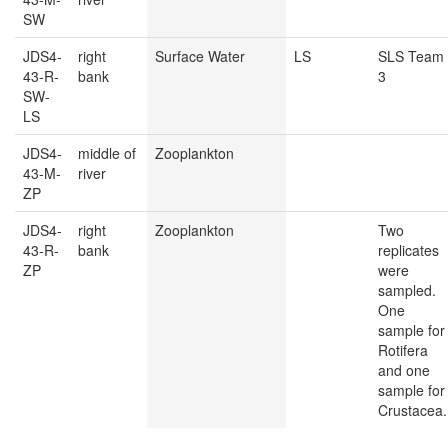
SW
JDS4-
right
Surface Water
LS
SLS Team
43-R-
bank
3
SW-
LS
JDS4-
middle of
Zooplankton
43-M-
river
ZP
JDS4-
right
Zooplankton
Two
43-R-
bank
replicates
ZP
were
sampled.
One
sample for
Rotifera
and one
sample for
Crustacea.