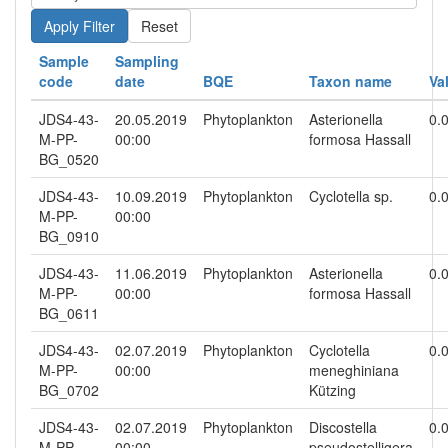
Reset
Sample
Sampling
code
date
BQE
Taxon name
Va
JDS4-43-
20.05.2019
Phytoplankton
Asterionella
0.
M-PP-
00:00
formosa Hassall
BG_0520
JDS4-43-
10.09.2019
Phytoplankton
Cyclotella sp.
0.
M-PP-
00:00
BG_0910
JDS4-43-
11.06.2019
Phytoplankton
Asterionella
0.
M-PP-
00:00
formosa Hassall
BG_0611
JDS4-43-
02.07.2019
Phytoplankton
Cyclotella
0.
M-PP-
00:00
meneghiniana
BG_0702
Kützing
JDS4-43-
02.07.2019
Phytoplankton
Discostella
0.
M-PP-
00:00
pseudostelligera