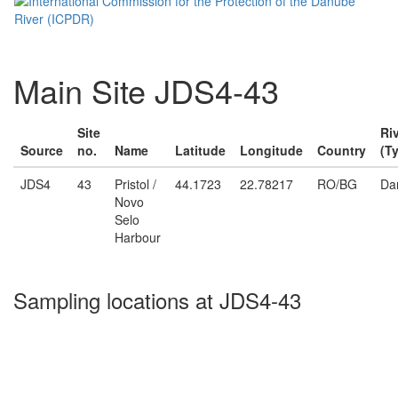
Main Site JDS4-43
Site
Ri
Source
no.
Name
Latitude
Longitude
Country
(T
JDS4
43
Pristol /
44.1723
22.78217
RO/BG
Da
Novo
Selo
Harbour
Sampling locations at JDS4-43