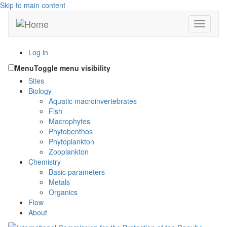
Skip to main content
Toggle n
Log in
Menu
Toggle menu visibility
Sites
Biology
Aquatic macroinvertebrates
Fish
Macrophytes
Phytobenthos
Phytoplankton
Zooplankton
Chemistry
Basic parameters
Metals
Organics
Flow
About