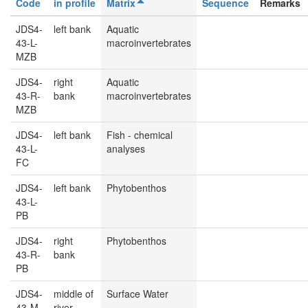
Code
in profile
Matrix
Sequence
Remarks
JDS4-
left bank
Aquatic
43-L-
macroinvertebrates
MZB
JDS4-
right
Aquatic
43-R-
bank
macroinvertebrates
MZB
JDS4-
left bank
Fish - chemical
43-L-
analyses
FC
JDS4-
left bank
Phytobenthos
43-L-
PB
JDS4-
right
Phytobenthos
43-R-
bank
PB
JDS4-
middle of
Surface Water
43-M-
river