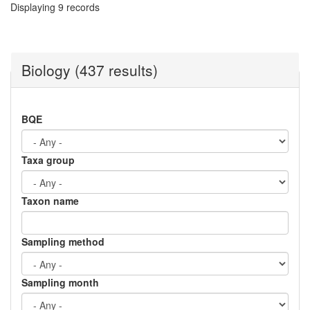
Displaying 9 records
Biology (437 results)
BQE
Taxa group
Taxon name
Sampling method
Sampling month