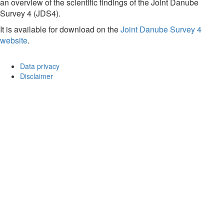
an overview of the scientific findings of the Joint Danube
Survey 4 (JDS4).
It is available for download on the
Joint Danube Survey 4
website
.
Data privacy
Disclaimer