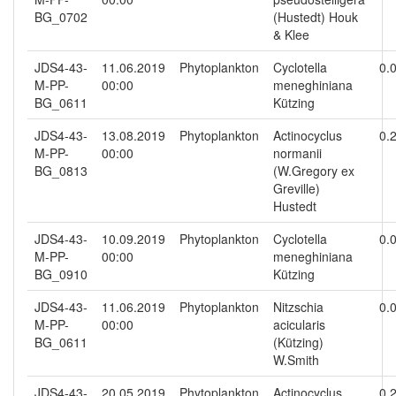
BG_0702
(Hustedt) Houk
& Klee
JDS4-43-
11.06.2019
Phytoplankton
Cyclotella
0.
M-PP-
00:00
meneghiniana
BG_0611
Kützing
JDS4-43-
13.08.2019
Phytoplankton
Actinocyclus
0.
M-PP-
00:00
normanii
BG_0813
(W.Gregory ex
Greville)
Hustedt
JDS4-43-
10.09.2019
Phytoplankton
Cyclotella
0.
M-PP-
00:00
meneghiniana
BG_0910
Kützing
JDS4-43-
11.06.2019
Phytoplankton
Nitzschia
0.
M-PP-
00:00
acicularis
BG_0611
(Kützing)
W.Smith
JDS4-43-
20.05.2019
Phytoplankton
Actinocyclus
0.