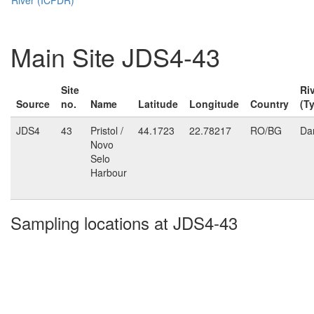
Main Site JDS4-43
Site
Ri
Source
no.
Name
Latitude
Longitude
Country
(T
JDS4
43
Pristol /
44.1723
22.78217
RO/BG
Da
Novo
Selo
Harbour
Sampling locations at JDS4-43