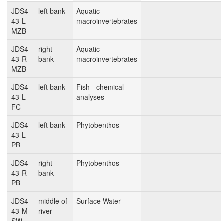
JDS4-
left bank
Aquatic
43-L-
macroinvertebrates
MZB
JDS4-
right
Aquatic
43-R-
bank
macroinvertebrates
MZB
JDS4-
left bank
Fish - chemical
43-L-
analyses
FC
JDS4-
left bank
Phytobenthos
43-L-
PB
JDS4-
right
Phytobenthos
43-R-
bank
PB
JDS4-
middle of
Surface Water
43-M-
river
SW