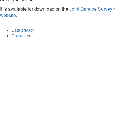
It is available for download on the
Joint Danube Survey 4
website
.
Data privacy
Disclaimer