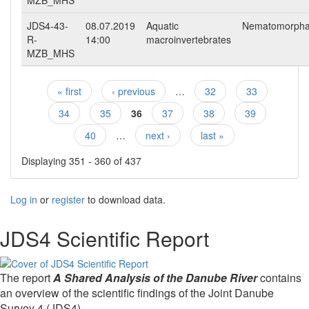
MZB_MHS
JDS4-43-
08.07.2019
Aquatic
Nematomorph
R-
14:00
macroinvertebrates
MZB_MHS
« first
‹ previous
…
32
33
Pages
34
35
36
37
38
39
40
…
next ›
last »
Displaying 351 - 360 of 437
Log in
or
register
to download data.
JDS4 Scientific Report
The report
A Shared Analysis of the Danube River
contains
an overview of the scientific findings of the Joint Danube
Survey 4 (JDS4).