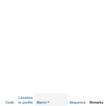
Location
Code
in profile
Matrix
Sequence
Remarks