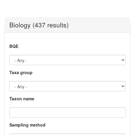
Biology (437 results)
BQE
Taxa group
Taxon name
Sampling method