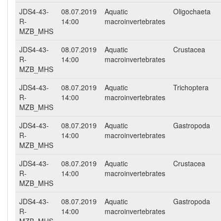
JDS4-43-
08.07.2019
Aquatic
Oligochaeta
R-
14:00
macroinvertebrates
MZB_MHS
JDS4-43-
08.07.2019
Aquatic
Crustacea
R-
14:00
macroinvertebrates
MZB_MHS
JDS4-43-
08.07.2019
Aquatic
Trichoptera
R-
14:00
macroinvertebrates
MZB_MHS
JDS4-43-
08.07.2019
Aquatic
Gastropoda
R-
14:00
macroinvertebrates
MZB_MHS
JDS4-43-
08.07.2019
Aquatic
Crustacea
R-
14:00
macroinvertebrates
MZB_MHS
JDS4-43-
08.07.2019
Aquatic
Gastropoda
R-
14:00
macroinvertebrates