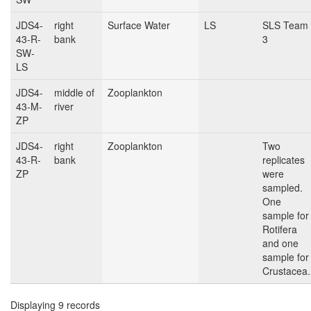
JDS4-
right
Surface Water
LS
SLS Team
43-R-
bank
3
SW-
LS
JDS4-
middle of
Zooplankton
43-M-
river
ZP
JDS4-
right
Zooplankton
Two
43-R-
bank
replicates
ZP
were
sampled.
One
sample for
Rotifera
and one
sample for
Crustacea.
Displaying 9 records