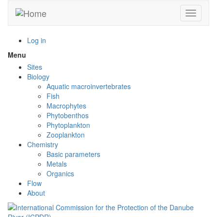
Skip
Toggle n
to
main
content
Log in
Menu
Toggle
menu
Sites
visibility
Biology
Aquatic macroinvertebrates
Fish
Macrophytes
Phytobenthos
Phytoplankton
Zooplankton
Chemistry
Basic parameters
Metals
Organics
Flow
About