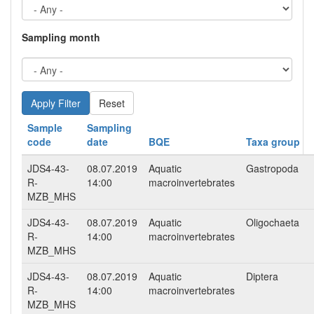
Sampling month
Reset
Sample
Sampling
code
date
BQE
Taxa group
JDS4-43-
08.07.2019
Aquatic
Gastropoda
R-
14:00
macroinvertebrates
MZB_MHS
JDS4-43-
08.07.2019
Aquatic
Oligochaeta
R-
14:00
macroinvertebrates
MZB_MHS
JDS4-43-
08.07.2019
Aquatic
Diptera
R-
14:00
macroinvertebrates
MZB_MHS