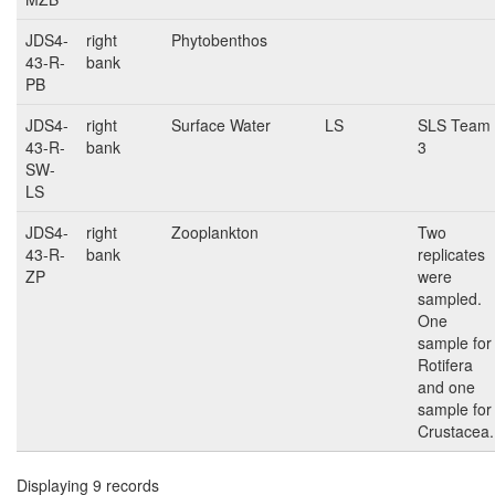
JDS4-
right
Phytobenthos
43-R-
bank
PB
JDS4-
right
Surface Water
LS
SLS Team
43-R-
bank
3
SW-
LS
JDS4-
right
Zooplankton
Two
43-R-
bank
replicates
ZP
were
sampled.
One
sample for
Rotifera
and one
sample for
Crustacea.
Displaying 9 records