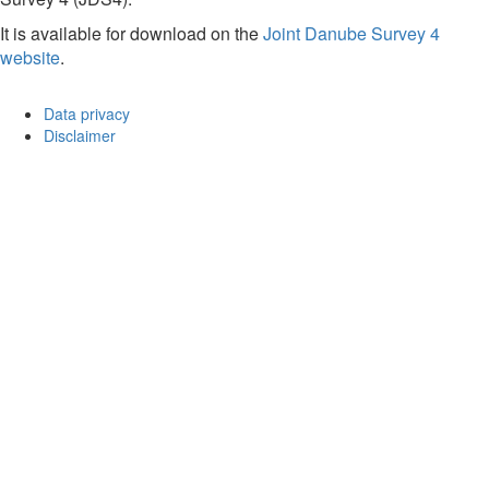
It is available for download on the
Joint Danube Survey 4
website
.
Data privacy
Disclaimer