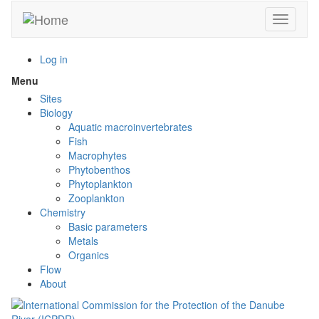
Skip
Toggle n
to
main
content
Log in
Menu
Toggle
menu
Sites
visibility
Biology
Aquatic macroinvertebrates
Fish
Macrophytes
Phytobenthos
Phytoplankton
Zooplankton
Chemistry
Basic parameters
Metals
Organics
Flow
About