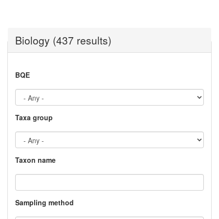
Biology (437 results)
BQE
Taxa group
Taxon name
Sampling method