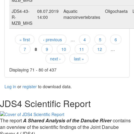
MZB_MHS
JDS4-43-
08.07.2019
Aquatic
Oligochaeta
R-
14:00
macroinvertebrates
MZB_MHS
« first
‹ previous
…
4
5
6
Pages
7
8
9
10
11
12
…
next ›
last »
Displaying 71 - 80 of 437
Log in
or
register
to download data.
JDS4 Scientific Report
The report
A Shared Analysis of the Danube River
contains
an overview of the scientific findings of the Joint Danube
Survey 4 (JDS4).