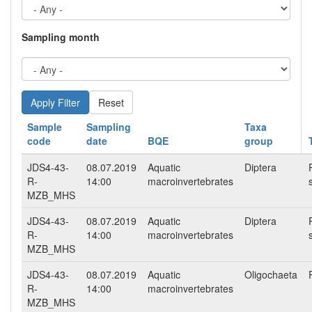
Sampling month
Reset
Sample
Sampling
Taxa
code
date
BQE
group
JDS4-43-
08.07.2019
Aquatic
Diptera
R-
14:00
macroinvertebrates
MZB_MHS
JDS4-43-
08.07.2019
Aquatic
Diptera
R-
14:00
macroinvertebrates
MZB_MHS
JDS4-43-
08.07.2019
Aquatic
Oligochaeta
R-
14:00
macroinvertebrates
MZB_MHS