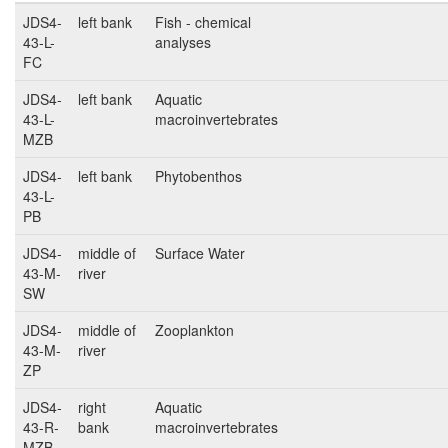
JDS4-
left bank
Fish - chemical
43-L-
analyses
FC
JDS4-
left bank
Aquatic
43-L-
macroinvertebrates
MZB
JDS4-
left bank
Phytobenthos
43-L-
PB
JDS4-
middle of
Surface Water
43-M-
river
SW
JDS4-
middle of
Zooplankton
43-M-
river
ZP
JDS4-
right
Aquatic
43-R-
bank
macroinvertebrates
MZB