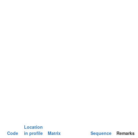
Location
Code
in profile
Matrix
Sequence
Remarks