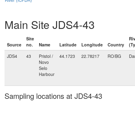
Main Site JDS4-43
Site
Ri
Source
no.
Name
Latitude
Longitude
Country
(T
JDS4
43
Pristol /
44.1723
22.78217
RO/BG
Da
Novo
Selo
Harbour
Sampling locations at JDS4-43