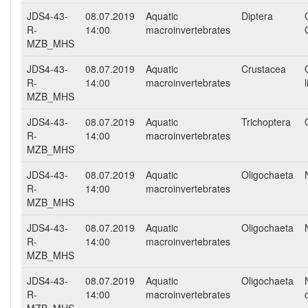
JDS4-43-
08.07.2019
Aquatic
Diptera
R-
14:00
macroinvertebrates
MZB_MHS
JDS4-43-
08.07.2019
Aquatic
Crustacea
R-
14:00
macroinvertebrates
MZB_MHS
JDS4-43-
08.07.2019
Aquatic
Trichoptera
R-
14:00
macroinvertebrates
MZB_MHS
JDS4-43-
08.07.2019
Aquatic
Oligochaeta
R-
14:00
macroinvertebrates
MZB_MHS
JDS4-43-
08.07.2019
Aquatic
Oligochaeta
R-
14:00
macroinvertebrates
MZB_MHS
JDS4-43-
08.07.2019
Aquatic
Oligochaeta
R-
14:00
macroinvertebrates