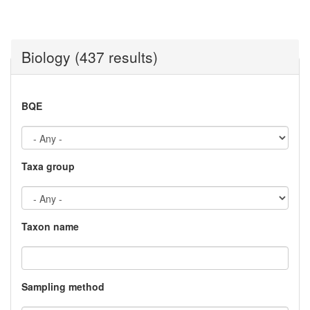
Biology (437 results)
BQE
Taxa group
Taxon name
Sampling method