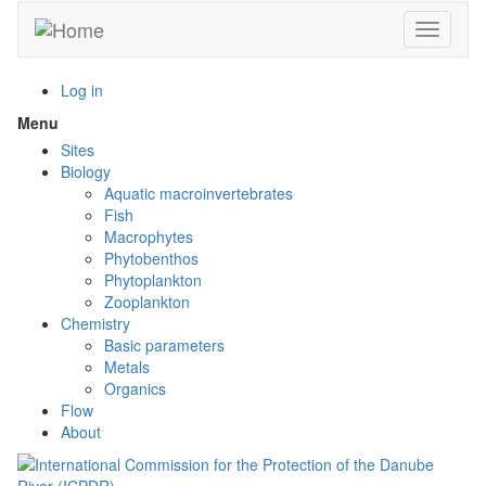
Skip
Toggle n
to
main
content
Log in
Menu
Toggle
menu
Sites
visibility
Biology
Aquatic macroinvertebrates
Fish
Macrophytes
Phytobenthos
Phytoplankton
Zooplankton
Chemistry
Basic parameters
Metals
Organics
Flow
About