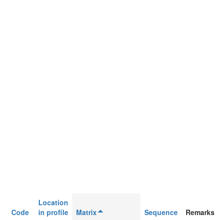
Location
Code
in profile
Matrix
Sequence
Remarks