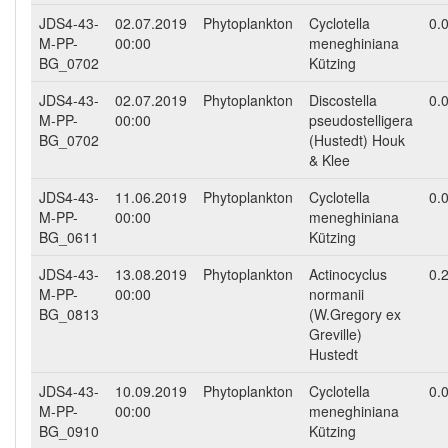
JDS4-43-
02.07.2019
Phytoplankton
Cyclotella
0.
M-PP-
00:00
meneghiniana
BG_0702
Kützing
JDS4-43-
02.07.2019
Phytoplankton
Discostella
0.
M-PP-
00:00
pseudostelligera
BG_0702
(Hustedt) Houk
& Klee
JDS4-43-
11.06.2019
Phytoplankton
Cyclotella
0.
M-PP-
00:00
meneghiniana
BG_0611
Kützing
JDS4-43-
13.08.2019
Phytoplankton
Actinocyclus
0.
M-PP-
00:00
normanii
BG_0813
(W.Gregory ex
Greville)
Hustedt
JDS4-43-
10.09.2019
Phytoplankton
Cyclotella
0.
M-PP-
00:00
meneghiniana
BG_0910
Kützing