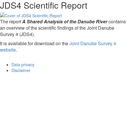
JDS4 Scientific Report
The report
A Shared Analysis of the Danube River
contains
an overview of the scientific findings of the Joint Danube
Survey 4 (JDS4).
It is available for download on the
Joint Danube Survey 4
website
.
Data privacy
Disclaimer