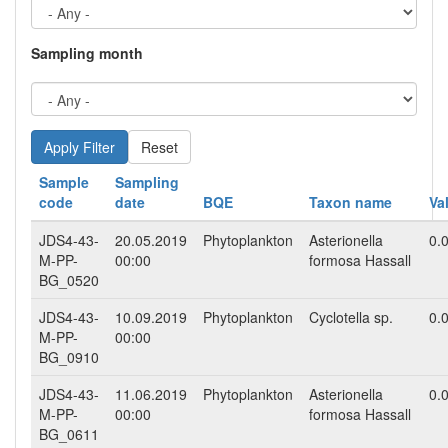
Sampling month
Reset
Sample
Sampling
code
date
BQE
Taxon name
Va
JDS4-43-
20.05.2019
Phytoplankton
Asterionella
0.
M-PP-
00:00
formosa Hassall
BG_0520
JDS4-43-
10.09.2019
Phytoplankton
Cyclotella sp.
0.
M-PP-
00:00
BG_0910
JDS4-43-
11.06.2019
Phytoplankton
Asterionella
0.
M-PP-
00:00
formosa Hassall
BG_0611