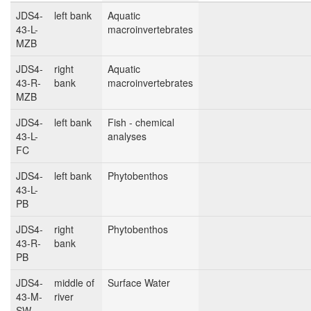
JDS4-
left bank
Aquatic
43-L-
macroinvertebrates
MZB
JDS4-
right
Aquatic
43-R-
bank
macroinvertebrates
MZB
JDS4-
left bank
Fish - chemical
43-L-
analyses
FC
JDS4-
left bank
Phytobenthos
43-L-
PB
JDS4-
right
Phytobenthos
43-R-
bank
PB
JDS4-
middle of
Surface Water
43-M-
river
SW