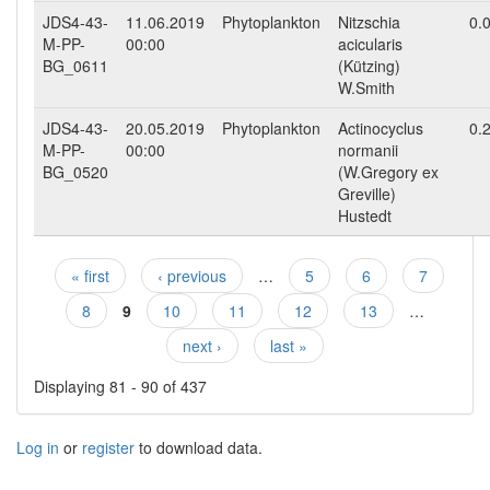
JDS4-43-
11.06.2019
Phytoplankton
Nitzschia
0.
M-PP-
00:00
acicularis
BG_0611
(Kützing)
W.Smith
JDS4-43-
20.05.2019
Phytoplankton
Actinocyclus
0.
M-PP-
00:00
normanii
BG_0520
(W.Gregory ex
Greville)
Hustedt
« first
‹ previous
…
5
6
7
Pages
8
9
10
11
12
13
…
next ›
last »
Displaying 81 - 90 of 437
Log in
or
register
to download data.