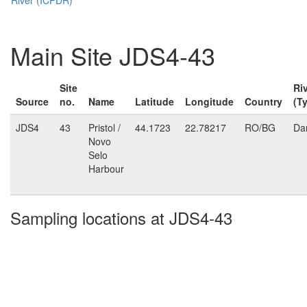
Main Site JDS4-43
Site
Ri
Source
no.
Name
Latitude
Longitude
Country
(T
JDS4
43
Pristol /
44.1723
22.78217
RO/BG
Da
Novo
Selo
Harbour
Sampling locations at JDS4-43