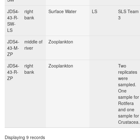
JDS4-
right
Surface Water
LS
SLS Team
43-R-
bank
3
SW-
LS
JDS4-
middle of
Zooplankton
43-M-
river
ZP
JDS4-
right
Zooplankton
Two
43-R-
bank
replicates
ZP
were
sampled.
One
sample for
Rotifera
and one
sample for
Crustacea.
Displaying 9 records