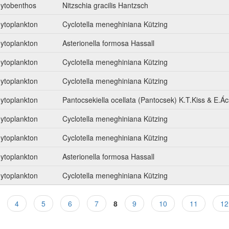
ytobenthos
Nitzschia gracilis Hantzsch
ytoplankton
Cyclotella meneghiniana Kützing
ytoplankton
Asterionella formosa Hassall
ytoplankton
Cyclotella meneghiniana Kützing
ytoplankton
Cyclotella meneghiniana Kützing
ytoplankton
Pantocsekiella ocellata (Pantocsek) K.T.Kiss & E.Ác
ytoplankton
Cyclotella meneghiniana Kützing
ytoplankton
Cyclotella meneghiniana Kützing
ytoplankton
Asterionella formosa Hassall
ytoplankton
Cyclotella meneghiniana Kützing
4
5
6
7
8
9
10
11
12