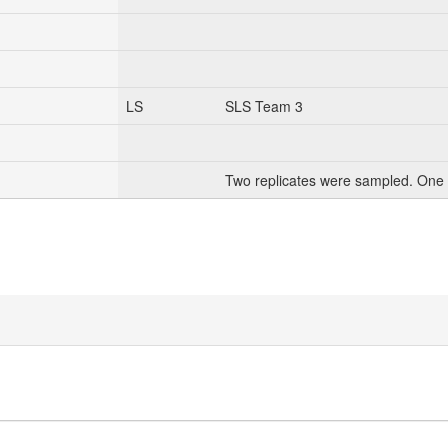
LS
SLS Team 3
Two replicates were sampled. One 