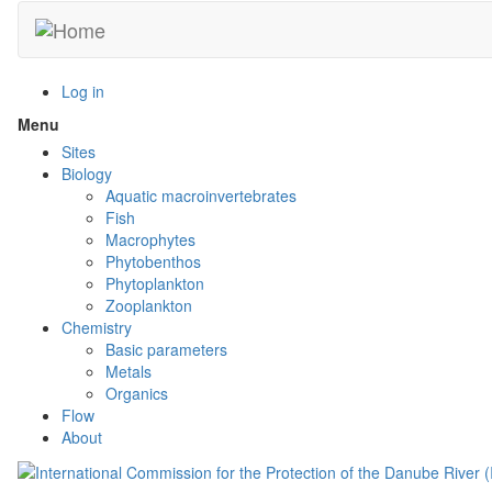
Skip
to
main
content
Log in
Menu
Toggle
menu
Sites
visibility
Biology
Aquatic macroinvertebrates
Fish
Macrophytes
Phytobenthos
Phytoplankton
Zooplankton
Chemistry
Basic parameters
Metals
Organics
Flow
About