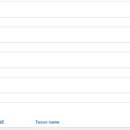
QE
Taxon name