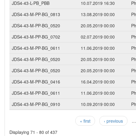
JDS4-43-L-PB_PBB
10.07.2019 16:30
Ph
JDS4-43-M-PP-BG_0813
13.08.2019 00:00
Ph
JDS4-43-M-PP-BG_0520
20.05.2019 00:00
Ph
JDS4-43-M-PP-BG_0702
02.07.2019 00:00
Ph
JDS4-43-M-PP-BG_0611
11.06.2019 00:00
Ph
JDS4-43-M-PP-BG_0520
20.05.2019 00:00
Ph
JDS4-43-M-PP-BG_0520
20.05.2019 00:00
Ph
JDS4-43-M-PP-BG_0416
16.04.2019 00:00
Ph
JDS4-43-M-PP-BG_0611
11.06.2019 00:00
Ph
JDS4-43-M-PP-BG_0910
10.09.2019 00:00
Ph
« first
‹ previous
…
Pages
Displaying 71 - 80 of 437