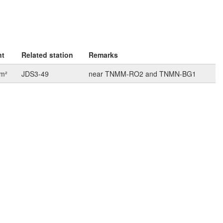
nt
Related station
Remarks
km²
JDS3-49
near TNMM-RO2 and TNMN-BG1