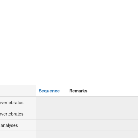
Sequence
Remarks
nvertebrates
nvertebrates
 analyses