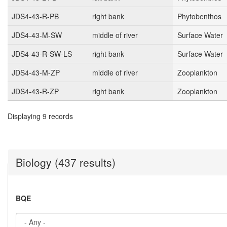
JDS4-43-R-PB
right bank
Phytobenthos
JDS4-43-M-SW
middle of river
Surface Water
JDS4-43-R-SW-LS
right bank
Surface Water
JDS4-43-M-ZP
middle of river
Zooplankton
JDS4-43-R-ZP
right bank
Zooplankton
Displaying 9 records
Biology (437 results)
BQE