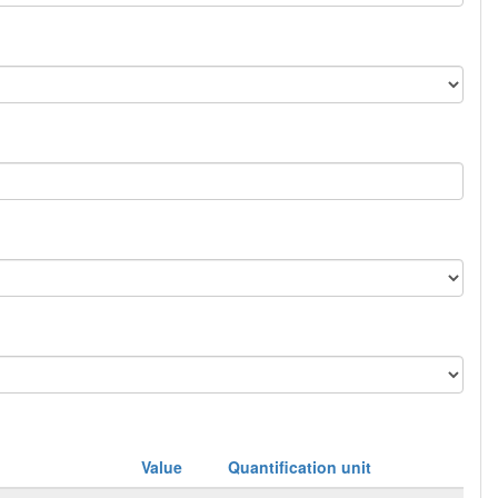
Value
Quantification unit