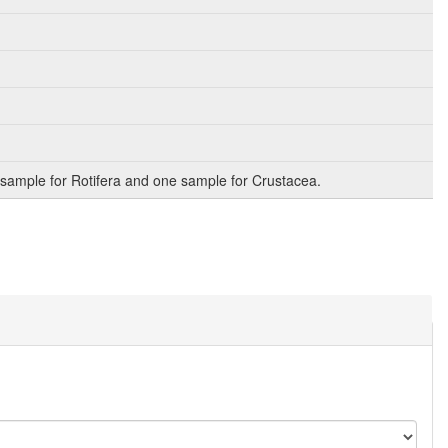
sample for Rotifera and one sample for Crustacea.