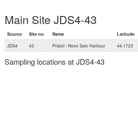
Main Site JDS4-43
Source
Site no.
Name
Latitude
JDS4
43
Pristol / Novo Selo Harbour
44.1723
Sampling locations at JDS4-43