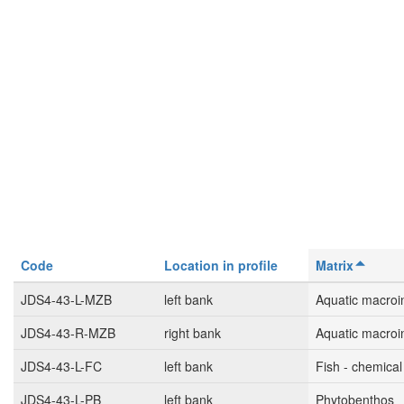
Code
Location in profile
Matrix
JDS4-43-L-MZB
left bank
Aquatic macroi
JDS4-43-R-MZB
right bank
Aquatic macroi
JDS4-43-L-FC
left bank
Fish - chemical
JDS4-43-L-PB
left bank
Phytobenthos