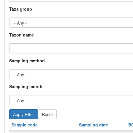
Taxa group
Taxon name
Sampling method
Sampling month
Reset
Sample code
Sampling date
B