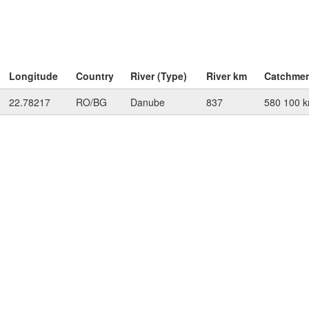
Longitude
Country
River (Type)
River km
Catchme
22.78217
RO/BG
Danube
837
580 100 