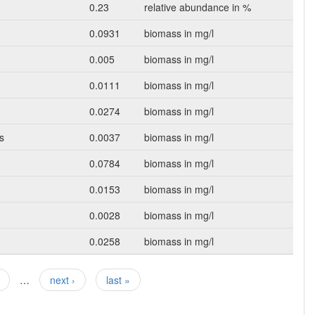
0.23
relative abundance in %
0.0931
biomass in mg/l
0.005
biomass in mg/l
0.0111
biomass in mg/l
0.0274
biomass in mg/l
s
0.0037
biomass in mg/l
0.0784
biomass in mg/l
0.0153
biomass in mg/l
0.0028
biomass in mg/l
0.0258
biomass in mg/l
…
next ›
last »