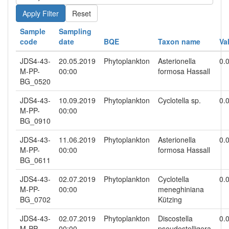
Reset
Sample
Sampling
code
date
BQE
Taxon name
Va
JDS4-43-
20.05.2019
Phytoplankton
Asterionella
0.
M-PP-
00:00
formosa Hassall
BG_0520
JDS4-43-
10.09.2019
Phytoplankton
Cyclotella sp.
0.
M-PP-
00:00
BG_0910
JDS4-43-
11.06.2019
Phytoplankton
Asterionella
0.
M-PP-
00:00
formosa Hassall
BG_0611
JDS4-43-
02.07.2019
Phytoplankton
Cyclotella
0.
M-PP-
00:00
meneghiniana
BG_0702
Kützing
JDS4-43-
02.07.2019
Phytoplankton
Discostella
0.
M-PP-
00:00
pseudostelligera