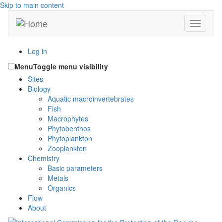
Skip to main content
Toggle n
Log in
Menu
Toggle menu visibility
Sites
Biology
Aquatic macroinvertebrates
Fish
Macrophytes
Phytobenthos
Phytoplankton
Zooplankton
Chemistry
Basic parameters
Metals
Organics
Flow
About