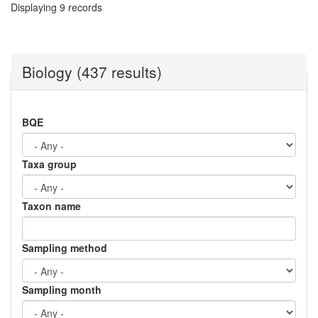
Displaying 9 records
Biology (437 results)
BQE
Taxa group
Taxon name
Sampling method
Sampling month