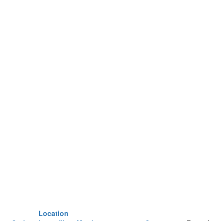
Location