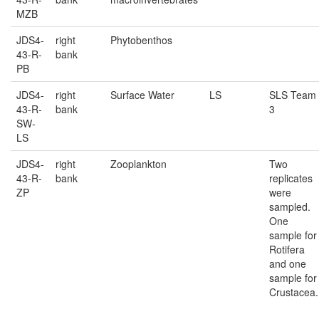
MZB
JDS4-
right
Phytobenthos
43-R-
bank
PB
JDS4-
right
Surface Water
LS
SLS Team
43-R-
bank
3
SW-
LS
JDS4-
right
Zooplankton
Two
43-R-
bank
replicates
ZP
were
sampled.
One
sample for
Rotifera
and one
sample for
Crustacea.