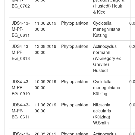
BG_0702
(Hustedt) Houk
& Klee
JDS4-43-
11.06.2019
Phytoplankton
Cyclotella
0.
M-PP-
00:00
meneghiniana
BG_0611
Kützing
JDS4-43-
13.08.2019
Phytoplankton
Actinocyclus
0.
M-PP-
00:00
normanii
BG_0813
(W.Gregory ex
Greville)
Hustedt
JDS4-43-
10.09.2019
Phytoplankton
Cyclotella
0.
M-PP-
00:00
meneghiniana
BG_0910
Kützing
JDS4-43-
11.06.2019
Phytoplankton
Nitzschia
0.
M-PP-
00:00
acicularis
BG_0611
(Kützing)
W.Smith
JDS4-43-
20.05.2019
Phytoplankton
Actinocyclus
0.