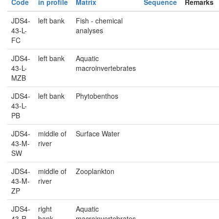
Code
in profile
Matrix
Sequence
Remarks
JDS4-
left bank
Fish - chemical
43-L-
analyses
FC
JDS4-
left bank
Aquatic
43-L-
macroinvertebrates
MZB
JDS4-
left bank
Phytobenthos
43-L-
PB
JDS4-
middle of
Surface Water
43-M-
river
SW
JDS4-
middle of
Zooplankton
43-M-
river
ZP
JDS4-
right
Aquatic
43-R-
bank
macroinvertebrates