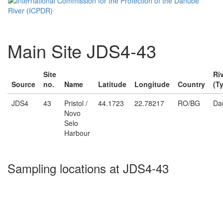
Main Site JDS4-43
Site
Ri
Source
no.
Name
Latitude
Longitude
Country
(T
JDS4
43
Pristol /
44.1723
22.78217
RO/BG
Da
Novo
Selo
Harbour
Sampling locations at JDS4-43