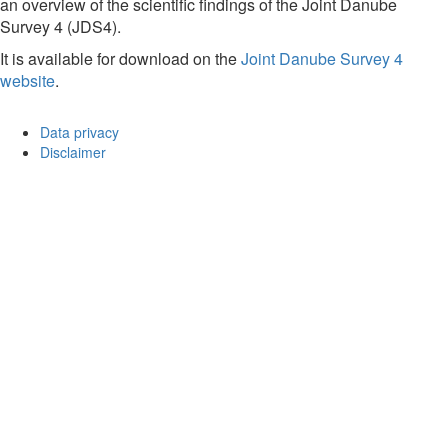
an overview of the scientific findings of the Joint Danube
Survey 4 (JDS4).
It is available for download on the
Joint Danube Survey 4
website
.
Data privacy
Disclaimer