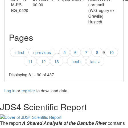
M-PP-
00:00
normanii
BG_0520
(W.Gregory ex
Greville)
Hustedt
Pages
« first
‹ previous
…
5
6
7
8
9
10
11
12
13
…
next ›
last »
Displaying 81 - 90 of 437
Log in
or
register
to download data.
JDS4 Scientific Report
The report
A Shared Analysis of the Danube River
contains