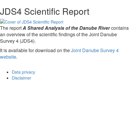
JDS4 Scientific Report
The report
A Shared Analysis of the Danube River
contains
an overview of the scientific findings of the Joint Danube
Survey 4 (JDS4).
It is available for download on the
Joint Danube Survey 4
website
.
Data privacy
Disclaimer