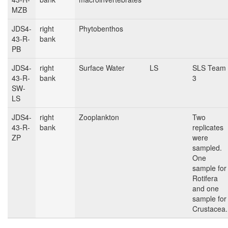
MZB
JDS4-
right
Phytobenthos
43-R-
bank
PB
JDS4-
right
Surface Water
LS
SLS Team
43-R-
bank
3
SW-
LS
JDS4-
right
Zooplankton
Two
43-R-
bank
replicates
ZP
were
sampled.
One
sample for
Rotifera
and one
sample for
Crustacea.