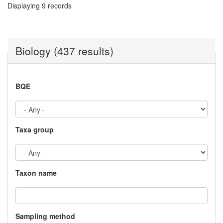
Displaying 9 records
Biology (437 results)
BQE
Taxa group
Taxon name
Sampling method