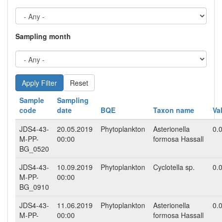
Sampling month
Reset
Sample
Sampling
code
date
BQE
Taxon name
Va
JDS4-43-
20.05.2019
Phytoplankton
Asterionella
0.
M-PP-
00:00
formosa Hassall
BG_0520
JDS4-43-
10.09.2019
Phytoplankton
Cyclotella sp.
0.
M-PP-
00:00
BG_0910
JDS4-43-
11.06.2019
Phytoplankton
Asterionella
0.
M-PP-
00:00
formosa Hassall