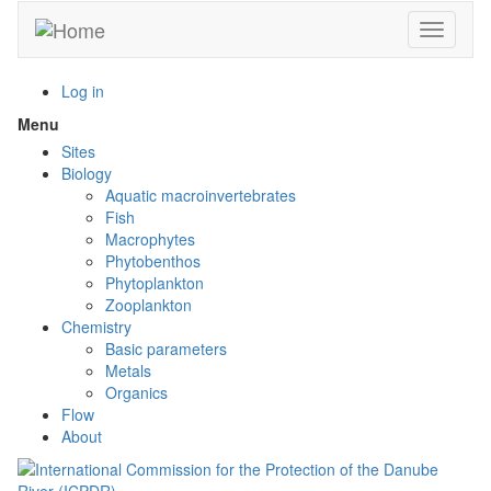
Skip
Toggle n
to
main
content
Log in
Menu
Toggle
menu
Sites
visibility
Biology
Aquatic macroinvertebrates
Fish
Macrophytes
Phytobenthos
Phytoplankton
Zooplankton
Chemistry
Basic parameters
Metals
Organics
Flow
About