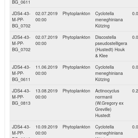
BG_0611
JDS4-43-
02.07.2019
Phytoplankton
Cyclotella
0.
M-PP-
00:00
meneghiniana
BG_0702
Kützing
JDS4-43-
02.07.2019
Phytoplankton
Discostella
0.
M-PP-
00:00
pseudostelligera
BG_0702
(Hustedt) Houk
& Klee
JDS4-43-
11.06.2019
Phytoplankton
Cyclotella
0.
M-PP-
00:00
meneghiniana
BG_0611
Kützing
JDS4-43-
13.08.2019
Phytoplankton
Actinocyclus
0.
M-PP-
00:00
normanii
BG_0813
(W.Gregory ex
Greville)
Hustedt
JDS4-43-
10.09.2019
Phytoplankton
Cyclotella
0.
M-PP-
00:00
meneghiniana