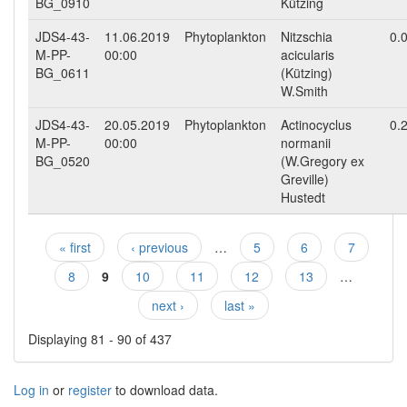
BG_0910
Kützing
JDS4-43-
11.06.2019
Phytoplankton
Nitzschia
0.
M-PP-
00:00
acicularis
BG_0611
(Kützing)
W.Smith
JDS4-43-
20.05.2019
Phytoplankton
Actinocyclus
0.
M-PP-
00:00
normanii
BG_0520
(W.Gregory ex
Greville)
Hustedt
« first
‹ previous
…
5
6
7
Pages
8
9
10
11
12
13
…
next ›
last »
Displaying 81 - 90 of 437
Log in
or
register
to download data.