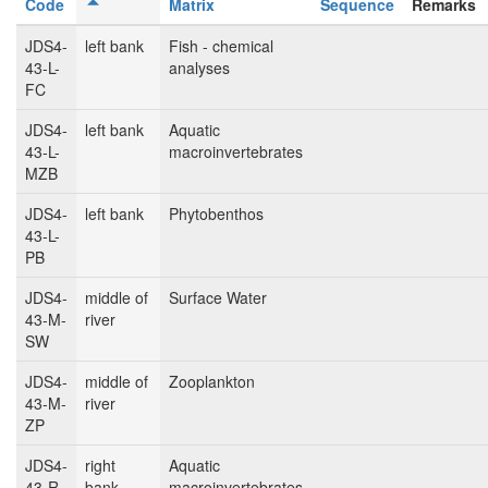
Code
Matrix
Sequence
Remarks
JDS4-
left bank
Fish - chemical
43-L-
analyses
FC
JDS4-
left bank
Aquatic
43-L-
macroinvertebrates
MZB
JDS4-
left bank
Phytobenthos
43-L-
PB
JDS4-
middle of
Surface Water
43-M-
river
SW
JDS4-
middle of
Zooplankton
43-M-
river
ZP
JDS4-
right
Aquatic
43-R-
bank
macroinvertebrates