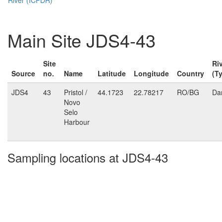
Main Site JDS4-43
Site
Ri
Source
no.
Name
Latitude
Longitude
Country
(T
JDS4
43
Pristol /
44.1723
22.78217
RO/BG
Da
Novo
Selo
Harbour
Sampling locations at JDS4-43