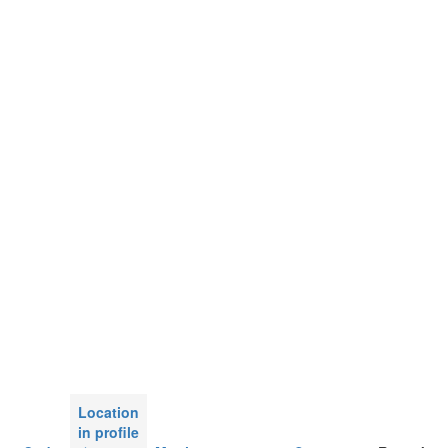
Location
in profile