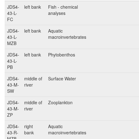
JDS4-
left bank
Fish - chemical
43-L-
analyses
FC
JDS4-
left bank
Aquatic
43-L-
macroinvertebrates
MZB
JDS4-
left bank
Phytobenthos
43-L-
PB
JDS4-
middle of
Surface Water
43-M-
river
SW
JDS4-
middle of
Zooplankton
43-M-
river
ZP
JDS4-
right
Aquatic
43-R-
bank
macroinvertebrates
MZB