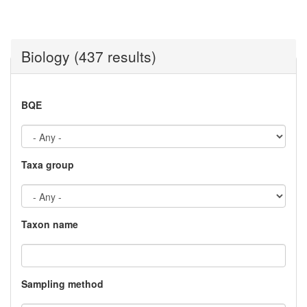
Biology (437 results)
BQE
Taxa group
Taxon name
Sampling method