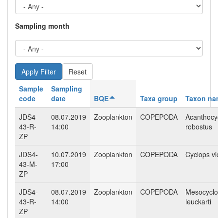
Sampling month
Reset
Sample
Sampling
code
date
BQE
Taxa group
Taxon na
JDS4-
08.07.2019
Zooplankton
COPEPODA
Acanthocy
43-R-
14:00
robostus
ZP
JDS4-
10.07.2019
Zooplankton
COPEPODA
Cyclops vi
43-M-
17:00
ZP
JDS4-
08.07.2019
Zooplankton
COPEPODA
Mesocycl
43-R-
14:00
leuckarti
ZP