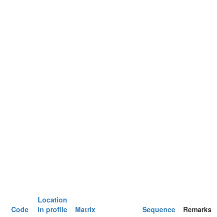
Location
Code
in profile
Matrix
Sequence
Remarks