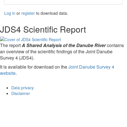
Log in
or
register
to download data.
JDS4 Scientific Report
The report
A Shared Analysis of the Danube River
contains
an overview of the scientific findings of the Joint Danube
Survey 4 (JDS4).
It is available for download on the
Joint Danube Survey 4
website
.
Data privacy
Disclaimer