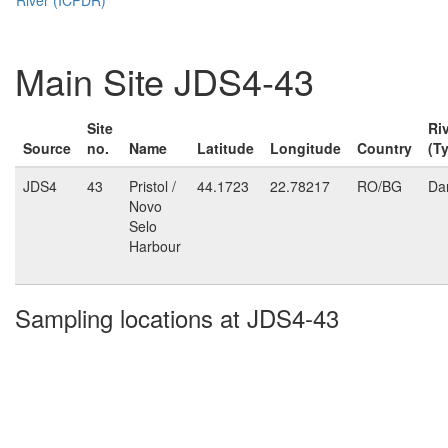
Main Site JDS4-43
Site
Ri
Source
no.
Name
Latitude
Longitude
Country
(T
JDS4
43
Pristol /
44.1723
22.78217
RO/BG
Da
Novo
Selo
Harbour
Sampling locations at JDS4-43