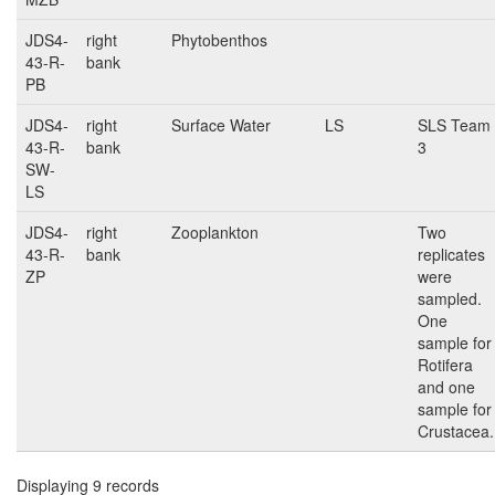
JDS4-
right
Phytobenthos
43-R-
bank
PB
JDS4-
right
Surface Water
LS
SLS Team
43-R-
bank
3
SW-
LS
JDS4-
right
Zooplankton
Two
43-R-
bank
replicates
ZP
were
sampled.
One
sample for
Rotifera
and one
sample for
Crustacea.
Displaying 9 records