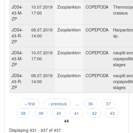
JDS4-
10.07.2019
Zooplankton
COPEPODA
Thermocy
43-M-
17:00
crassus
ZP
JDS4-
08.07.2019
Zooplankton
COPEPODA
Harpactico
43-R-
14:00
sp.
ZP
JDS4-
10.07.2019
Zooplankton
COPEPODA
nauplii an
43-M-
17:00
copepodit
ZP
stages
JDS4-
08.07.2019
Zooplankton
COPEPODA
nauplii an
43-R-
14:00
copepodit
ZP
stages
« first
‹ previous
…
36
37
Pages
38
39
40
41
42
43
44
Displaying 431 - 437 of 437