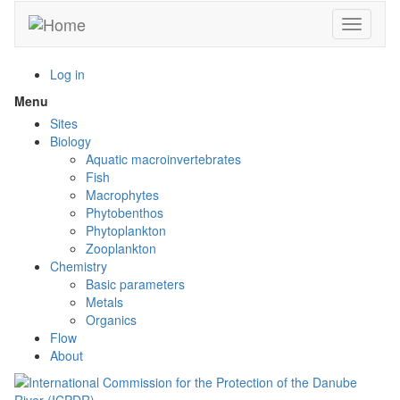
Skip
Toggle n
to
main
content
Log in
Menu
Toggle
menu
Sites
visibility
Biology
Aquatic macroinvertebrates
Fish
Macrophytes
Phytobenthos
Phytoplankton
Zooplankton
Chemistry
Basic parameters
Metals
Organics
Flow
About