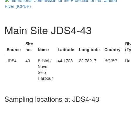
Main Site JDS4-43
Site
Ri
Source
no.
Name
Latitude
Longitude
Country
(T
JDS4
43
Pristol /
44.1723
22.78217
RO/BG
Da
Novo
Selo
Harbour
Sampling locations at JDS4-43