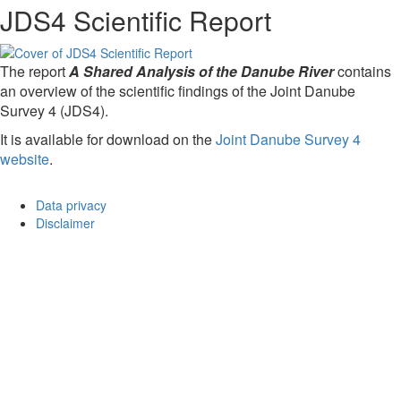
JDS4 Scientific Report
The report
A Shared Analysis of the Danube River
contains
an overview of the scientific findings of the Joint Danube
Survey 4 (JDS4).
It is available for download on the
Joint Danube Survey 4
website
.
Data privacy
Disclaimer