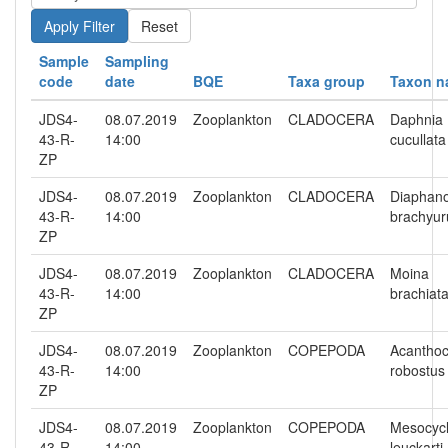
Reset
Sample
Sampling
code
date
BQE
Taxa group
Taxon 
JDS4-
08.07.2019
Zooplankton
CLADOCERA
Daphnia
43-R-
14:00
cucullata
ZP
JDS4-
08.07.2019
Zooplankton
CLADOCERA
Diaphan
43-R-
14:00
brachyu
ZP
JDS4-
08.07.2019
Zooplankton
CLADOCERA
Moina
43-R-
14:00
brachiat
ZP
JDS4-
08.07.2019
Zooplankton
COPEPODA
Acanthoc
43-R-
14:00
robostus
ZP
JDS4-
08.07.2019
Zooplankton
COPEPODA
Mesocyc
43-R-
14:00
leuckarti