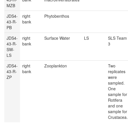
MZB
JDS4-
right
Phytobenthos
43-R-
bank
PB
JDS4-
right
Surface Water
LS
SLS Team
43-R-
bank
3
SW-
LS
JDS4-
right
Zooplankton
Two
43-R-
bank
replicates
ZP
were
sampled.
One
sample for
Rotifera
and one
sample for
Crustacea.