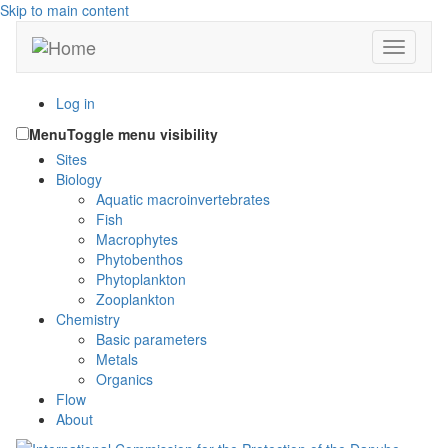
Skip to main content
Toggle n
Log in
Menu
Toggle menu visibility
Sites
Biology
Aquatic macroinvertebrates
Fish
Macrophytes
Phytobenthos
Phytoplankton
Zooplankton
Chemistry
Basic parameters
Metals
Organics
Flow
About