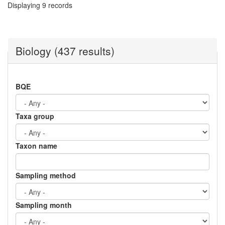
Displaying 9 records
Biology (437 results)
BQE
Taxa group
Taxon name
Sampling method
Sampling month