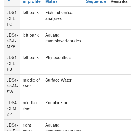
in profile
Matrix
Sequence
Remarks
JDS4-
left bank
Fish - chemical
43-L-
analyses
FC
JDS4-
left bank
Aquatic
43-L-
macroinvertebrates
MZB
JDS4-
left bank
Phytobenthos
43-L-
PB
JDS4-
middle of
Surface Water
43-M-
river
SW
JDS4-
middle of
Zooplankton
43-M-
river
ZP
JDS4-
right
Aquatic
43-R-
bank
macroinvertebrates