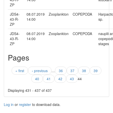
ZP
JDS4-
08.07.2019
Zooplankton
COPEPODA
Harpacti
43-R-
14:00
sp.
ZP
JDS4-
08.07.2019
Zooplankton
COPEPODA
nauplii a
43-R-
14:00
copepodi
ZP
stages
Pages
« first
‹ previous
…
36
37
38
39
40
41
42
43
44
Displaying 431 - 437 of 437
Log in
or
register
to download data.