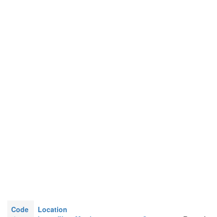
Code
Location