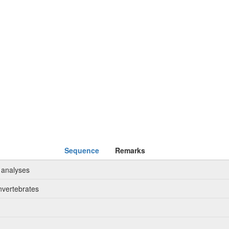
Sequence
Remarks
 analyses
nvertebrates