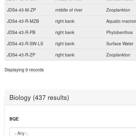
JDS4-43-M-ZP
middle of river
Zooplankton
JDS4-43-R-MZB
right bank
Aquatic macroi
JDS4-43-R-PB
right bank
Phytobenthos
JDS4-43-R-SW-LS
right bank
Surface Water
JDS4-43-R-ZP
right bank
Zooplankton
Displaying 9 records
Biology (437 results)
BQE