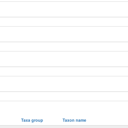
Taxa group
Taxon name