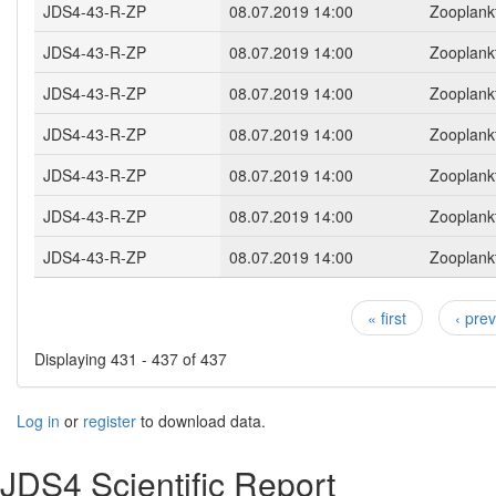
JDS4-43-R-ZP
08.07.2019 14:00
Zooplank
JDS4-43-R-ZP
08.07.2019 14:00
Zooplank
JDS4-43-R-ZP
08.07.2019 14:00
Zooplank
JDS4-43-R-ZP
08.07.2019 14:00
Zooplank
JDS4-43-R-ZP
08.07.2019 14:00
Zooplank
JDS4-43-R-ZP
08.07.2019 14:00
Zooplank
JDS4-43-R-ZP
08.07.2019 14:00
Zooplank
« first
‹ pre
Pages
Displaying 431 - 437 of 437
Log in
or
register
to download data.
JDS4 Scientific Report