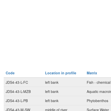
Code
Location in profile
Matrix
JDS4-43-L-FC
left bank
Fish - chemical
JDS4-43-L-MZB
left bank
Aquatic macroi
JDS4-43-L-PB
left bank
Phytobenthos
JDS4-43-M-SW
middle of river
Surface Water