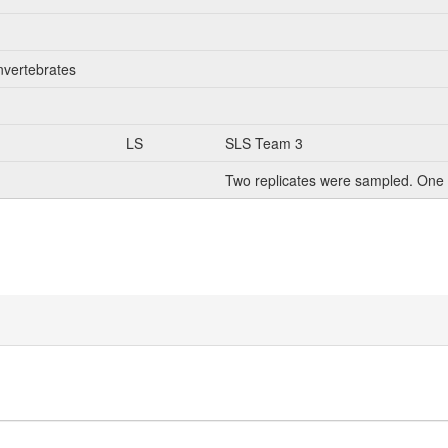
nvertebrates
LS
SLS Team 3
Two replicates were sampled. One 