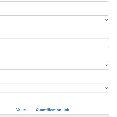
Value
Quantification unit