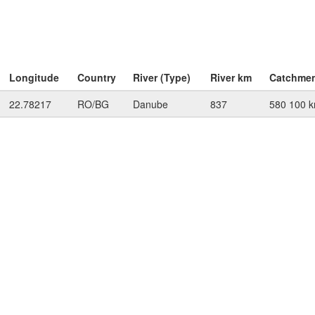
Longitude
Country
River (Type)
River km
Catchme
22.78217
RO/BG
Danube
837
580 100 