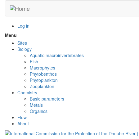
Skip
to
main
content
Log in
Menu
Toggle
menu
Sites
visibility
Biology
Aquatic macroinvertebrates
Fish
Macrophytes
Phytobenthos
Phytoplankton
Zooplankton
Chemistry
Basic parameters
Metals
Organics
Flow
About