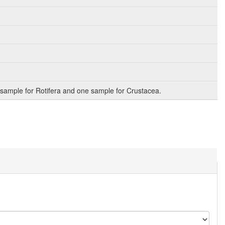
sample for Rotifera and one sample for Crustacea.