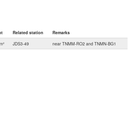
nt
Related station
Remarks
km²
JDS3-49
near TNMM-RO2 and TNMN-BG1