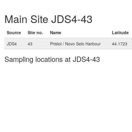
Main Site JDS4-43
Source
Site no.
Name
Latitude
JDS4
43
Pristol / Novo Selo Harbour
44.1723
Sampling locations at JDS4-43