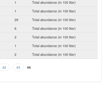
1
Total abundance (in 100 liter)
1
Total abundance (in 100 liter)
29
Total abundance (in 100 liter)
6
Total abundance (in 100 liter)
2
Total abundance (in 100 liter)
1
Total abundance (in 100 liter)
2
Total abundance (in 100 liter)
42
43
44