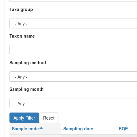
Taxa group
Taxon name
Sampling method
Sampling month
Reset
Sample code
Sampling date
BQE