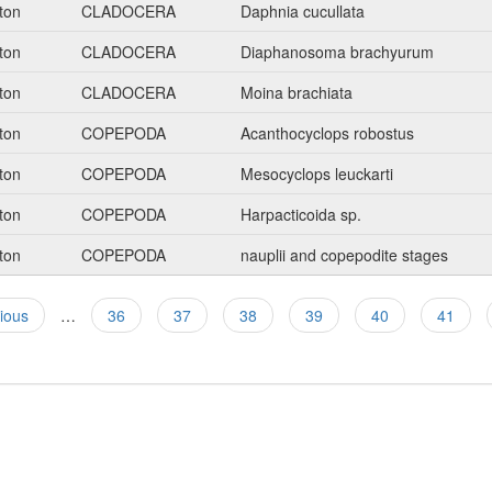
ton
CLADOCERA
Daphnia cucullata
ton
CLADOCERA
Diaphanosoma brachyurum
ton
CLADOCERA
Moina brachiata
ton
COPEPODA
Acanthocyclops robostus
ton
COPEPODA
Mesocyclops leuckarti
ton
COPEPODA
Harpacticoida sp.
ton
COPEPODA
nauplii and copepodite stages
vious
…
36
37
38
39
40
41