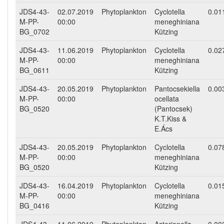
JDS4-43-
02.07.2019
Phytoplankton
Cyclotella
0.01
M-PP-
00:00
meneghiniana
BG_0702
Kützing
JDS4-43-
11.06.2019
Phytoplankton
Cyclotella
0.02
M-PP-
00:00
meneghiniana
BG_0611
Kützing
JDS4-43-
20.05.2019
Phytoplankton
Pantocsekiella
0.00
M-PP-
00:00
ocellata
BG_0520
(Pantocsek)
K.T.Kiss &
E.Ács
JDS4-43-
20.05.2019
Phytoplankton
Cyclotella
0.07
M-PP-
00:00
meneghiniana
BG_0520
Kützing
JDS4-43-
16.04.2019
Phytoplankton
Cyclotella
0.01
M-PP-
00:00
meneghiniana
BG_0416
Kützing