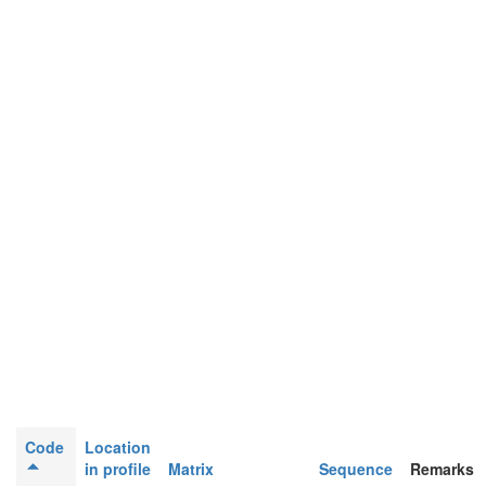
Code
Location
in profile
Matrix
Sequence
Remarks