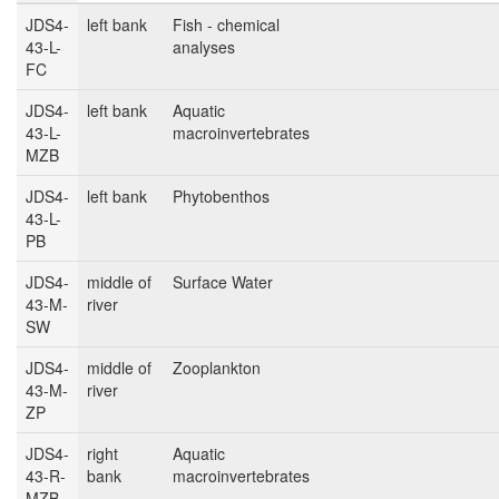
JDS4-
left bank
Fish - chemical
43-L-
analyses
FC
JDS4-
left bank
Aquatic
43-L-
macroinvertebrates
MZB
JDS4-
left bank
Phytobenthos
43-L-
PB
JDS4-
middle of
Surface Water
43-M-
river
SW
JDS4-
middle of
Zooplankton
43-M-
river
ZP
JDS4-
right
Aquatic
43-R-
bank
macroinvertebrates
MZB