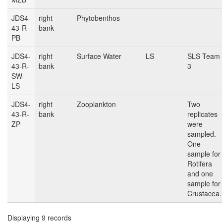
JDS4-
right
Phytobenthos
43-R-
bank
PB
JDS4-
right
Surface Water
LS
SLS Team
43-R-
bank
3
SW-
LS
JDS4-
right
Zooplankton
Two
43-R-
bank
replicates
ZP
were
sampled.
One
sample for
Rotifera
and one
sample for
Crustacea.
Displaying 9 records