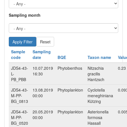
Sampling month
Reset
Sample
Sampling
code
date
BQE
Taxon name
Valu
JDS4-43-
10.07.2019
Phytobenthos
Nitzschia
0.23
L-
16:30
gracilis
PB_PBB
Hantzsch
JDS4-43-
13.08.2019
Phytoplankton
Cyclotella
0.09
M-PP-
00:00
meneghiniana
BG_0813
Kützing
JDS4-43-
20.05.2019
Phytoplankton
Asterionella
0.00
M-PP-
00:00
formosa
BG_0520
Hassall