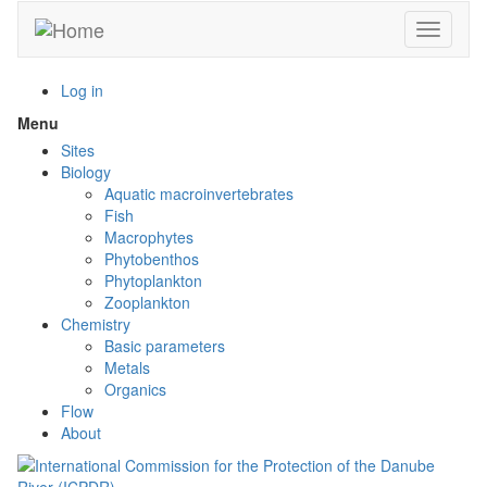
Skip
Toggle n
to
main
content
Log in
Menu
Toggle
menu
Sites
visibility
Biology
Aquatic macroinvertebrates
Fish
Macrophytes
Phytobenthos
Phytoplankton
Zooplankton
Chemistry
Basic parameters
Metals
Organics
Flow
About