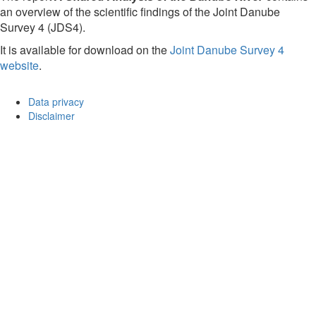
an overview of the scientific findings of the Joint Danube
Survey 4 (JDS4).
It is available for download on the
Joint Danube Survey 4
website
.
Data privacy
Disclaimer