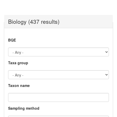
Biology (437 results)
BQE
Taxa group
Taxon name
Sampling method