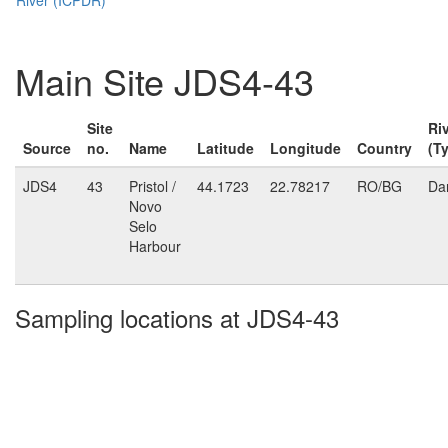
Main Site JDS4-43
Site
Ri
Source
no.
Name
Latitude
Longitude
Country
(T
JDS4
43
Pristol /
44.1723
22.78217
RO/BG
Da
Novo
Selo
Harbour
Sampling locations at JDS4-43