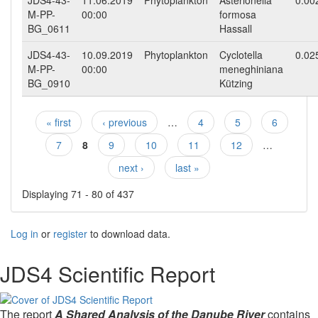
JDS4-43-
11.06.2019
Phytoplankton
Asterionella
0.00
M-PP-
00:00
formosa
BG_0611
Hassall
JDS4-43-
10.09.2019
Phytoplankton
Cyclotella
0.02
M-PP-
00:00
meneghiniana
BG_0910
Kützing
« first
‹ previous
…
4
5
6
Pages
7
8
9
10
11
12
…
next ›
last »
Displaying 71 - 80 of 437
Log in
or
register
to download data.
JDS4 Scientific Report
The report
A Shared Analysis of the Danube River
contains