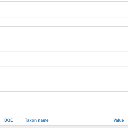
BQE
Taxon name
Value