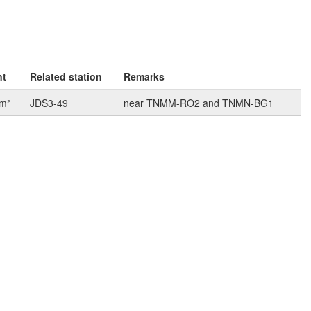
nt
Related station
Remarks
km²
JDS3-49
near TNMM-RO2 and TNMN-BG1