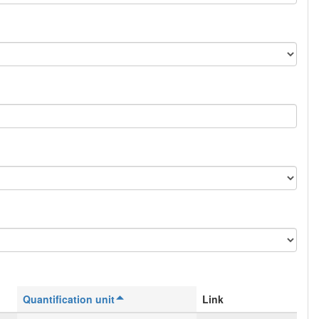
Quantification unit
Link