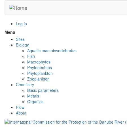
Skip
to
main
content
Log in
Menu
Toggle
menu
Sites
visibility
Biology
Aquatic macroinvertebrates
Fish
Macrophytes
Phytobenthos
Phytoplankton
Zooplankton
Chemistry
Basic parameters
Metals
Organics
Flow
About