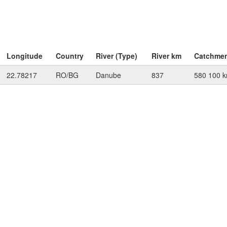
Longitude
Country
River (Type)
River km
Catchme
22.78217
RO/BG
Danube
837
580 100 