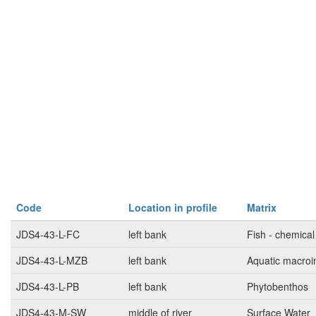
Code
Location in profile
Matrix
JDS4-43-L-FC
left bank
Fish - chemical
JDS4-43-L-MZB
left bank
Aquatic macroi
JDS4-43-L-PB
left bank
Phytobenthos
JDS4-43-M-SW
middle of river
Surface Water