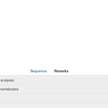
Sequence
Remarks
 analyses
nvertebrates