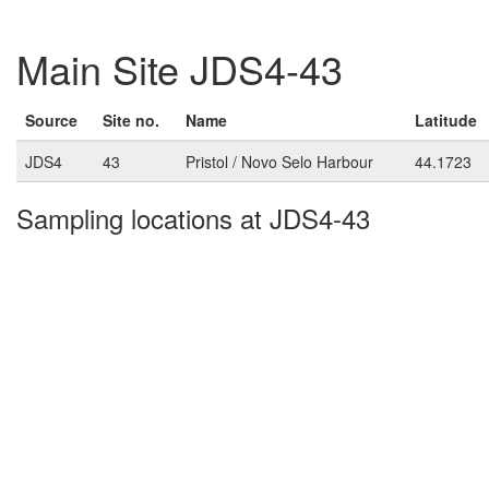
Main Site JDS4-43
Source
Site no.
Name
Latitude
JDS4
43
Pristol / Novo Selo Harbour
44.1723
Sampling locations at JDS4-43