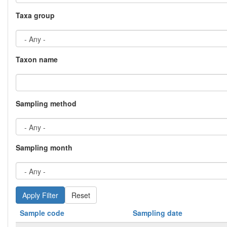
Taxa group
Taxon name
Sampling method
Sampling month
Reset
Sample code
Sampling date