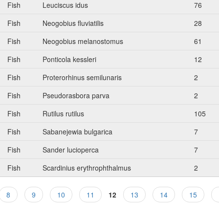
Fish
Leuciscus idus
76
Fish
Neogobius fluviatilis
28
Fish
Neogobius melanostomus
61
Fish
Ponticola kessleri
12
Fish
Proterorhinus semilunaris
2
Fish
Pseudorasbora parva
2
Fish
Rutilus rutilus
105
Fish
Sabanejewia bulgarica
7
Fish
Sander lucioperca
7
Fish
Scardinius erythrophthalmus
2
8
9
10
11
12
13
14
15