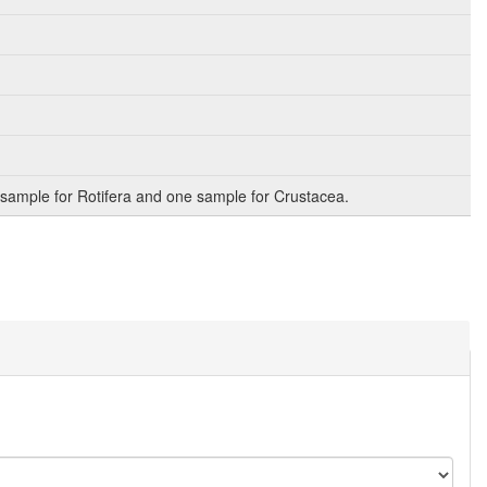
sample for Rotifera and one sample for Crustacea.