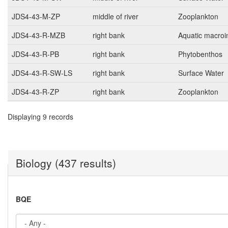
JDS4-43-M-ZP
middle of river
Zooplankton
JDS4-43-R-MZB
right bank
Aquatic macroi
JDS4-43-R-PB
right bank
Phytobenthos
JDS4-43-R-SW-LS
right bank
Surface Water
JDS4-43-R-ZP
right bank
Zooplankton
Displaying 9 records
Biology (437 results)
BQE