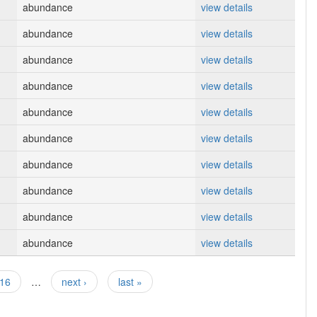
abundance
view details
abundance
view details
abundance
view details
abundance
view details
abundance
view details
abundance
view details
abundance
view details
abundance
view details
abundance
view details
abundance
view details
16
…
next ›
last »