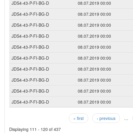
JDS4-43-P-FI-BG-D
08.07.2019 00:00
JDS4-43-P-FI-BG-D
08.07.2019 00:00
JDS4-43-P-FI-BG-D
08.07.2019 00:00
JDS4-43-P-FI-BG-D
08.07.2019 00:00
JDS4-43-P-FI-BG-D
08.07.2019 00:00
JDS4-43-P-FI-BG-D
08.07.2019 00:00
JDS4-43-P-FI-BG-D
08.07.2019 00:00
JDS4-43-P-FI-BG-D
08.07.2019 00:00
JDS4-43-P-FI-BG-D
08.07.2019 00:00
JDS4-43-P-FI-BG-D
08.07.2019 00:00
« first
‹ previous
…
Pages
Displaying 111 - 120 of 437