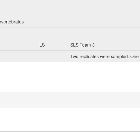
nvertebrates
LS
SLS Team 3
Two replicates were sampled. One 