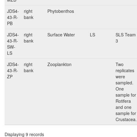
JDS4-
right
Phytobenthos
43-R-
bank
PB
JDS4-
right
Surface Water
LS
SLS Team
43-R-
bank
3
SW-
LS
JDS4-
right
Zooplankton
Two
43-R-
bank
replicates
ZP
were
sampled.
One
sample for
Rotifera
and one
sample for
Crustacea.
Displaying 9 records