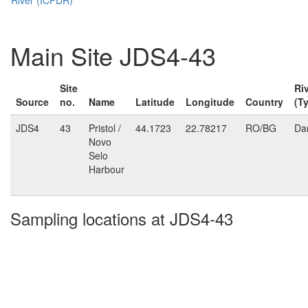
Main Site JDS4-43
Site
Ri
Source
no.
Name
Latitude
Longitude
Country
(T
JDS4
43
Pristol /
44.1723
22.78217
RO/BG
Da
Novo
Selo
Harbour
Sampling locations at JDS4-43