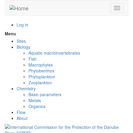
Skip
Toggle n
to
main
content
Log in
Menu
Toggle
menu
Sites
visibility
Biology
Aquatic macroinvertebrates
Fish
Macrophytes
Phytobenthos
Phytoplankton
Zooplankton
Chemistry
Basic parameters
Metals
Organics
Flow
About