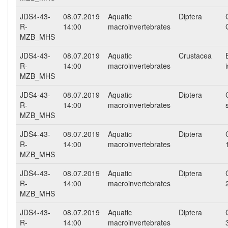
JDS4-43-
08.07.2019
Aquatic
Diptera
R-
14:00
macroinvertebrates
MZB_MHS
JDS4-43-
08.07.2019
Aquatic
Crustacea
R-
14:00
macroinvertebrates
MZB_MHS
JDS4-43-
08.07.2019
Aquatic
Diptera
R-
14:00
macroinvertebrates
MZB_MHS
JDS4-43-
08.07.2019
Aquatic
Diptera
R-
14:00
macroinvertebrates
MZB_MHS
JDS4-43-
08.07.2019
Aquatic
Diptera
R-
14:00
macroinvertebrates
MZB_MHS
JDS4-43-
08.07.2019
Aquatic
Diptera
R-
14:00
macroinvertebrates