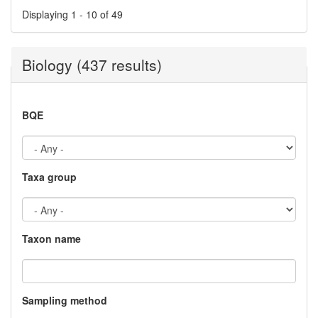
Displaying 1 - 10 of 49
Biology (437 results)
BQE
Taxa group
Taxon name
Sampling method