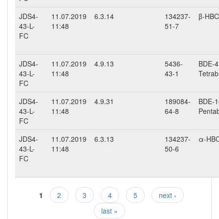
JDS4-
11.07.2019
6.3.14
134237-
β-HB
43-L-
11:48
51-7
FC
JDS4-
11.07.2019
4.9.13
5436-
BDE-47
43-L-
11:48
43-1
Tetrab
FC
JDS4-
11.07.2019
4.9.31
189084-
BDE-10
43-L-
11:48
64-8
Penta
FC
JDS4-
11.07.2019
6.3.13
134237-
α-HB
43-L-
11:48
50-6
FC
1
2
3
4
5
next ›
Pages
last »