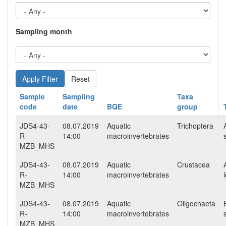
Sampling month
Reset
Sample
Sampling
Taxa
code
date
BQE
group
JDS4-43-
08.07.2019
Aquatic
Trichoptera
R-
14:00
macroinvertebrates
MZB_MHS
JDS4-43-
08.07.2019
Aquatic
Crustacea
R-
14:00
macroinvertebrates
MZB_MHS
JDS4-43-
08.07.2019
Aquatic
Oligochaeta
R-
14:00
macroinvertebrates
MZB_MHS