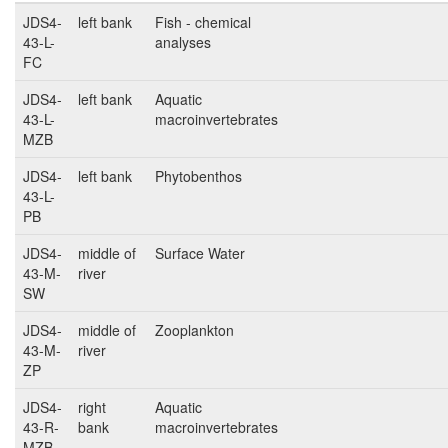
JDS4-
left bank
Fish - chemical
43-L-
analyses
FC
JDS4-
left bank
Aquatic
43-L-
macroinvertebrates
MZB
JDS4-
left bank
Phytobenthos
43-L-
PB
JDS4-
middle of
Surface Water
43-M-
river
SW
JDS4-
middle of
Zooplankton
43-M-
river
ZP
JDS4-
right
Aquatic
43-R-
bank
macroinvertebrates
MZB