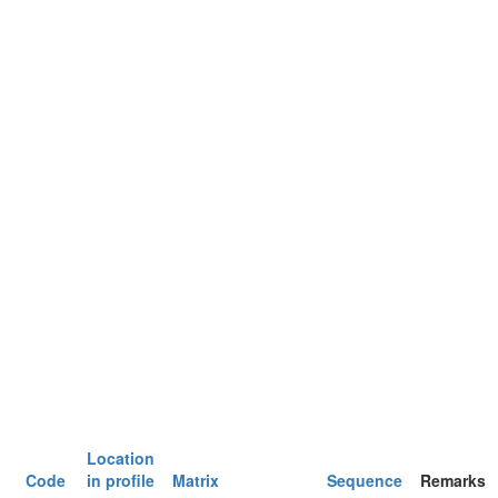
Location
Code
in profile
Matrix
Sequence
Remarks