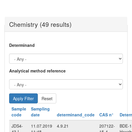
Chemistry (49 results)
Determinand
Analytical method reference
Reset
Sample
Sampling
code
date
determinand_code
CAS n°
Deter
JDS4-
11.07.2019
4.9.21
207122-
BDE-15
43-L-
11:48
15-4
Hexab