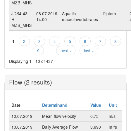
MZB_MHS
JDS4-43-
08.07.2019
Aquatic
Diptera
R-
14:00
macroinvertebrates
MZB_MHS
1
2
3
4
5
6
7
8
Pages
9
…
next ›
last »
Displaying 1 - 10 of 437
Flow (2 results)
Date
Determinand
Value
Unit
10.07.2019
Mean flow velocity
0.75
m/s
10.07.2019
Daily Average Flow
3,690
m³/s