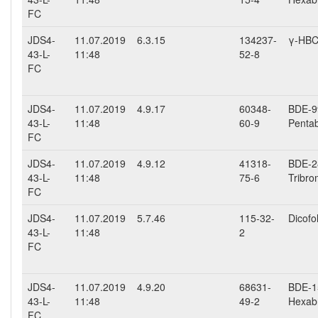
FC
JDS4-
11.07.2019
6.3.15
134237-
γ-HB
43-L-
11:48
52-8
FC
JDS4-
11.07.2019
4.9.17
60348-
BDE-99
43-L-
11:48
60-9
Penta
FC
JDS4-
11.07.2019
4.9.12
41318-
BDE-28
43-L-
11:48
75-6
Tribro
FC
JDS4-
11.07.2019
5.7.46
115-32-
Dicofo
43-L-
11:48
2
FC
JDS4-
11.07.2019
4.9.20
68631-
BDE-15
43-L-
11:48
49-2
Hexab
FC