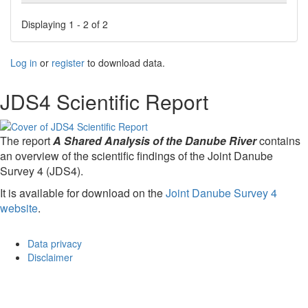
Displaying 1 - 2 of 2
Log in
or
register
to download data.
JDS4 Scientific Report
The report
A Shared Analysis of the Danube River
contains
an overview of the scientific findings of the Joint Danube
Survey 4 (JDS4).
It is available for download on the
Joint Danube Survey 4
website
.
Data privacy
Disclaimer