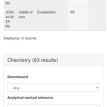
RS
JDS4-
middle of
Zooplankton
RS
40-M-
river
ZP-
RS
Displaying 13 records
Chemistry (63 results)
Determinand
Analytical method reference