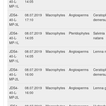
40-L-
14:05
MP-1L
JDS4-
08.07.2019
Macrophytes
Angiosperms
Ceratop
40-L-
17:10
demers
MP-3L
JDS4-
08.07.2019
Macrophytes
Pteridophytes
Salvinia
40-L-
14:05
natans
MP-1L
JDS4-
08.07.2019
Macrophytes
Angiosperms
Lemna m
40-L-
14:05
MP-1L
JDS4-
08.07.2019
Macrophytes
Angiosperms
Ceratop
40-L-
16:00
demers
MP-2L
JDS4-
08.07.2019
Macrophytes
Angiosperms
Lemna g
40-L-
16:00
MP-2L
JDS4-
08.07.2019
Macrophytes
Angiosperms
Hydroch