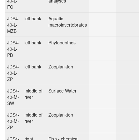
40-L-
analyses
FC
JDS4-
left bank
Aquatic
40-L-
macroinvertebrates
MZB
JDS4-
left bank
Phytobenthos
40-L-
PB
JDS4-
left bank
Zooplankton
40-L-
ZP
JDS4-
middle of
Surface Water
40-M-
river
SW
JDS4-
middle of
Zooplankton
40-M-
river
ZP
JDS4-
right
Fish - chemical