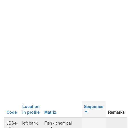
Location
Sequence
Code
in profile
Matrix
Remarks
JDS4-
left bank
Fish - chemical