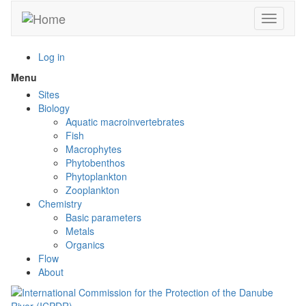
Skip
Toggle n
to
main
content
Log in
Menu
Toggle
menu
Sites
visibility
Biology
Aquatic macroinvertebrates
Fish
Macrophytes
Phytobenthos
Phytoplankton
Zooplankton
Chemistry
Basic parameters
Metals
Organics
Flow
About