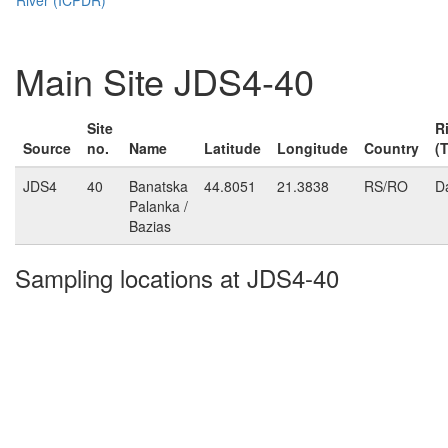
Main Site JDS4-40
Site
R
Source
no.
Name
Latitude
Longitude
Country
(
JDS4
40
Banatska
44.8051
21.3838
RS/RO
D
Palanka /
Bazias
Sampling locations at JDS4-40