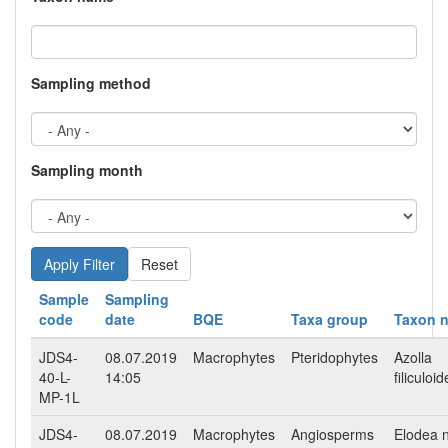
Sampling method
Sampling month
Reset
Sample
Sampling
code
date
BQE
Taxa group
Taxon 
JDS4-
08.07.2019
Macrophytes
Pteridophytes
Azolla
40-L-
14:05
filiculoi
MP-1L
JDS4-
08.07.2019
Macrophytes
Angiosperms
Elodea nu