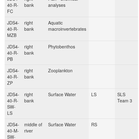
40-R-
bank
analyses
FC
JDS4-
right
Aquatic
40-R-
bank
macroinvertebrates
MZB
JDS4-
right
Phytobenthos
40-R-
bank
PB
JDS4-
right
Zooplankton
40-R-
bank
ZP
JDS4-
right
Surface Water
LS
SLS
40-R-
bank
Team 3
SW-
LS
JDS4-
middle of
Surface Water
RS
40-M-
river
SW-