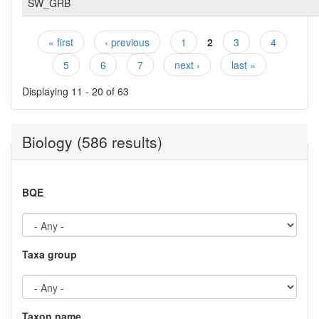
SW_GRB
« first
‹ previous
1
2
3
4
Pages
5
6
7
next ›
last »
Displaying 11 - 20 of 63
Biology (586 results)
BQE
Taxa group
Taxon name