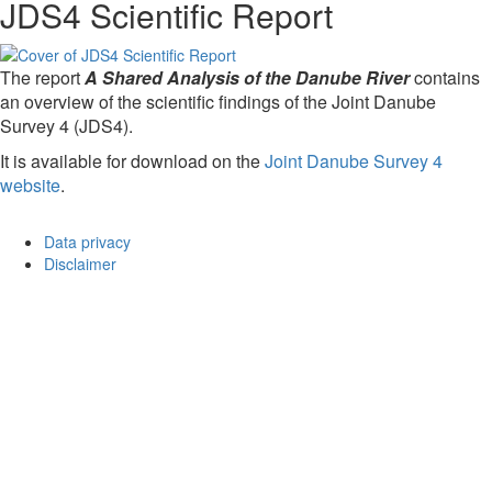
JDS4 Scientific Report
The report
A Shared Analysis of the Danube River
contains
an overview of the scientific findings of the Joint Danube
Survey 4 (JDS4).
It is available for download on the
Joint Danube Survey 4
website
.
Data privacy
Disclaimer