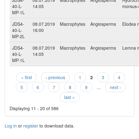
40-L-
14:05
morsus-
MP-1L
JDS4-
08.07.2019
Macrophytes
Angiosperms
Elodea nu
40-L-
16:00
MP-2L
JDS4-
08.07.2019
Macrophytes
Angiosperms
Lemna m
40-L-
14:05
MP-1L
« first
‹ previous
1
2
3
4
Pages
5
6
7
8
9
…
next ›
last »
Displaying 11 - 20 of 586
Log in
or
register
to download data.