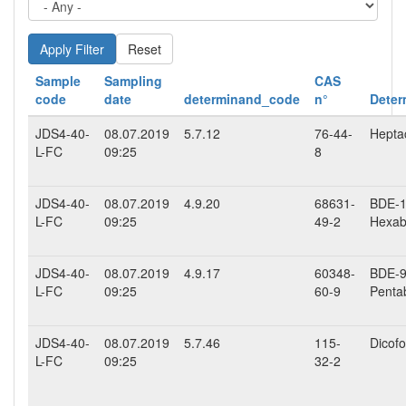
Reset
Sample
Sampling
CAS
code
date
determinand_code
n°
Deter
JDS4-40-
08.07.2019
5.7.12
76-44-
Hepta
L-FC
09:25
8
JDS4-40-
08.07.2019
4.9.20
68631-
BDE-15
L-FC
09:25
49-2
Hexab
JDS4-40-
08.07.2019
4.9.17
60348-
BDE-99
L-FC
09:25
60-9
Penta
JDS4-40-
08.07.2019
5.7.46
115-
Dicofo
L-FC
09:25
32-2