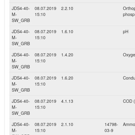
JDS4-40-
08.07.2019
2.2.10
Ortho
M-
15:10
phosp
SW_GRB
JDS4-40-
08.07.2019
1.6.10
pH
M-
15:10
SW_GRB
JDS4-40-
08.07.2019
1.4.20
Oxyge
M-
15:10
SW_GRB
JDS4-40-
08.07.2019
1.6.20
Conduc
M-
15:10
SW_GRB
JDS4-40-
08.07.2019
4.1.13
COD 
M-
15:10
SW_GRB
JDS4-40-
08.07.2019
2.1.10
14798-
Ammo
M-
15:10
03-9