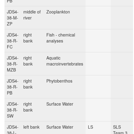
PB
JDS4-
middle of
Zooplankton
38-M-
river
ZP
JDS4-
right
Fish - chemical
38-R-
bank
analyses
FC
JDS4-
right
Aquatic
38-R-
bank
macroinvertebrates
MZB
JDS4-
right
Phytobenthos
38-R-
bank
PB
JDS4-
right
Surface Water
38-R-
bank
SW
JDS4-
left bank
Surface Water
LS
SLS
38-L-
Team 3