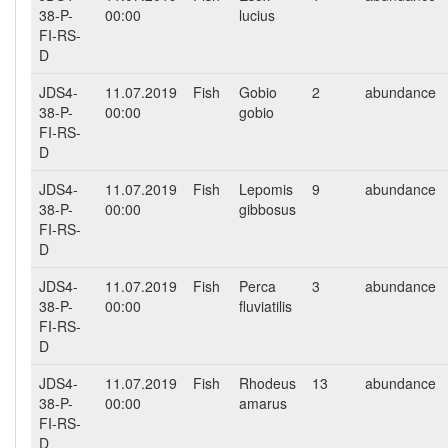
38-P-
00:00
lucius
FI-RS-
D
JDS4-
11.07.2019
Fish
Gobio
2
abundance
38-P-
00:00
gobio
FI-RS-
D
JDS4-
11.07.2019
Fish
Lepomis
9
abundance
38-P-
00:00
gibbosus
FI-RS-
D
JDS4-
11.07.2019
Fish
Perca
3
abundance
38-P-
00:00
fluviatilis
FI-RS-
D
JDS4-
11.07.2019
Fish
Rhodeus
13
abundance
38-P-
00:00
amarus
FI-RS-
D