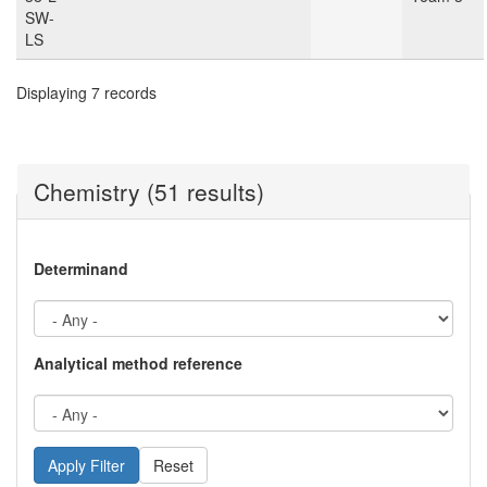
SW-
LS
Displaying 7 records
Chemistry (51 results)
Determinand
Analytical method reference
Reset