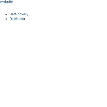
website
.
Data privacy
Disclaimer