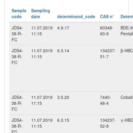
Sample
Sampling
code
date
determinand_code
CAS n°
Deter
JDS4-
11.07.2019
4.9.17
60348-
BDE-99
38-R-
11:15
60-9
Penta
FC
JDS4-
11.07.2019
6.3.14
134237-
β-HB
38-R-
11:15
51-7
FC
JDS4-
11.07.2019
3.5.20
7440-
Cobalt 
38-R-
11:15
48-4
FC
JDS4-
11.07.2019
6.3.15
134237-
γ-HB
38-R-
11:15
52-8
FC