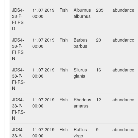
JDS4-
11.07.2019
Fish
Alburnus
235
abundance
38-P-
00:00
alburnus
FI-RS-
D
JDS4-
11.07.2019
Fish
Barbus
20
abundance
38-P-
00:00
barbus
FI-RS-
N
JDS4-
11.07.2019
Fish
Silurus
16
abundance
38-P-
00:00
glanis
FI-RS-
N
JDS4-
11.07.2019
Fish
Rhodeus
12
abundance
38-P-
00:00
amarus
FI-RS-
N
JDS4-
11.07.2019
Fish
Rutilus
9
abundance
38-P-
00:00
virgo