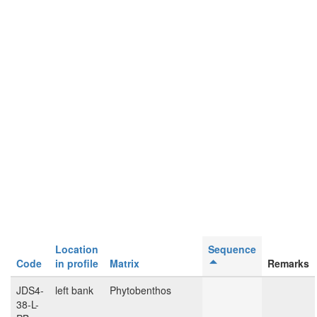
Location
Sequence
Code
in profile
Matrix
Remarks
JDS4-
left bank
Phytobenthos
38-L-