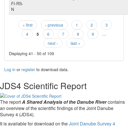
FI-RS-
N
« first
‹ previous
1
2
3
Pages
4
5
6
7
8
9
…
next ›
last »
Displaying 41 - 50 of 109
Log in
or
register
to download data.
JDS4 Scientific Report
The report
A Shared Analysis of the Danube River
contains
an overview of the scientific findings of the Joint Danube
Survey 4 (JDS4).
It is available for download on the
Joint Danube Survey 4