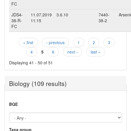
FC
JDS4-
11.07.2019
3.6.10
7440-
Arsenic
38-R-
11:15
38-2
FC
« first
‹ previous
1
2
3
Pages
4
5
6
next ›
last »
Displaying 41 - 50 of 51
Biology (109 results)
BQE
Taxa group