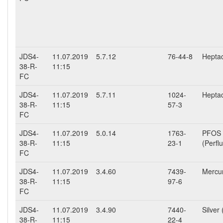
JDS4-
11.07.2019
5.7.12
76-44-8
Heptac
38-R-
11:15
FC
JDS4-
11.07.2019
5.7.11
1024-
Hepta
38-R-
11:15
57-3
FC
JDS4-
11.07.2019
5.0.14
1763-
PFOS
38-R-
11:15
23-1
(Perfl
FC
JDS4-
11.07.2019
3.4.60
7439-
Mercur
38-R-
11:15
97-6
FC
JDS4-
11.07.2019
3.4.90
7440-
Silver 
38-R-
11:15
22-4