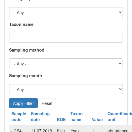
Taxon name
Sampling method
Sampling month
Reset
Sample
Sampling
Taxon
Quantificat
code
date
BQE
name
Value
unit
JDS4-
11.07.2019
Fish
Esox
1
abundance