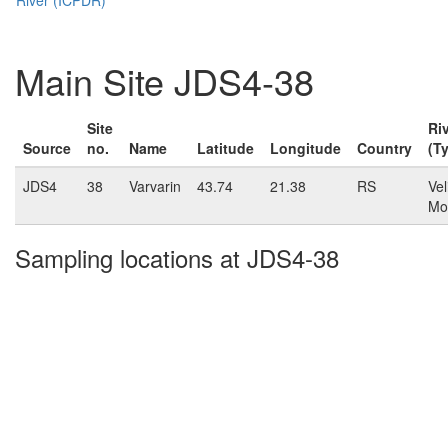
Main Site JDS4-38
Site
Ri
Source
no.
Name
Latitude
Longitude
Country
(T
JDS4
38
Varvarin
43.74
21.38
RS
Vel
Mo
Sampling locations at JDS4-38