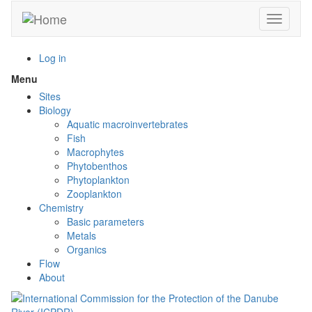
Skip
Toggle n
to
main
content
Log in
Menu
Toggle
menu
Sites
visibility
Biology
Aquatic macroinvertebrates
Fish
Macrophytes
Phytobenthos
Phytoplankton
Zooplankton
Chemistry
Basic parameters
Metals
Organics
Flow
About