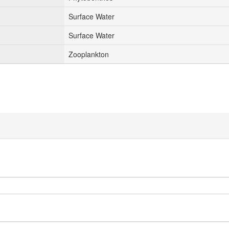
Surface Water
Surface Water
Zooplankton