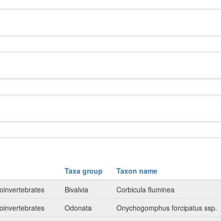
Taxa group
Taxon name
oinvertebrates
Bivalvia
Corbicula fluminea
oinvertebrates
Odonata
Onychogomphus forcipatus ssp.