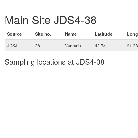
Main Site JDS4-38
Source
Site no.
Name
Latitude
Long
JDS4
38
Varvarin
43.74
21.38
Sampling locations at JDS4-38