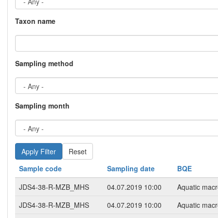
Taxon name
Sampling method
Sampling month
Reset
Sample code
Sampling date
BQE
JDS4-38-R-MZB_MHS
04.07.2019 10:00
Aquatic macr
JDS4-38-R-MZB_MHS
04.07.2019 10:00
Aquatic macr