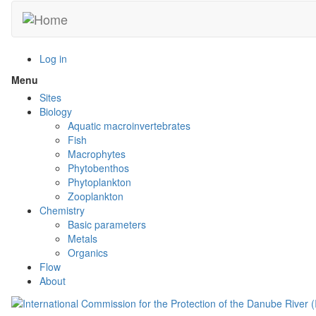
Skip
to
main
content
Log in
Menu
Toggle
menu
Sites
visibility
Biology
Aquatic macroinvertebrates
Fish
Macrophytes
Phytobenthos
Phytoplankton
Zooplankton
Chemistry
Basic parameters
Metals
Organics
Flow
About