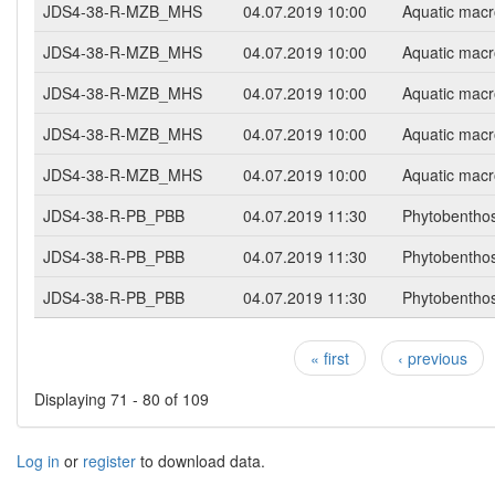
JDS4-38-R-MZB_MHS
04.07.2019 10:00
Aquatic macr
JDS4-38-R-MZB_MHS
04.07.2019 10:00
Aquatic macr
JDS4-38-R-MZB_MHS
04.07.2019 10:00
Aquatic macr
JDS4-38-R-MZB_MHS
04.07.2019 10:00
Aquatic macr
JDS4-38-R-MZB_MHS
04.07.2019 10:00
Aquatic macr
JDS4-38-R-PB_PBB
04.07.2019 11:30
Phytobentho
JDS4-38-R-PB_PBB
04.07.2019 11:30
Phytobentho
JDS4-38-R-PB_PBB
04.07.2019 11:30
Phytobentho
« first
‹ previous
Pages
Displaying 71 - 80 of 109
Log in
or
register
to download data.