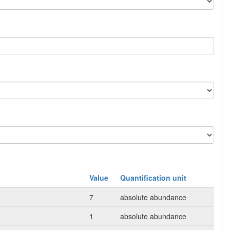
Value
Quantification unit
7
absolute abundance
1
absolute abundance