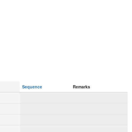
Sequence
Remarks