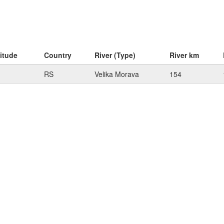
itude
Country
River (Type)
River km
RS
Velika Morava
154