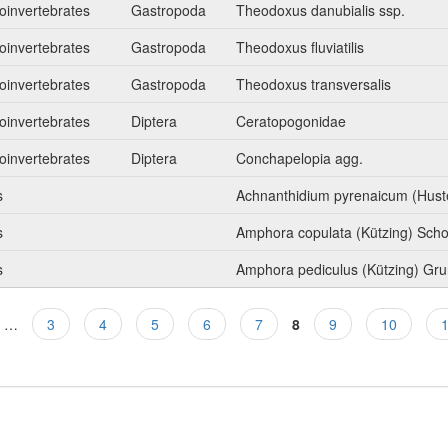
oinvertebrates
Gastropoda
Theodoxus danubialis ssp.
oinvertebrates
Gastropoda
Theodoxus fluviatilis
oinvertebrates
Gastropoda
Theodoxus transversalis
oinvertebrates
Diptera
Ceratopogonidae
oinvertebrates
Diptera
Conchapelopia agg.
s
Achnanthidium pyrenaicum (Hust
s
Amphora copulata (Kützing) Sch
s
Amphora pediculus (Kützing) Gr
…
3
4
5
6
7
8
9
10