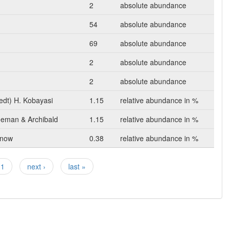
2
absolute abundance
54
absolute abundance
69
absolute abundance
2
absolute abundance
2
absolute abundance
edt) H. Kobayasi
1.15
relative abundance in %
oeman & Archibald
1.15
relative abundance in %
unow
0.38
relative abundance in %
11
next ›
last »