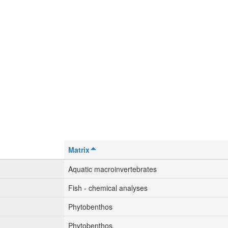
Matrix
Aquatic macroinvertebrates
Fish - chemical analyses
Phytobenthos
Phytobenthos