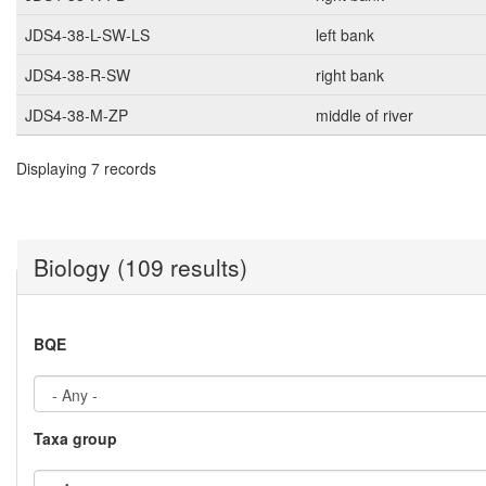
JDS4-38-L-SW-LS
left bank
JDS4-38-R-SW
right bank
JDS4-38-M-ZP
middle of river
Displaying 7 records
Biology (109 results)
BQE
Taxa group