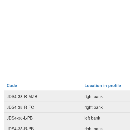
Code
Location in profile
JDS4-38-R-MZB
right bank
JDS4-38-R-FC
right bank
JDS4-38-L-PB
left bank
JDS4-38-R-PB
right bank