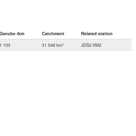
Danube rkm
Catchment
Related station
1 103
31 548 km²
JDS2-VM2