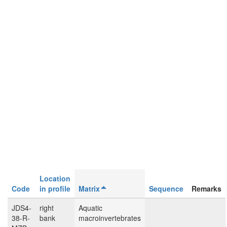
Location
Code
in profile
Matrix
Sequence
Remarks
JDS4-
right
Aquatic
38-R-
bank
macroinvertebrates