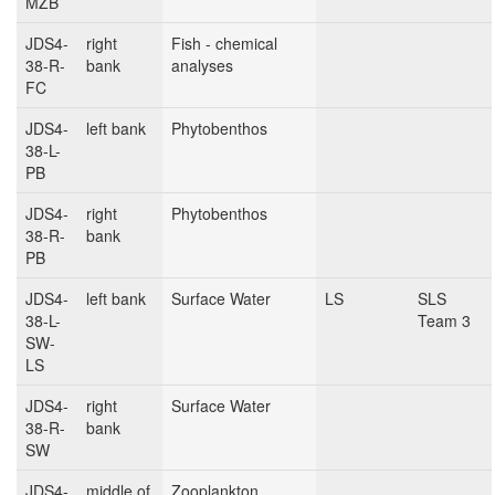
MZB
JDS4-
right
Fish - chemical
38-R-
bank
analyses
FC
JDS4-
left bank
Phytobenthos
38-L-
PB
JDS4-
right
Phytobenthos
38-R-
bank
PB
JDS4-
left bank
Surface Water
LS
SLS
38-L-
Team 3
SW-
LS
JDS4-
right
Surface Water
38-R-
bank
SW
JDS4-
middle of
Zooplankton