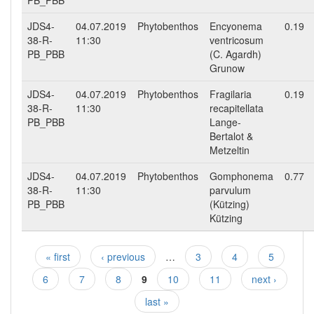
PB_PBB
JDS4-
04.07.2019
Phytobenthos
Encyonema
0.19
38-R-
11:30
ventricosum
PB_PBB
(C. Agardh)
Grunow
JDS4-
04.07.2019
Phytobenthos
Fragilaria
0.19
38-R-
11:30
recapitellata
PB_PBB
Lange-
Bertalot &
Metzeltin
JDS4-
04.07.2019
Phytobenthos
Gomphonema
0.77
38-R-
11:30
parvulum
PB_PBB
(Kützing)
Kützing
« first
‹ previous
…
3
4
5
Pages
6
7
8
9
10
11
next ›
last »