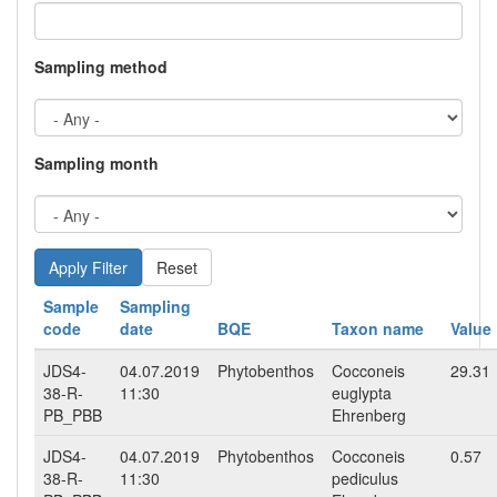
Sampling method
Sampling month
Reset
Sample
Sampling
code
date
BQE
Taxon name
Value
JDS4-
04.07.2019
Phytobenthos
Cocconeis
29.31
38-R-
11:30
euglypta
PB_PBB
Ehrenberg
JDS4-
04.07.2019
Phytobenthos
Cocconeis
0.57
38-R-
11:30
pediculus