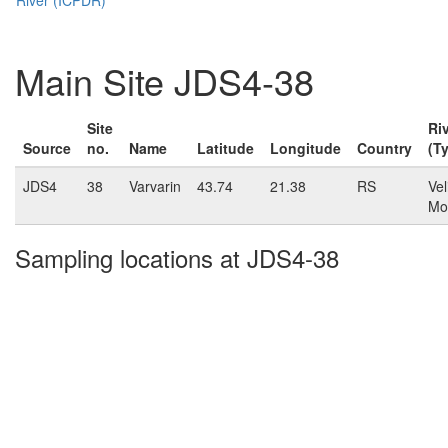
Main Site JDS4-38
Site
Ri
Source
no.
Name
Latitude
Longitude
Country
(T
JDS4
38
Varvarin
43.74
21.38
RS
Vel
Mo
Sampling locations at JDS4-38