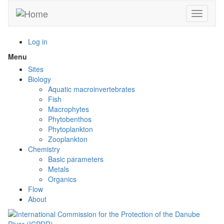
Skip
Toggle n
to
main
content
Log in
Menu
Toggle
menu
Sites
visibility
Biology
Aquatic macroinvertebrates
Fish
Macrophytes
Phytobenthos
Phytoplankton
Zooplankton
Chemistry
Basic parameters
Metals
Organics
Flow
About