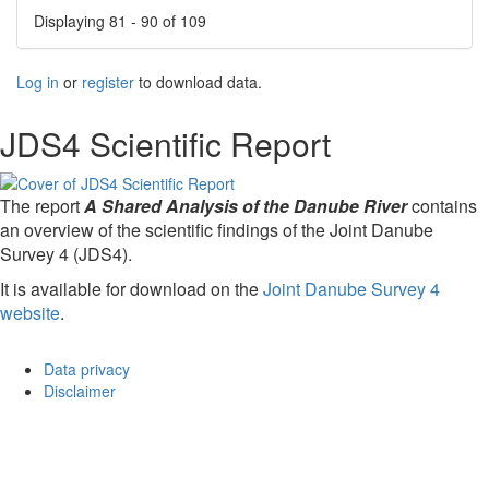
Displaying 81 - 90 of 109
Log in
or
register
to download data.
JDS4 Scientific Report
The report
A Shared Analysis of the Danube River
contains
an overview of the scientific findings of the Joint Danube
Survey 4 (JDS4).
It is available for download on the
Joint Danube Survey 4
website
.
Data privacy
Disclaimer