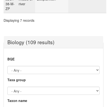
38-M-
river
ZP
Displaying 7 records
Biology (109 results)
BQE
Taxa group
Taxon name