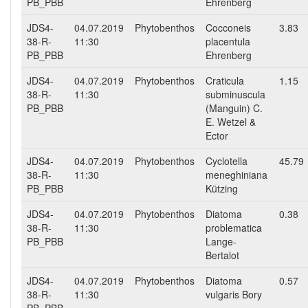
PB_PBB
Ehrenberg
JDS4-
04.07.2019
Phytobenthos
Cocconeis
3.83
38-R-
11:30
placentula
PB_PBB
Ehrenberg
JDS4-
04.07.2019
Phytobenthos
Craticula
1.15
38-R-
11:30
subminuscula
PB_PBB
(Manguin) C.
E. Wetzel &
Ector
JDS4-
04.07.2019
Phytobenthos
Cyclotella
45.79
38-R-
11:30
meneghiniana
PB_PBB
Kützing
JDS4-
04.07.2019
Phytobenthos
Diatoma
0.38
38-R-
11:30
problematica
PB_PBB
Lange-
Bertalot
JDS4-
04.07.2019
Phytobenthos
Diatoma
0.57
38-R-
11:30
vulgaris Bory