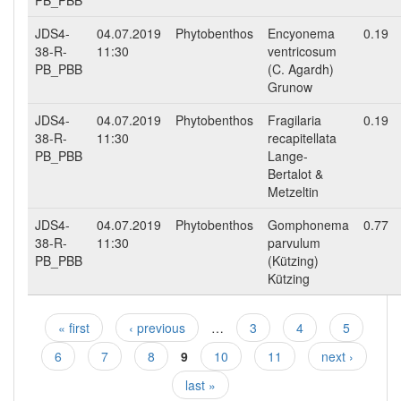
PB_PBB
JDS4-
04.07.2019
Phytobenthos
Encyonema
0.19
38-R-
11:30
ventricosum
PB_PBB
(C. Agardh)
Grunow
JDS4-
04.07.2019
Phytobenthos
Fragilaria
0.19
38-R-
11:30
recapitellata
PB_PBB
Lange-
Bertalot &
Metzeltin
JDS4-
04.07.2019
Phytobenthos
Gomphonema
0.77
38-R-
11:30
parvulum
PB_PBB
(Kützing)
Kützing
« first
‹ previous
…
3
4
5
Pages
6
7
8
9
10
11
next ›
last »