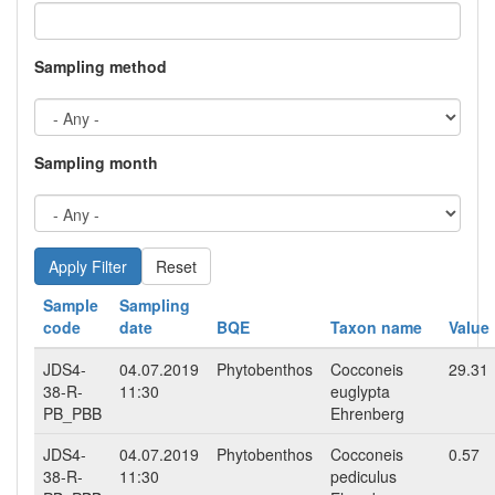
Sampling method
Sampling month
Reset
Sample
Sampling
code
date
BQE
Taxon name
Value
JDS4-
04.07.2019
Phytobenthos
Cocconeis
29.31
38-R-
11:30
euglypta
PB_PBB
Ehrenberg
JDS4-
04.07.2019
Phytobenthos
Cocconeis
0.57
38-R-
11:30
pediculus