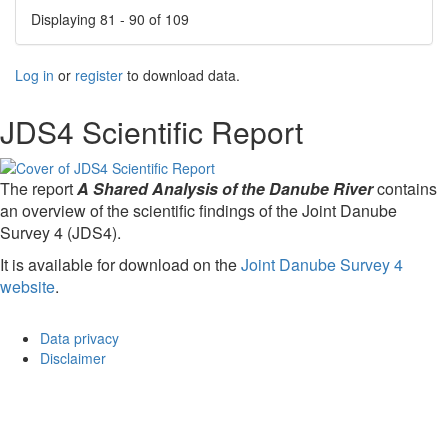
Displaying 81 - 90 of 109
Log in
or
register
to download data.
JDS4 Scientific Report
The report
A Shared Analysis of the Danube River
contains
an overview of the scientific findings of the Joint Danube
Survey 4 (JDS4).
It is available for download on the
Joint Danube Survey 4
website
.
Data privacy
Disclaimer