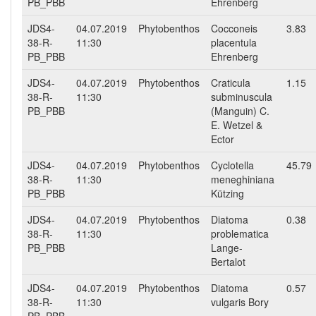
PB_PBB
Ehrenberg
JDS4-
04.07.2019
Phytobenthos
Cocconeis
3.83
38-R-
11:30
placentula
PB_PBB
Ehrenberg
JDS4-
04.07.2019
Phytobenthos
Craticula
1.15
38-R-
11:30
subminuscula
PB_PBB
(Manguin) C.
E. Wetzel &
Ector
JDS4-
04.07.2019
Phytobenthos
Cyclotella
45.79
38-R-
11:30
meneghiniana
PB_PBB
Kützing
JDS4-
04.07.2019
Phytobenthos
Diatoma
0.38
38-R-
11:30
problematica
PB_PBB
Lange-
Bertalot
JDS4-
04.07.2019
Phytobenthos
Diatoma
0.57
38-R-
11:30
vulgaris Bory