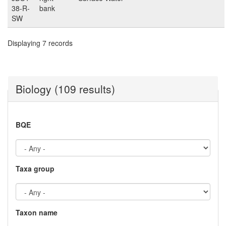
38-R-
bank
SW
Displaying 7 records
Biology (109 results)
BQE
Taxa group
Taxon name