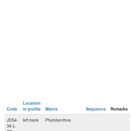
Location
Code
in profile
Matrix
Sequence
Remarks
JDS4-
left bank
Phytobenthos
38-L-