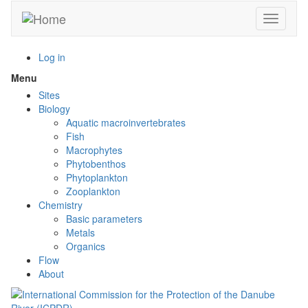
Skip
Toggle n
to
main
content
Log in
Menu
Toggle
menu
Sites
visibility
Biology
Aquatic macroinvertebrates
Fish
Macrophytes
Phytobenthos
Phytoplankton
Zooplankton
Chemistry
Basic parameters
Metals
Organics
Flow
About