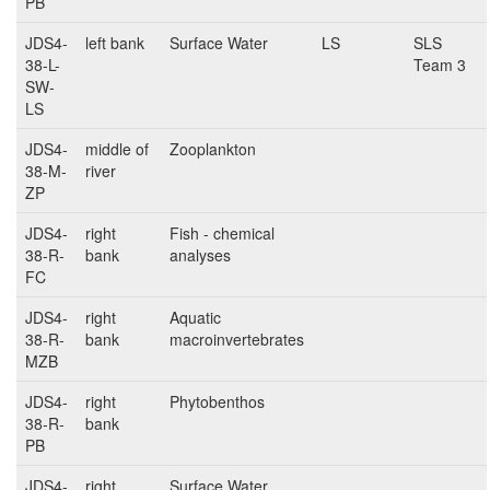
PB
JDS4-
left bank
Surface Water
LS
SLS
38-L-
Team 3
SW-
LS
JDS4-
middle of
Zooplankton
38-M-
river
ZP
JDS4-
right
Fish - chemical
38-R-
bank
analyses
FC
JDS4-
right
Aquatic
38-R-
bank
macroinvertebrates
MZB
JDS4-
right
Phytobenthos
38-R-
bank
PB
JDS4-
right
Surface Water