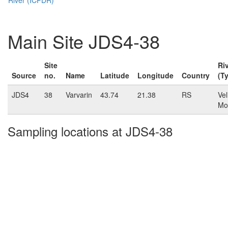
Main Site JDS4-38
Site
Ri
Source
no.
Name
Latitude
Longitude
Country
(T
JDS4
38
Varvarin
43.74
21.38
RS
Vel
Mo
Sampling locations at JDS4-38