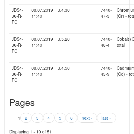
JDS4-
08.07.2019
3.4.30
7440-
Chromiu
36-R-
11:40
47-3
(Cr) - tot
FC
JDS4-
08.07.2019
3.5.20
7440-
Cobalt (C
36-R-
11:40
48-4
total
FC
JDS4-
08.07.2019
3.4.50
7440-
Cadmiu
36-R-
11:40
43-9
(Cd) - tot
FC
Pages
1
2
3
4
5
6
next ›
last »
Displaying 1 - 10 of 51