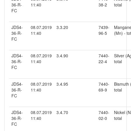
36-R-
11:40
38-2
total
FC
JDS4-
08.07.2019
3.3.20
7439-
Mangan
36-R-
11:40
96-5
(Mn) - to
FC
JDS4-
08.07.2019
3.4.90
7440-
Silver (Ag
36-R-
11:40
22-4
total
FC
JDS4-
08.07.2019
3.4.95
7440-
Bismuth (
36-R-
11:40
69-9
total
FC
JDS4-
08.07.2019
3.4.70
7440-
Nickel (Ni
36-R-
11:40
02-0
total
FC