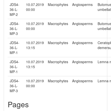
JDS4-
10.07.2019
Macrophytes
Angiosperms
Butomu
36-L-
00:00
umbella
MP-2
JDS4-
10.07.2019
Macrophytes
Angiosperms
Butomu
36-L-
00:00
umbella
MP-3
JDS4-
10.07.2019
Macrophytes
Angiosperms
Ceratop
36-L-
13:15
demers
MP-1
JDS4-
10.07.2019
Macrophytes
Angiosperms
Lemna m
36-L-
13:15
MP-1
JDS4-
10.07.2019
Macrophytes
Angiosperms
Lemna m
36-L-
00:00
MP-3
Pages