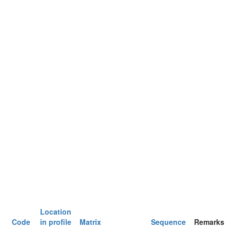
Location
Code
in profile
Matrix
Sequence
Remarks