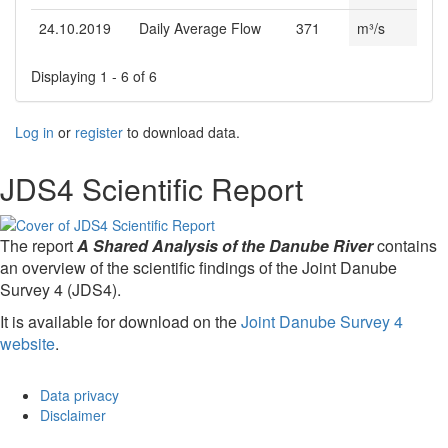
24.10.2019
Daily Average Flow
371
m³/s
Displaying 1 - 6 of 6
Log in
or
register
to download data.
JDS4 Scientific Report
The report
A Shared Analysis of the Danube River
contains
an overview of the scientific findings of the Joint Danube
Survey 4 (JDS4).
It is available for download on the
Joint Danube Survey 4
website
.
Data privacy
Disclaimer