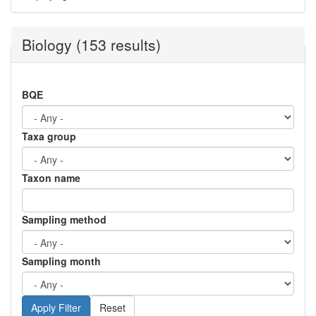
Biology (153 results)
BQE
Taxa group
Taxon name
Sampling method
Sampling month
Reset