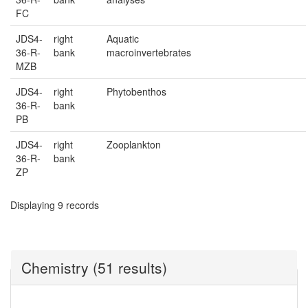
FC
JDS4-
right
Aquatic
36-R-
bank
macroinvertebrates
MZB
JDS4-
right
Phytobenthos
36-R-
bank
PB
JDS4-
right
Zooplankton
36-R-
bank
ZP
Displaying 9 records
Chemistry (51 results)