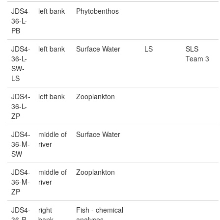
JDS4-
left bank
Phytobenthos
36-L-
PB
JDS4-
left bank
Surface Water
LS
SLS
36-L-
Team 3
SW-
LS
JDS4-
left bank
Zooplankton
36-L-
ZP
JDS4-
middle of
Surface Water
36-M-
river
SW
JDS4-
middle of
Zooplankton
36-M-
river
ZP
JDS4-
right
Fish - chemical
36-R-
bank
analyses