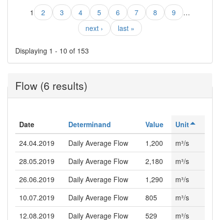
1
2
3
4
5
6
7
8
9
…
next ›
last »
Displaying 1 - 10 of 153
Flow (6 results)
Date
Determinand
Value
Unit
24.04.2019
Daily Average Flow
1,200
m³/s
28.05.2019
Daily Average Flow
2,180
m³/s
26.06.2019
Daily Average Flow
1,290
m³/s
10.07.2019
Daily Average Flow
805
m³/s
12.08.2019
Daily Average Flow
529
m³/s