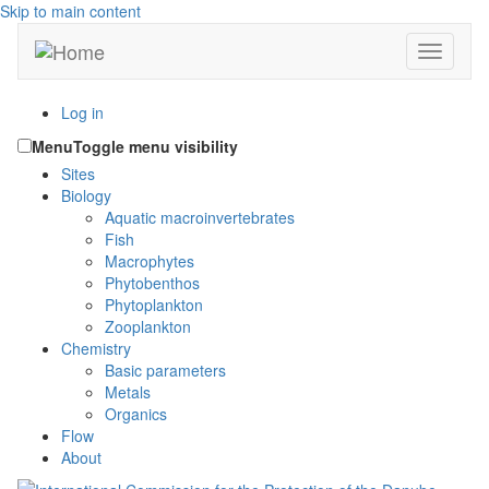
Skip to main content
Toggle n
Log in
Menu
Toggle menu visibility
Sites
Biology
Aquatic macroinvertebrates
Fish
Macrophytes
Phytobenthos
Phytoplankton
Zooplankton
Chemistry
Basic parameters
Metals
Organics
Flow
About