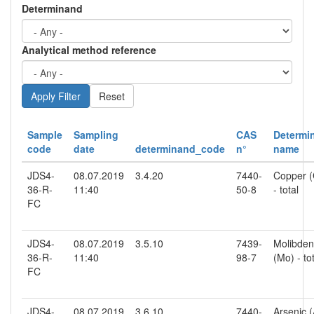
Determinand
Analytical method reference
Reset
Sample
Sampling
CAS
Determi
code
date
determinand_code
n°
name
JDS4-
08.07.2019
3.4.20
7440-
Copper (
36-R-
11:40
50-8
- total
FC
JDS4-
08.07.2019
3.5.10
7439-
Molibde
36-R-
11:40
98-7
(Mo) - to
FC
JDS4-
08.07.2019
3.6.10
7440-
Arsenic (