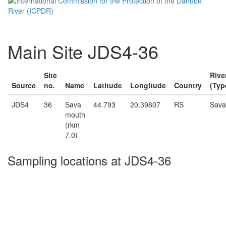
Main Site JDS4-36
Site
Rive
Source
no.
Name
Latitude
Longitude
Country
(Typ
JDS4
36
Sava
44.793
20.39607
RS
Sava
mouth
(rkm
7.0)
Sampling locations at JDS4-36