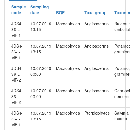
Sample
Sampling
code
date
BQE
Taxa group
Taxon 
JDS4-
10.07.2019
Macrophytes
Angiosperms
Butomu
36-L-
13:15
umbella
MP-1
JDS4-
10.07.2019
Macrophytes
Angiosperms
Potamo
36-L-
13:15
gramine
MP-1
JDS4-
10.07.2019
Macrophytes
Angiosperms
Potamo
36-L-
00:00
gramine
MP-2
JDS4-
10.07.2019
Macrophytes
Angiosperms
Ceratop
36-L-
00:00
demers
MP-2
JDS4-
10.07.2019
Macrophytes
Pteridophytes
Salvinia
36-L-
13:15
natans
MP-1